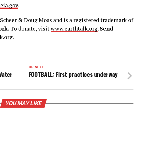
eia.gov
.
Scheer & Doug Moss and is a registered trademark of
ork.
To donate, visit
www.earthtalk.org
.
Send
k.org.
UP NEXT
Water
FOOTBALL: First practices underway
YOU MAY LIKE