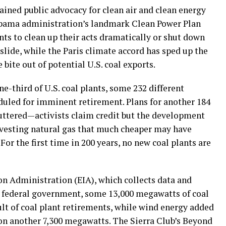
ained public advocacy for clean air and clean energy
e Obama administration’s landmark Clean Power Plan
ants to clean up their acts dramatically or shut down
 slide, while the Paris climate accord has sped up the
bite out of potential U.S. coal exports.
one-third of U.S. coal plants, some 232 different
eduled for imminent retirement. Plans for another 184
huttered—activists claim credit but the development
vesting natural gas that much cheaper may have
For the first time in 200 years, no new coal plants are
n Administration (EIA), which collects data and
he federal government, some 13,000 megawatts of coal
ult of coal plant retirements, while wind energy added
on another 7,300 megawatts. The Sierra Club’s Beyond