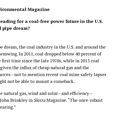
nvironmental Magazine
heading for a coal-free power future in the U.S.
al pipe dream?
e dream, the coal industry in the U.S. and around the
ownswing. In 2011, coal dropped below 40 percent of
 first time since the late 1970s, while in 2015 coal
given the influx of cheap natural gas and the
urces—not to mention recent coal mine safety lapses
ght not be able to mount a comeback.
 natural gas, wind and solar—and efficiency—
 John Brinkley in
Sierra
Magazine. “The once-robust
earing.”