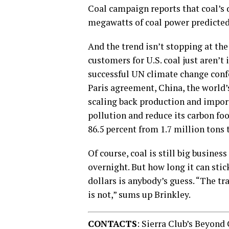
Coal campaign reports that coal’s 
megawatts of coal power predicted 
And the trend isn’t stopping at the
customers for U.S. coal just aren’t 
successful UN climate change confe
Paris agreement, China, the world’
scaling back production and imports
pollution and reduce its carbon foo
86.5 percent from 1.7 million tons 
Of course, coal is still big busines
overnight. But how long it can sti
dollars is anybody’s guess. “The tra
is not,” sums up Brinkley.
CONTACTS
: Sierra Club’s Beyond