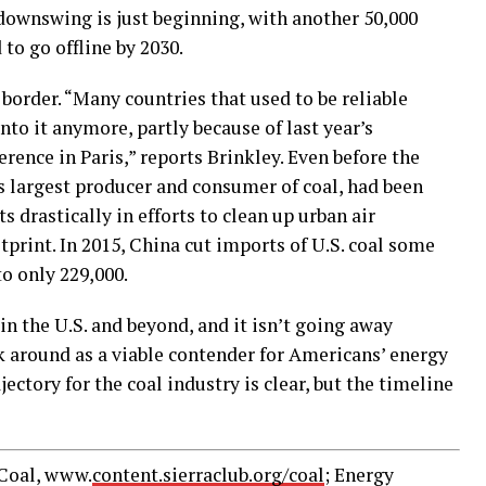
downswing is just beginning, with another 50,000
to go offline by 2030.
 border. “Many countries that used to be reliable
into it anymore, partly because of last year’s
rence in Paris,” reports Brinkley. Even before the
s largest producer and consumer of coal, had been
 drastically in efforts to clean up urban air
tprint. In 2015, China cut imports of U.S. coal some
to only 229,000.
s in the U.S. and beyond, and it isn’t going away
ck around as a viable contender for Americans’ energy
jectory for the coal industry is clear, but the timeline
 Coal, www.
content.sierraclub.org/coal
; Energy