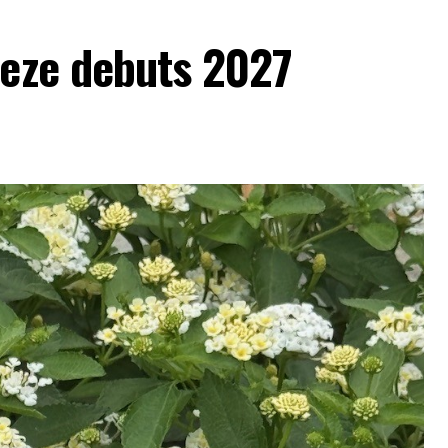
eeze debuts 2027