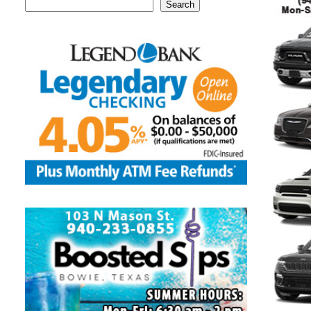
Search