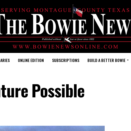
ARIES
ONLINE EDITION
SUBSCRIPTIONS
BUILD A BETTER BOWIE
uture Possible