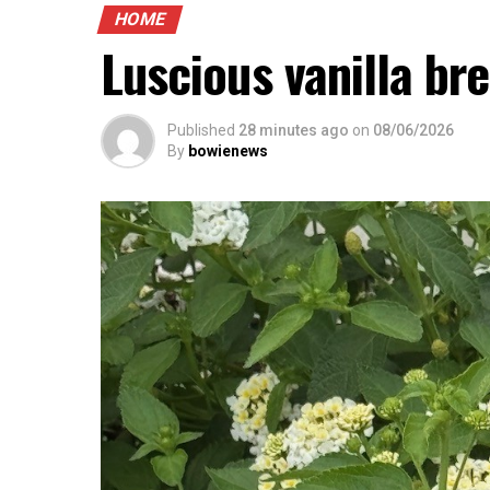
HOME
Luscious vanilla br
Published
28 minutes ago
on
08/06/2026
By
bowienews