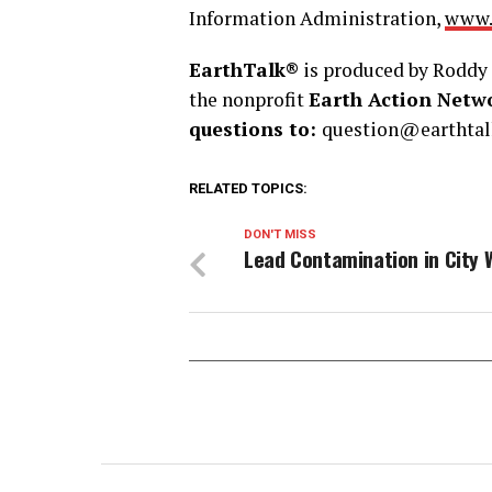
Information Administration,
www.
EarthTalk®
is produced by Roddy 
the nonprofit
Earth Action Netw
questions to:
question@earthtal
RELATED TOPICS:
DON'T MISS
Lead Contamination in City 