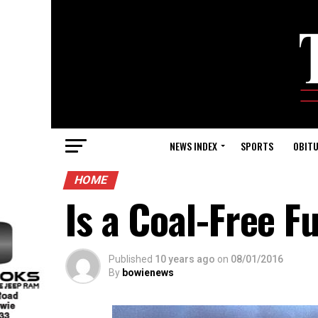
NEWS INDEX
SPORTS
OBITU
HOME
Is a Coal-Free F
Published
10 years ago
on
08/01/2016
By
bowienews