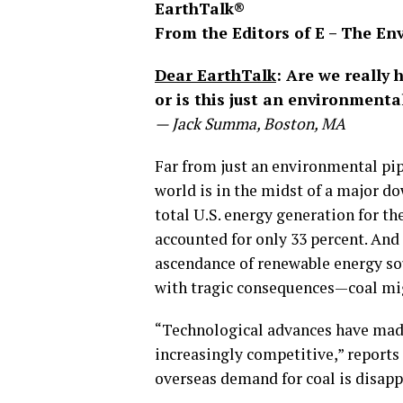
EarthTalk®
From the Editors of E – The E
Dear EarthTalk
: Are we really 
or is this just an environment
— Jack Summa, Boston, MA
Far from just an environmental pip
world is in the midst of a major d
total U.S. energy generation for the
accounted for only 33 percent. And 
ascendance of renewable energy so
with tragic consequences—coal mi
“Technological advances have made
increasingly competitive,” reports
overseas demand for coal is disapp