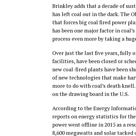
Brinkley adds that a decade of sust
has left coal out in the dark. Th
that forces big coal fired power pl
has been one major factor in coal’s
process even more by taking a huge 
Over just the last five years, fully 
facilities, have been closed or sch
new coal-fired plants have been s
of new technologies that make har
more to do with coal’s death knell. 
on the drawing board in the U.S.
According to the Energy Informatio
reports on energy statistics for t
power went offline in 2015 as a res
8,600 megawatts and solar tacked 