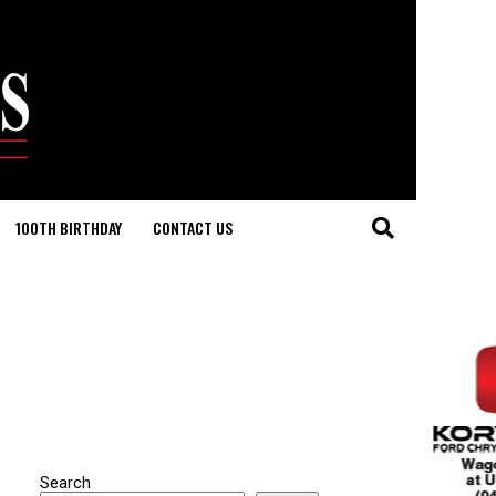
100TH BIRTHDAY
CONTACT US
Search