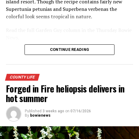
island resort. Though the recipe contains fairly new
Supertunia petunias and Superbena verbenas the
colorful look seems tropical in nature.
RELATED TOPICS:
UP NEXT
Read the full Garden Guy column in the Thursday Bowie
Citizens Advisory Committee gets its first task
News.
DON'T MISS
Chicken and Bread Days Heritage Festival fills downtown
CONTINUE READING
Bowie
COUNTY LIFE
Forged in Fire heliopsis delivers in
hot summer
Published
3 weeks ago
on
07/16/2026
By
bowienews