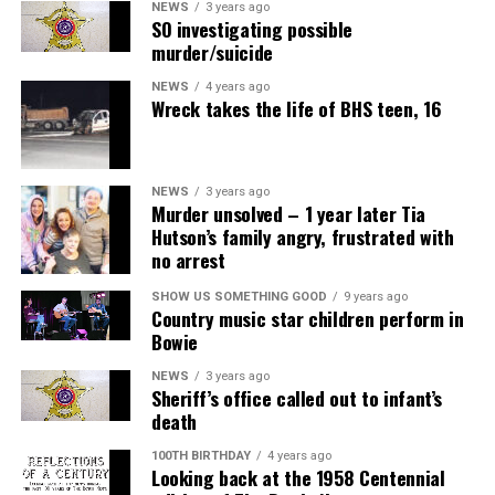
NEWS
3 years ago
SO investigating possible
murder/suicide
NEWS
4 years ago
Wreck takes the life of BHS teen, 16
NEWS
3 years ago
Murder unsolved – 1 year later Tia
Hutson’s family angry, frustrated with
no arrest
SHOW US SOMETHING GOOD
9 years ago
Country music star children perform in
Bowie
NEWS
3 years ago
Sheriff’s office called out to infant’s
death
100TH BIRTHDAY
4 years ago
Looking back at the 1958 Centennial