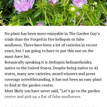
No plant has been more enjoyable in The Garden Guy’s
trials than the Forged in Fire heliopsis or false
sunflower. There have been a lot of varieties in recent
years, but I am going to have to put this one on the
must-have list.
Botanically speaking it is
Heliopsis helioanthoides
,
native to the United States. Despite being native to 42
states, many new varieties, award winners and press
coverage notwithstanding, it has not been an easy plant
to find at the garden center.
Most likely you have never said, “Let’s go to the garden
center and pick up a flat of false sunflowers.
Read the full Garden Guy column in today’s Bowie News.