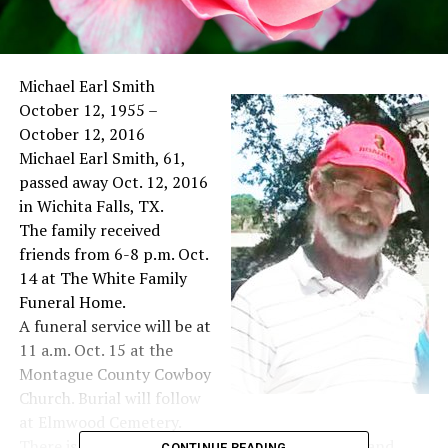
Michael Earl Smith
October 12, 1955 –
October 12, 2016
Michael Earl Smith, 61,
passed away Oct. 12, 2016
in Wichita Falls, TX.
The family received
friends from 6-8 p.m. Oct.
14 at The White Family
Funeral Home.
A funeral service will be at
11 a.m. Oct. 15 at the
Montague County Cowboy
Church. Burial will follow
at Elmwood Cemetery.
There is a lifetime of love and happiness, family and
CONTINUE READING