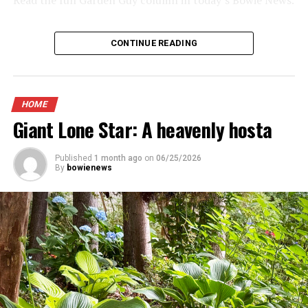
CONTINUE READING
HOME
Giant Lone Star: A heavenly hosta
Published
1 month ago
on
06/25/2026
By
bowienews