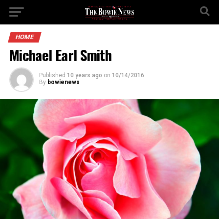
HOME
Michael Earl Smith
Published
10 years ago
on
10/14/2016
By
bowienews