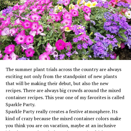
husband Pat, Wichita Falls; step-daughters, Heather
McGee and husband Rodney, Bowie, Brandi Smith and
husband J.D., Gainesville, Christine Romero and husband
Joe, Wichita Falls; the favorite step-son, Jonathan
Stallings, Virginia Beach; granddaughters, Amanda
Romero, Hanna McGee, McKenzie Stallings and
Leighton Stallings; grandsons, Ryan Thomas, Ethan
McGee, Kaleb McGee, Preston Smith, J.D. Smith and
Myles Thomas; great granddaughter, Madilyn Bullard;
and numerous nieces, nephews, aunts, and uncles.
The summer plant trials across the country are always
Arrangements have been entrusted to The White Family
exciting not only from the standpoint of new plants
Funeral Home of Bowie.
that will be making their debut, but also the new
Paid publication
recipes. There are always big crowds around the mixed
container recipes. This year one of my favorites is called
Sparkle Party.
Sparkle Party really creates a festive atmosphere. Its
kind of crazy because the mixed container colors make
you think you are on vacation, maybe at an inclusive