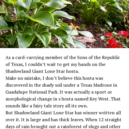
As a card-carrying member of the Sons of the Republic
of Texas, I couldn’t wait to get my hands on the
Shadowland Giant Lone Star hosta.
Make no mistake, I don’t believe this hosta was
discovered in the shady soil under a Texas Madrone in
Guadalupe National Park. It was actually a sport or
morphological change in s hosta named Key West. That
sounds like a fairy tale story all its own.
But Shadowland Giant Lone Star has winner written all
over it. It is large and has thick leaves. When 12 straight
days of rain brought out a rainforest of slugs and other