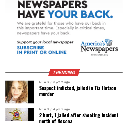
TRENDING
NEWS
3 years ago
Suspect indicted, jailed in Tia Hutson
murder
NEWS
4 years ago
2 hurt, 1 jailed after shooting incident
north of Nocona