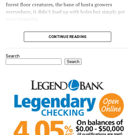
forest floor creatures, the bane of hosta growers
everywhere, it didn’t load up with holes but simply got
more beautiful.
Read the full Garden Guy column in Thursday’s Bowie
CONTINUE READING
News.
Search
Search