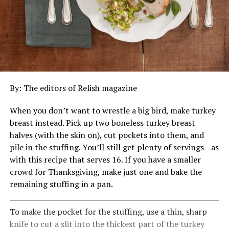
By: The editors of Relish magazine
When you don’t want to wrestle a big bird, make turkey
breast instead. Pick up two boneless turkey breast
halves (with the skin on), cut pockets into them, and
pile in the stuffing. You’ll still get plenty of servings—as
with this recipe that serves 16. If you have a smaller
crowd for Thanksgiving, make just one and bake the
remaining stuffing in a pan.
To make the pocket for the stuffing, use a thin, sharp
knife to cut a slit into the thickest part of the turkey