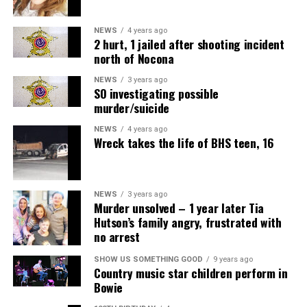
NEWS
4 years ago
2 hurt, 1 jailed after shooting incident
north of Nocona
NEWS
3 years ago
SO investigating possible
murder/suicide
NEWS
4 years ago
Wreck takes the life of BHS teen, 16
NEWS
3 years ago
Murder unsolved – 1 year later Tia
Hutson’s family angry, frustrated with
no arrest
Air Fryer Cottage Cheese Toast
SHOW US SOMETHING GOOD
9 years ago
Country music star children perform in
Servings: 2
Bowie