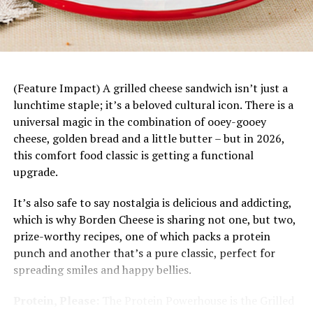
DON'T MISS
Warm Pumpkin Salad
Mandarin Chicken Rice Bowls
–
This fresh, fun
dinner starts with a base of rice topped with juicy
mandarin slices, savory chicken, fresh vegetables
and a bright citrus dressing. Plus, it’s easily
customizable to each family member’s tastes and
(Feature Impact) A grilled cheese sandwich isn’t just a
preferences.
lunchtime staple; it’s a beloved cultural icon. There is a
universal magic in the combination of ooey-gooey
cheese, golden bread and a little butter – but in 2026,
this comfort food classic is getting a functional
upgrade.
It’s also safe to say nostalgia is delicious and addicting,
which is why Borden Cheese is sharing not one, but two,
prize-worthy recipes, one of which packs a protein
punch and another that’s a pure classic, perfect for
spreading smiles and happy bellies.
Protein, Please:
The Protein Powerhouse is the Grilled