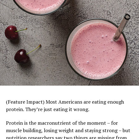
pairs extra sharp melts with American singles on sliced
white bread for a perfect, ooey-gooey bite that reminds
you the cheese truly “makes” the sandwich.
Visit
BordenCheese.com/grilled-cheese-day
for other
ooey-gooey grilled cheese recipes created for 2026.
Tomato Turkey Burger Bowls
–
Burger night gets
(Feature Impact) Most Americans are eating enough
a healthy twist in this creative recipe, which swaps
protein. They’re just eating it wrong.
a beef patty for lean ground turkey and oily French
fries for roasted potato wedges while leaning into
Protein is the macronutrient of the moment – for
classic toppings like lettuce, tomatoes and pickles.
muscle building, losing weight and staying strong – but
If the kids still prefer their burgers as sandwiches
nutrition researchers say two things are missing from