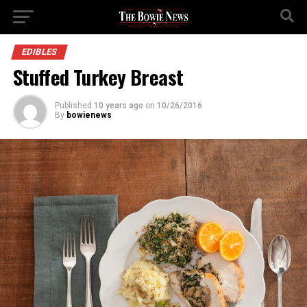
EDIBLES
Stuffed Turkey Breast
Published
10 years ago
on
10/26/2016
By
bowienews