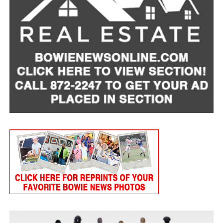
Tart Cherry Cottage Cheese Smoothie
Servings: 2
1 cup
MULU low-fat cottage cheese
1 frozen banana, peeled