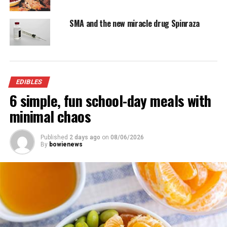
1 (10-ounce) box frozen spinach, thawed and
SMA and the new miracle drug Spinraza
squeezed dry
1/2 to 1 cup reduced-sodium chicken broth
1 egg
EDIBLES
6 simple, fun school-day meals with
2 boneless turkey breast halves, about 2 pounds
each
minimal chaos
Olive oil
Published
2 days ago
on
08/06/2026
By
bowienews
1 teaspoon salt
Freshly ground black pepper