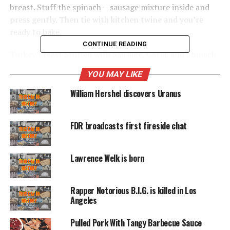
breast. Stuff the spinach- sausage mixture inside and
press gently. Then tie with kitchen twine and you’re
ready to bake.
CONTINUE READING
Turkey Breast Stuffed with Sausage, Garlic and Spinach
YOU MAY LIKE
A savory stuffing mix—sausage, onion and spinach—is
baked right side the turkey breast, where it soaks up the
William Hershel discovers Uranus
meat juices.
1 pound sweet Italian sausage, removed from
FDR broadcasts first fireside chat
casings
Lawrence Welk is born
1 medium onion, chopped
1 tablespoon fennel seeds
Rapper Notorious B.I.G. is killed in Los
Angeles
4 garlic cloves, minced
Pulled Pork With Tangy Barbecue Sauce
3 cups 1/2-inch bread cubes