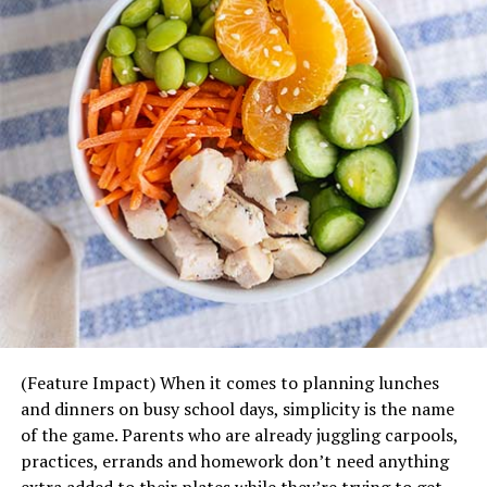
(Feature Impact) When it comes to planning lunches
and dinners on busy school days, simplicity is the name
of the game. Parents who are already juggling carpools,
practices, errands and homework don’t need anything