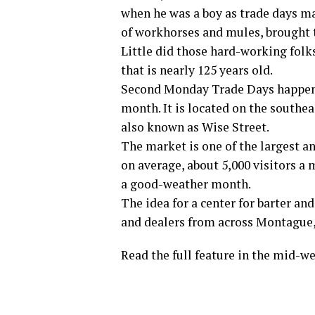
when he was a boy as trade days ma
of workhorses and mules, brought 
Little did those hard-working folk
that is nearly 125 years old.
Second Monday Trade Days happens
month. It is located on the southea
also known as Wise Street.
The market is one of the largest an
on average, about 5,000 visitors a
a good-weather month.
The idea for a center for barter a
and dealers from across Montague,
Read the full feature in the mid-