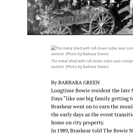
The metal shed with roll-down sides was complet
section. (Photo by Barbara Green)
By BARBARA GREEN
Longtime Bowie resident the late
Days “like one big family getting 
Brashear went on to earn the moni
the early days as the event transi
home on city property.
In 1989, Brashear told The Bowie 