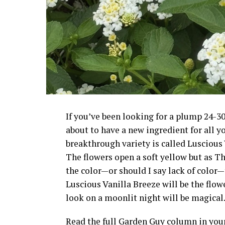
If you’ve been looking for a plump 24-30
about to have a new ingredient for all 
breakthrough variety is called Luscious 
The flowers open a soft yellow but as 
the color—or should I say lack of color—th
Luscious Vanilla Breeze will be the flow
look on a moonlit night will be magical
Read the full Garden Guy column in yo