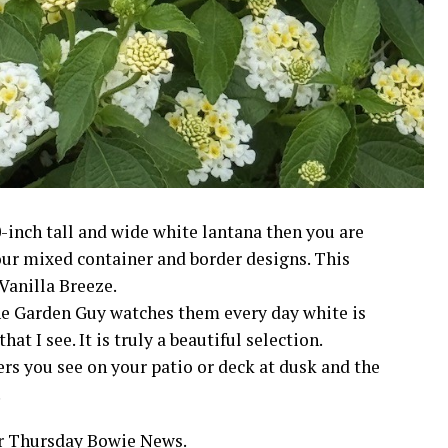
-inch tall and wide white lantana then you are
your mixed container and border designs. This
Vanilla Breeze.
The Garden Guy watches them every day white is
at I see. It is truly a beautiful selection.
ers you see on your patio or deck at dusk and the
.
ur Thursday Bowie News.