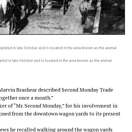
ed in late October and is located in the area known as the animal
 Marvin Brashear described Second Monday Trade
together once a month.”
ker of “Mr. Second Monday,” for his involvement in
tioned from the downtown wagon yards to its present
News he recalled walking around the wagon yards