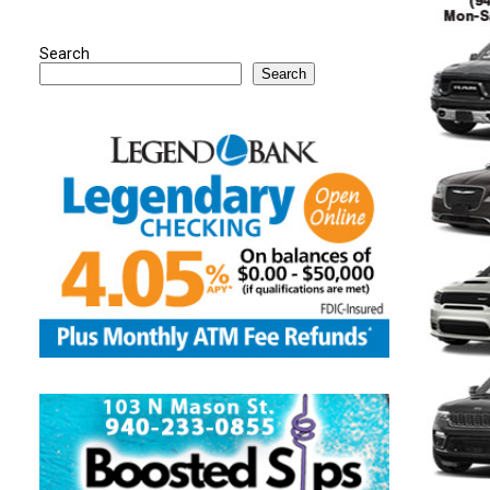
Search
Search