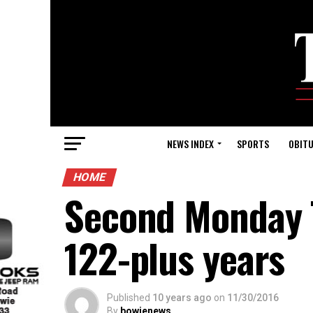
NEWS INDEX
SPORTS
OBITU
HOME
Second Monday T
122-plus years
Published
10 years ago
on
11/30/2016
By
bowienews