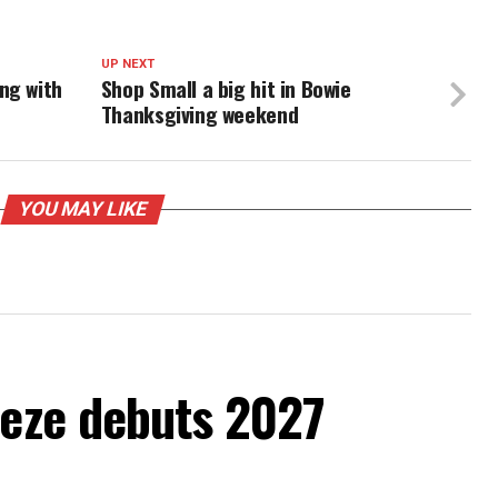
UP NEXT
ng with
Shop Small a big hit in Bowie
Thanksgiving weekend
YOU MAY LIKE
eeze debuts 2027