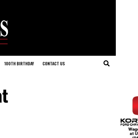
100TH BIRTHDAY
CONTACT US
at