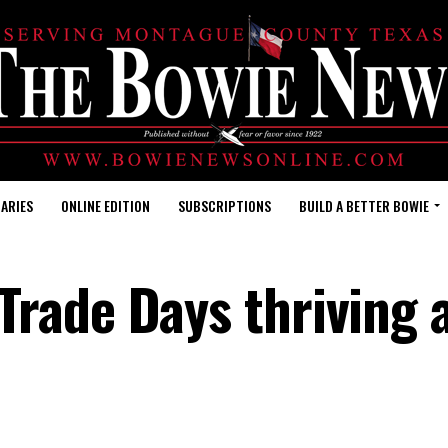
ARIES
ONLINE EDITION
SUBSCRIPTIONS
BUILD A BETTER BOWIE
rade Days thriving 