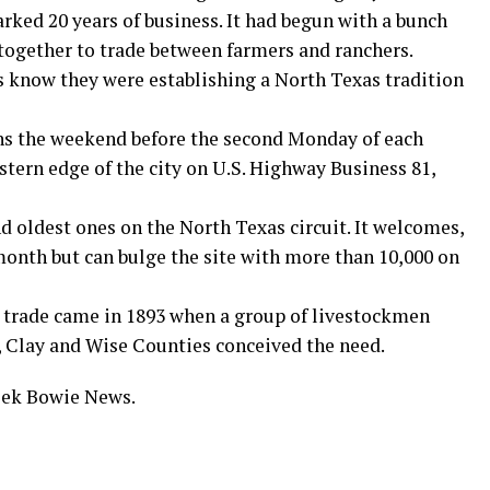
rked 20 years of business. It had begun with a bunch
together to trade between farmers and ranchers.
s know they were establishing a North Texas tradition
 the weekend before the second Monday of each
stern edge of the city on U.S. Highway Business 81,
d oldest ones on the North Texas circuit. It welcomes,
 month but can bulge the site with more than 10,000 on
nd trade came in 1893 when a group of livestockmen
 Clay and Wise Counties conceived the need.
week Bowie News.