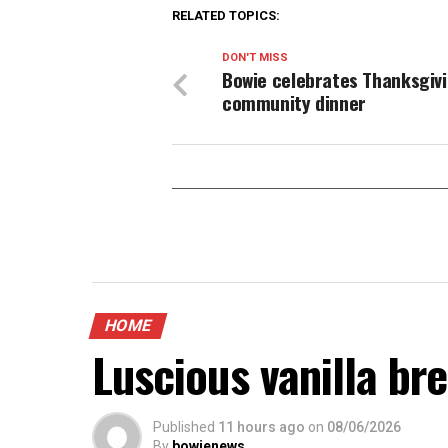
RELATED TOPICS:
DON'T MISS
Bowie celebrates Thanksgivi
community dinner
HOME
Luscious vanilla br
Published
11 hours ago
on
08/06/2026
By
bowienews