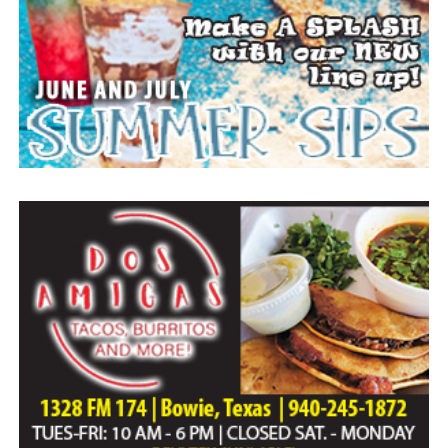
Everyone likes to visit with the Jackrabbit mascot.