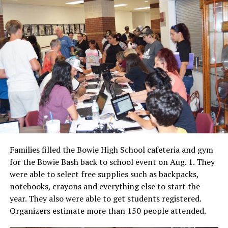
Families filled the Bowie High School cafeteria and gym
for the Bowie Bash back to school event on Aug. 1. They
were able to select free supplies such as backpacks,
notebooks, crayons and everything else to start the
year. They also were able to get students registered.
Organizers estimate more than 150 people attended.