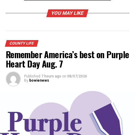
YOU MAY LIKE
COUNTY LIFE
Remember America’s best on Purple
Heart Day Aug. 7
Published
7 hours ago
on
08/07/2026
By
bowienews