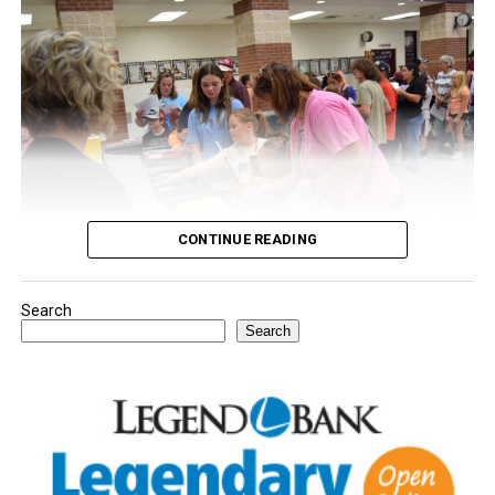
CONTINUE READING
Search
Youngsters picked out notebooks, pens, crayons,
Search
backpacks and everything they need to start the year.
There was even a section for clothing.