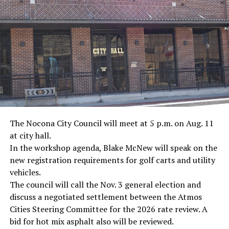
· Journalist Ernest “Ernie” Pyle, World War II
· Screenwriter Rod Serling, Philippines combat
· Filmmaker Oliver Stone, Vietnam War
· NFL player Pat Tillman, friendly fire incident in
Afghanistan
· Novelist Kurt Vonnegut, World War II
The Nocona City Council will meet at 5 p.m. on Aug. 11
at city hall.
· K-9 war hero Sergeant Stubby, World War II
In the workshop agenda, Blake McNew will speak on the
new registration requirements for golf carts and utility
· Combat nurse Cordelia “Betty” Cook, World War II
vehicles.
· President John F. Kennedy, World War II
The council will call the Nov. 3 general election and
discuss a negotiated settlement between the Atmos
· Secretary of State John Kerry, Vietnam War
Cities Steering Committee for the 2026 rate review. A
bid for hot mix asphalt also will be reviewed.
· Senator John McCain, Vietnam War