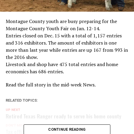
Montague County youth are busy preparing for the
Montague County Youth Fair on Jan. 12-14.
Entries closed on Dec. 15 with a total of 1,157 entries
and 316 exhibitors. The amount of exhibitors is one
more than last year while entries are up 167 from 993 in
the 2016 show.
Livestock and shop have 475 total entries and home
economics has 686 entries.
Read the full story in the mid-week News.
RELATED TOPICS:
UP NEXT
Retired Texas Ranger ready to serve his home county
DON'T MISS
CONTINUE READING
Tax office to close for equipment installation