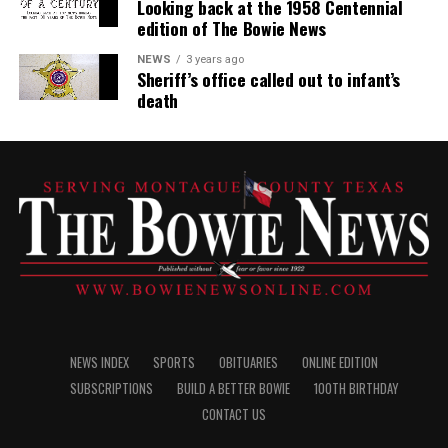
Looking back at the 1958 Centennial
edition of The Bowie News
NEWS
3 years ago
Sheriff’s office called out to infant’s
death
NEWS INDEX
SPORTS
OBITUARIES
ONLINE EDITION
SUBSCRIPTIONS
BUILD A BETTER BOWIE
100TH BIRTHDAY
CONTACT US