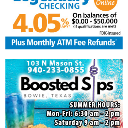
Local business, churches and other organizations were
invited to host a table at the Bowie Bash and offer
resources or helpful items to the families. (News photos
by Barbara Green)