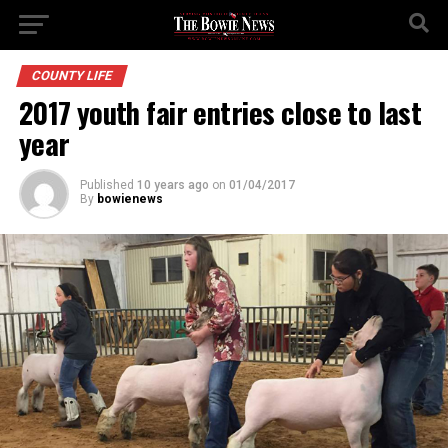
COUNTY LIFE
2017 youth fair entries close to last
year
Published
10 years ago
on
01/04/2017
By
bowienews