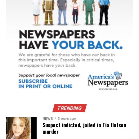
TRENDING
NEWS
3 years ago
Suspect indicted, jailed in Tia Hutson
murder