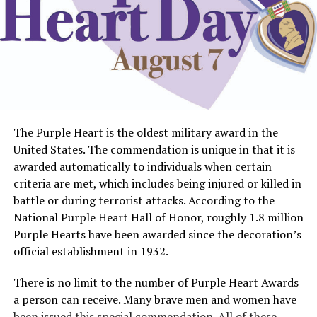
The Purple Heart is the oldest military award in the
United States. The commendation is unique in that it is
awarded automatically to individuals when certain
criteria are met, which includes being injured or killed in
battle or during terrorist attacks. According to the
National Purple Heart Hall of Honor, roughly 1.8 million
Purple Hearts have been awarded since the decoration’s
official establishment in 1932.
There is no limit to the number of Purple Heart Awards
a person can receive. Many brave men and women have
been issued this special commendation. All of these