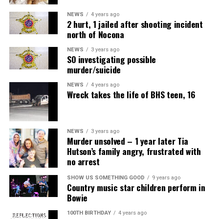
NEWS
4 years ago
2 hurt, 1 jailed after shooting incident
north of Nocona
NEWS
3 years ago
SO investigating possible
murder/suicide
NEWS
4 years ago
Wreck takes the life of BHS teen, 16
NEWS
3 years ago
Murder unsolved – 1 year later Tia
Hutson’s family angry, frustrated with
no arrest
SHOW US SOMETHING GOOD
9 years ago
Country music star children perform in
Bowie
100TH BIRTHDAY
4 years ago