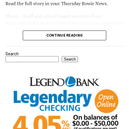
Read the full story in your Thursday Bowie News.
Photo – Staff and school board members from
Montague Independent School District broke ground on
a new expansion project. (Courtesy photo)
CONTINUE READING
Search
Search