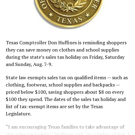
Texas Comptroller Don Huffines is reminding shoppers
they can save money on clothes and school supplies
during the state’s sales tax holiday on Friday, Saturday
and Sunday, Aug. 7-9.
State law exempts sales tax on qualified items — such as
clothing, footwear, school supplies and backpacks —
priced below $100, saving shoppers about $8 on every
$100 they spend. The dates of the sales tax holiday and
list of tax-exempt items are set by the Texas
Legislature.
“I am encouraging Texas families to take advantage of
this sales tax holiday,” Huffines said. “As a father of five, I