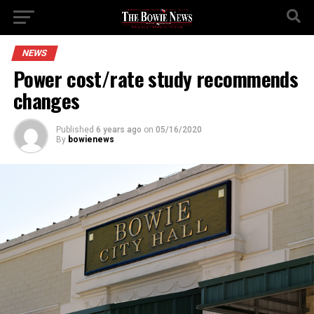
NEWS
Power cost/rate study recommends
changes
Published
6 years ago
on
05/16/2020
By
bowienews