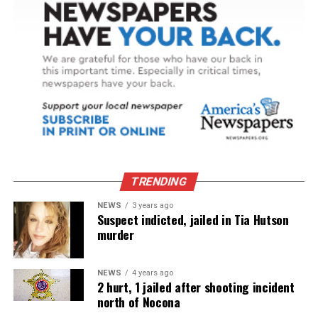
TRENDING
NEWS
3 years ago
Suspect indicted, jailed in Tia Hutson
murder
NEWS
4 years ago
2 hurt, 1 jailed after shooting incident
north of Nocona