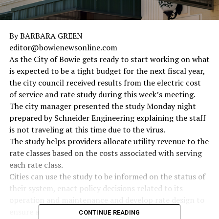
By BARBARA GREEN
editor@bowienewsonline.com
As the City of Bowie gets ready to start working on what
is expected to be a tight budget for the next fiscal year,
the city council received results from the electric cost
of service and rate study during this week’s meeting.
The city manager presented the study Monday night
prepared by Schneider Engineering explaining the staff
is not traveling at this time due to the virus.
The study helps providers allocate utility revenue to the
rate classes based on the costs associated with serving
each rate class.
Cities can use the study to be informed on the status of
their system, enact policy decisions related to its
operation and maintenance and develop rate design to
ensure adequate cost recovery.
CONTINUE READING