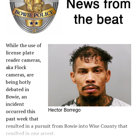
to the
Comptroller’s website
.
A full list of tax-free items is available
at
TexasTaxHoliday.org
.
While the use of
license plate
reader cameras,
aka Flock
cameras, are
being hotly
debated in
Bowie, an
incident
Hector Borrego
occurred this
past week that
resulted in a pursuit from Bowie into Wise County that
resulted in one arrest.