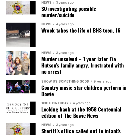
NEWS
3 years ago
SO investigating possible
murder/suicide
NEWS
4 years ago
Wreck takes the life of BHS teen, 16
NEWS
3 years ago
Murder unsolved – 1 year later Tia
Hutson’s family angry, frustrated with
no arrest
SHOW US SOMETHING GOOD
9 years ago
Country music star children perform in
Bowie
100TH BIRTHDAY
4 years ago
Looking back at the 1958 Centennial
edition of The Bowie News
NEWS
3 years ago
Sheriff’s office called out to infant’s