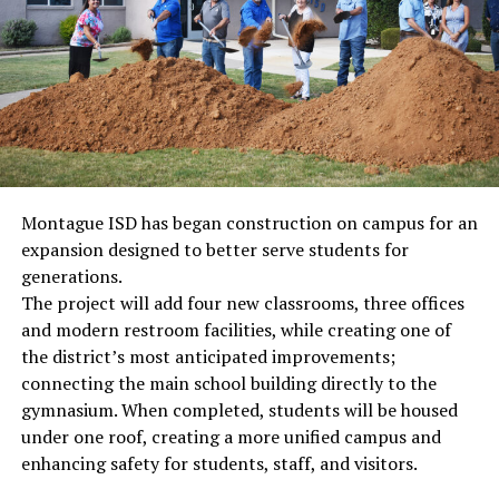
Montague ISD has began construction on campus for an
expansion designed to better serve students for
generations.
The project will add four new classrooms, three offices
and modern restroom facilities, while creating one of
the district’s most anticipated improvements;
connecting the main school building directly to the
gymnasium. When completed, students will be housed
under one roof, creating a more unified campus and
enhancing safety for students, staff, and visitors.