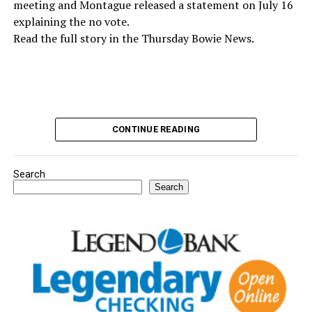
meeting and Montague released a statement on July 16
explaining the no vote.
Read the full story in the Thursday Bowie News.
CONTINUE READING
Dr. Dean Johnson with his wife, Katy, and their daughters
Wittley and Henley. (News photo by Barbara Green)
Search
Search