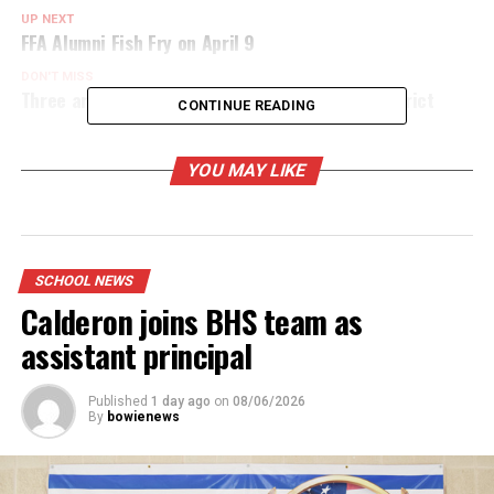
UP NEXT
FFA Alumni Fish Fry on April 9
DON'T MISS
Three area school one-act plays advance to district
CONTINUE READING
YOU MAY LIKE
SCHOOL NEWS
Calderon joins BHS team as
assistant principal
Published
1 day ago
on
08/06/2026
By
bowienews