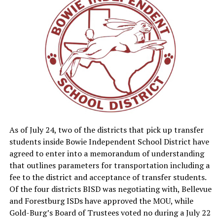
Read the full feature in the Thursday Bowie News.
As of July 24, two of the districts that pick up transfer
students inside Bowie Independent School District have
agreed to enter into a memorandum of understanding
that outlines parameters for transportation including a
fee to the district and acceptance of transfer students.
Of the four districts BISD was negotiating with, Bellevue
and Forestburg ISDs have approved the MOU, while
Gold-Burg’s Board of Trustees voted no during a July 22