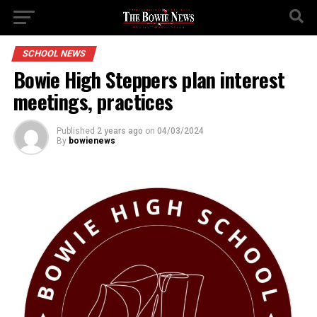
SCHOOL NEWS
Bowie High Steppers plan interest
meetings, practices
Published
2 years ago
on
04/03/2024
By
bowienews