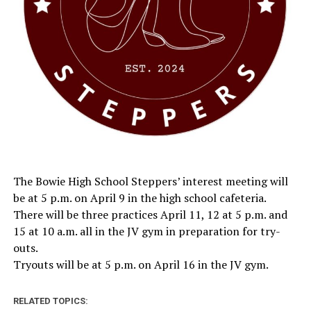
The Bowie High School Steppers’ interest meeting will
be at 5 p.m. on April 9 in the high school cafeteria.
There will be three practices April 11, 12 at 5 p.m. and
15 at 10 a.m. all in the JV gym in preparation for try-
outs.
Tryouts will be at 5 p.m. on April 16 in the JV gym.
RELATED TOPICS: