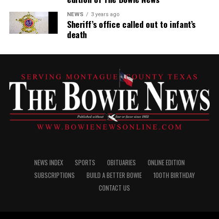
NEWS
3 years ago
Sheriff’s office called out to infant’s
death
NEWS INDEX
SPORTS
OBITUARIES
ONLINE EDITION
SUBSCRIPTIONS
BUILD A BETTER BOWIE
100TH BIRTHDAY
CONTACT US