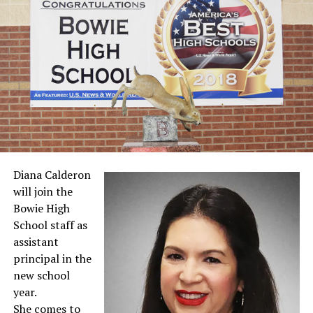
Diana Calderon
will join the
Bowie High
School staff as
assistant
principal in the
new school
year.
She comes to