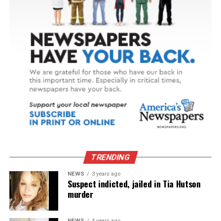
TRENDING
NEWS
3 years ago
Suspect indicted, jailed in Tia Hutson
murder
NEWS
4 years ago