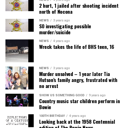
2 hurt, 1 jailed after shooting incident
north of Nocona
NEWS
3 years ago
SO investigating possible
murder/suicide
NEWS
4 years ago
Wreck takes the life of BHS teen, 16
NEWS
3 years ago
Murder unsolved – 1 year later Tia
Hutson’s family angry, frustrated with
no arrest
SHOW US SOMETHING GOOD
9 years ago
Country music star children perform in
Bowie
100TH BIRTHDAY
4 years ago
Looking back at the 1958 Centennial
edition of The Bowie News