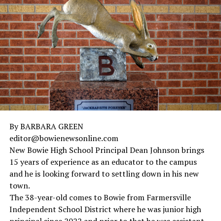
in 2018 and a master’s in educational leadership also in
2018.
The educator is working on her doctorate of educational
leadership.
By BARBARA GREEN
editor@bowienewsonline.com
New Bowie High School Principal Dean Johnson brings
15 years of experience as an educator to the campus
and he is looking forward to settling down in his new
town.
The 38-year-old comes to Bowie from Farmersville
Independent School District where he was junior high