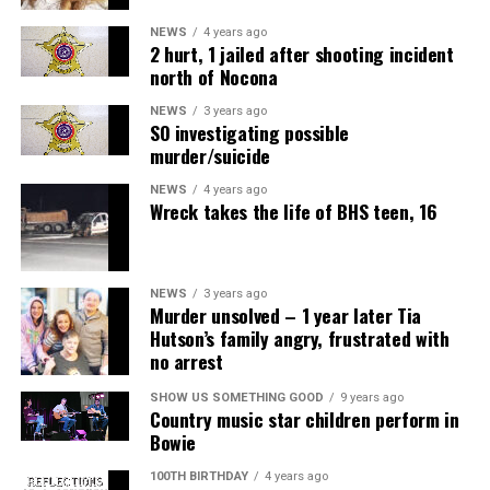
NEWS
4 years ago
2 hurt, 1 jailed after shooting incident
north of Nocona
NEWS
3 years ago
SO investigating possible
murder/suicide
NEWS
4 years ago
Wreck takes the life of BHS teen, 16
NEWS
3 years ago
Murder unsolved – 1 year later Tia
Hutson’s family angry, frustrated with
no arrest
SHOW US SOMETHING GOOD
9 years ago
Country music star children perform in
Bowie
100TH BIRTHDAY
4 years ago