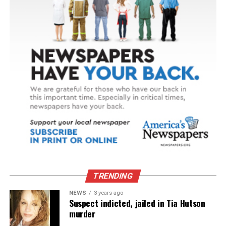
TRENDING
NEWS
3 years ago
Suspect indicted, jailed in Tia Hutson
murder