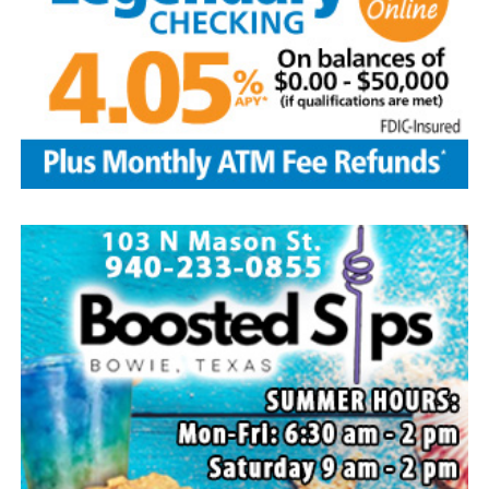
Local business, churches and other organizations were
invited to host a table at the Bowie Bash and offer
resources or helpful items to the families. (News photos
by Barbara Green)