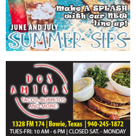
Everyone likes to visit with the Jackrabbit mascot.