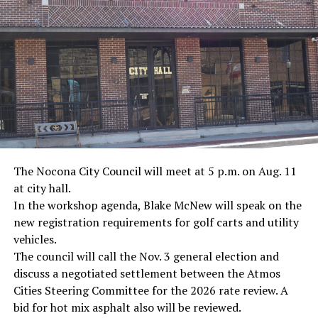
· Journalist Ernest “Ernie” Pyle, World War II
· Screenwriter Rod Serling, Philippines combat
· Filmmaker Oliver Stone, Vietnam War
· NFL player Pat Tillman, friendly fire incident in
Afghanistan
· Novelist Kurt Vonnegut, World War II
The Nocona City Council will meet at 5 p.m. on Aug. 11
at city hall.
· K-9 war hero Sergeant Stubby, World War II
In the workshop agenda, Blake McNew will speak on the
new registration requirements for golf carts and utility
· Combat nurse Cordelia “Betty” Cook, World War II
vehicles.
· President John F. Kennedy, World War II
The council will call the Nov. 3 general election and
discuss a negotiated settlement between the Atmos
· Secretary of State John Kerry, Vietnam War
Cities Steering Committee for the 2026 rate review. A
bid for hot mix asphalt also will be reviewed.
· Senator John McCain, Vietnam War