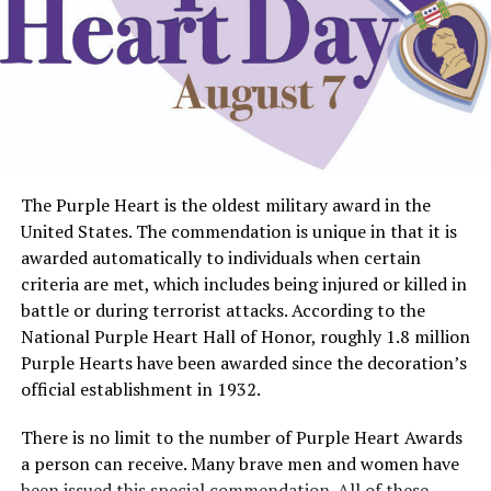
UP NEXT
Chair Affair entertains a big crowd with high-power
bidding
DON'T MISS
Library adventure continues with scavenger hunt
The Purple Heart is the oldest military award in the
United States. The commendation is unique in that it is
awarded automatically to individuals when certain
criteria are met, which includes being injured or killed in
battle or during terrorist attacks. According to the
National Purple Heart Hall of Honor, roughly 1.8 million
Purple Hearts have been awarded since the decoration’s
official establishment in 1932.
There is no limit to the number of Purple Heart Awards
a person can receive. Many brave men and women have
been issued this special commendation. All of these