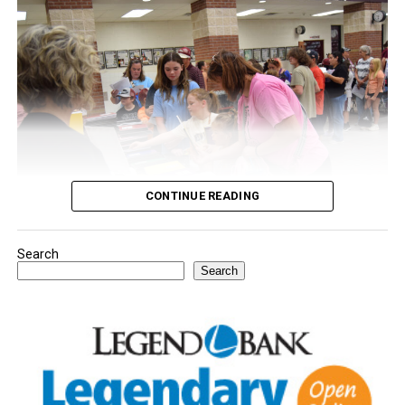
CONTINUE READING
Search
Youngsters picked out notebooks, pens, crayons,
Search
backpacks and everything they need to start the year.
There was even a section for clothing.