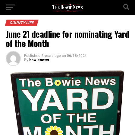
COUNTY LIFE
June 21 deadline for nominating Yard
of the Month
Published
2 years ago
on
06/18/2024
By
bowienews