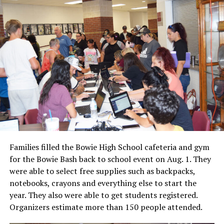
Families filled the Bowie High School cafeteria and gym
for the Bowie Bash back to school event on Aug. 1. They
were able to select free supplies such as backpacks,
notebooks, crayons and everything else to start the
year. They also were able to get students registered.
Organizers estimate more than 150 people attended.