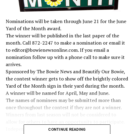
Nominations will be taken through June 21 for the June
Yard of the Month award.
The winner will be published in the last paper of the
month. Call 872-2247 to make a nomination or email it
to editor@bowienewsonline.com. If you email a
nomination follow up with a phone call to make sure it
arrives.
Sponsored by The Bowie News and Beautify Our Bowie,
the contest winner gets to show off the brightly colored
Yard of the Month sign in their yard during the month.
A winner will be named for April, May and June.
The names of nominees may be submitted more than
once throughout the contest if they are not a winner.
Winners from last season will not be considered to
allow for others to have an opportunity to participate.
Independent judges, which include experienced
CONTINUE READING