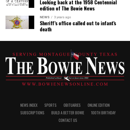
Looking back at the 1958 Centennial
edition of The Bowie News
NEWS
3 years ago
Sheriff’s office called out to infant’s
death
NEWS INDEX
SPORTS
OBITUARIES
ONLINE EDITION
SUBSCRIPTIONS
BUILD A BETTER BOWIE
100TH BIRTHDAY
CONTACT US