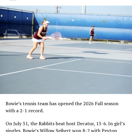
Bowie’s tennis team has opened the 2026 Fall season
with a 2-1 record.
On July 31, the Rabbits beat host Decatur, 13-6. In girl’s
singles, Bowie’s Willow Seibert won 8-2 with Peyton