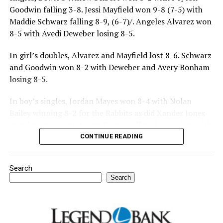
Goodwin falling 3-8. Jessi Mayfield won 9-8 (7-5) with
Maddie Schwarz falling 8-9, (6-7)/. Angeles Alvarez won
8-5 with Avedi Deweber losing 8-5.
In girl’s doubles, Alvarez and Mayfield lost 8-6. Schwarz
and Goodwin won 8-2 with Deweber and Avery Bonham
losing 8-5.
In boy’s singles, Jordan Mayes won 8-4 with Nolan
Bailey winning 8-2 for the Rabbits as did Xander Jones
over his opponent. Casyn Fraser suffered a 5-8 loss with
Jake Atteberry winning 8-3.
CONTINUE READING
For further details, pick up a copy of Thursday’s Bowie
Search
News.
Search