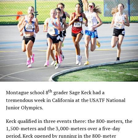
th
Montague school 8
grader Sage Keck had a
tremendous week in California at the USATF National
Junior Olympics.
Keck qualified in three events there: the 800-meters, the
1,500-meters and the 3,000-meters over a five-day
period. Keck opened by running in the 800-meter