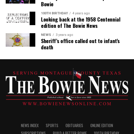
Bowie
100TH BIRTHDAY
4 years ago
Looking back at the 1958 Centennial
edition of The Bowie News
NEWS
3 years ago
Sheriff’s office called out to infant’s
death
NEWS INDEX
SPORTS
OBITUARIES
ONLINE EDITION
SUBSCRIPTIONS
BUILD A BETTER BOWIE
100TH BIRTHDAY