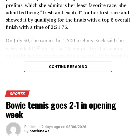
prelims, which she admits is her least favorite race. She
admitted being “fresh and excited” for her first race and
showed it by qualifying for the finals with a top 8 overall
finish with a time of 2:21.76.
On July 30, she ran in the 1,500 prelims. Keck said she
th
was seeded 12
out of the 16 competitors but wound
up qualifying for the finals with a fourth- place finish in
4:48.38.
CONTINUE READING
“I was just happy over that,” Keck said.”
For further details, pick up a copy of Thursday’s Bowie
SPORTS
News.
Bowie tennis goes 2-1 in opening
week
Published
2 days ago
on
08/06/2026
By
bowienews