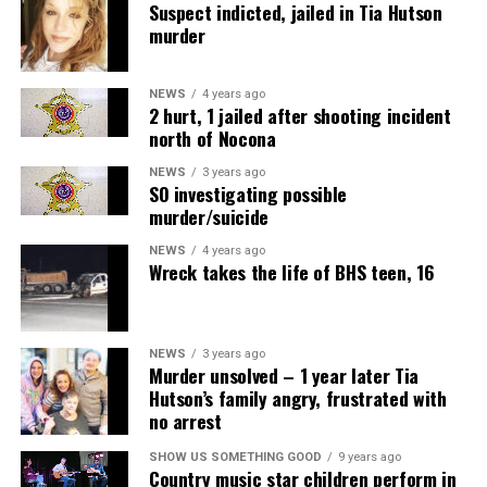
Suspect indicted, jailed in Tia Hutson
murder
NEWS
4 years ago
2 hurt, 1 jailed after shooting incident
north of Nocona
NEWS
3 years ago
SO investigating possible
murder/suicide
NEWS
4 years ago
Wreck takes the life of BHS teen, 16
NEWS
3 years ago
Murder unsolved – 1 year later Tia
Hutson’s family angry, frustrated with
no arrest
SHOW US SOMETHING GOOD
9 years ago
Country music star children perform in