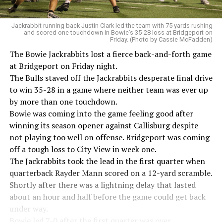
Jackrabbit running back Justin Clark led the team with 75 yards rushing
and scored one touchdown in Bowie’s 35-28 loss at Bridgeport on
Friday. (Photo by Cassie McFadden)
The Bowie Jackrabbits lost a fierce back-and-forth game
at Bridgeport on Friday night.
The Bulls staved off the Jackrabbits desperate final drive
to win 35-28 in a game where neither team was ever up
by more than one touchdown.
Bowie was coming into the game feeling good after
winning its season opener against Callisburg despite
not playing too well on offense. Bridgeport was coming
off a tough loss to City View in week one.
The Jackrabbits took the lead in the first quarter when
quarterback Rayder Mann scored on a 12-yard scramble.
Shortly after there was a lightning delay that lasted
about an hour and half before the game could get back
under way.
Bowie led 7-0 after the first quarter was over.