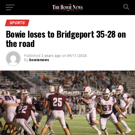
SPORTS
Bowie loses to Bridgeport 35-28 on
the road
Published
2 years ago
on
09/11/2024
By
bowienews