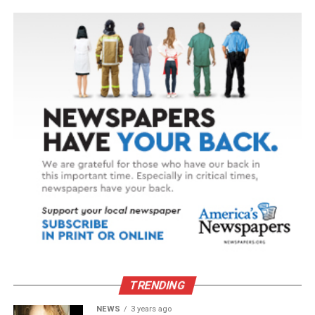
TRENDING
NEWS
3 years ago