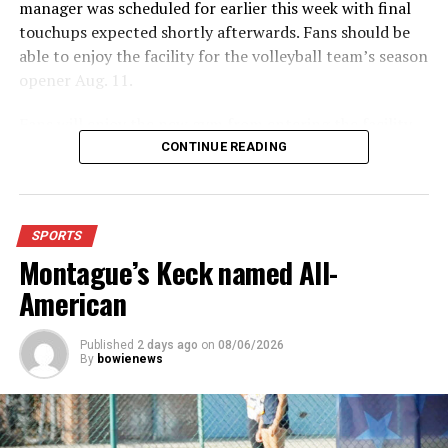
manager was scheduled for earlier this week with final
edition of the Bowie News.
touchups expected shortly afterwards. Fans should be
able to enjoy the facility for the volleyball team’s season
RELATED TOPICS:
opener Aug. 11.
UP NEXT
Vollyeball Roundup
Fans will enjoy the new gym from entering the facility
which has glass walls, enabling fans to watch the game
CONTINUE READING
DON'T MISS
Volleyball Roundup
from the foyer. Once inside the gym itself, there is
stadium, chair back seating on the home side allowing
for a much more comfortable experience.
SPORTS
Montague’s Keck named All-
For further details, pick up a copy of Thursday’s Bowie
News.
American
Published
2 days ago
on
08/06/2026
By
bowienews