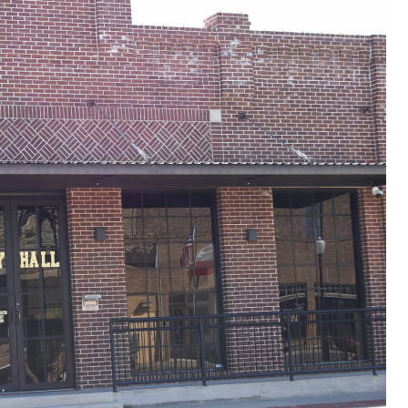
ncident in Afghanistan
r II
orld War II
I
 War
nam War