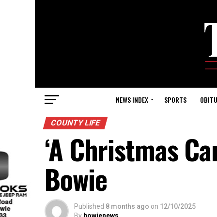
NEWS INDEX
SPORTS
OBITU
COUNTY LIFE
‘A Christmas Car
Bowie
Published
8 months ago
on
12/10/2025
By
bowienews