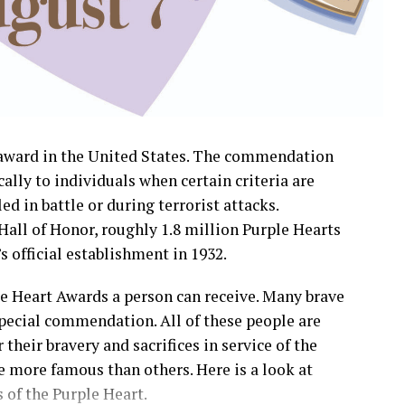
y award in the United States. The commendation
cally to individuals when certain criteria are
ed in battle or during terrorist attacks.
Hall of Honor, roughly 1.8 million Purple Hearts
 official establishment in 1932.
le Heart Awards a person can receive. Many brave
ecial commendation. All of these people are
their bravery and sacrifices in service of the
 more famous than others. Here is a look at
 of the Purple Heart.