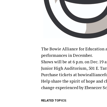
The Bowie Alliance for Education a
performances in December.
Shows will be at 6 p.m. on Dec. 19 a
Junior High Auditorium, 501 E. Tarr
Purchase tickets at bowiealliance
Help share the spirit of hope and 
change experienced by Ebenezer Scr
RELATED TOPICS: