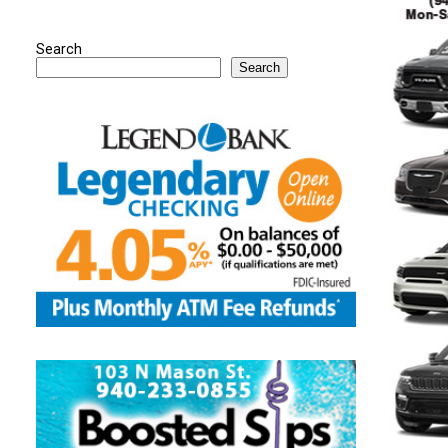
Search
Search