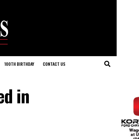
100TH BIRTHDAY
CONTACT US
ed in