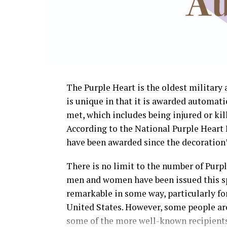
The Purple Heart is the oldest militar
is unique in that it is awarded automati
met, which includes being injured or kill
According to the National Purple Heart 
have been awarded since the decoration’s
There is no limit to the number of Purp
men and women have been issued this sp
remarkable in some way, particularly for 
United States. However, some people are
some of the more well-known recipients