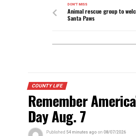
DON'T MISS
Animal rescue group to wel
Santa Paws
COUNTY LIFE
Remember America’s
Day Aug. 7
Published
54 minutes ago
on
08/07/2026