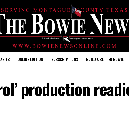
ARIES
ONLINE EDITION
SUBSCRIPTIONS
BUILD A BETTER BOWIE
ol’ production readi