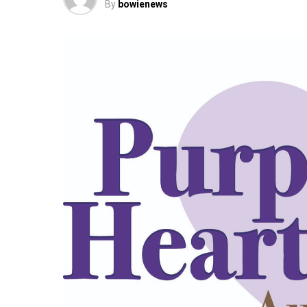
By
bowienews