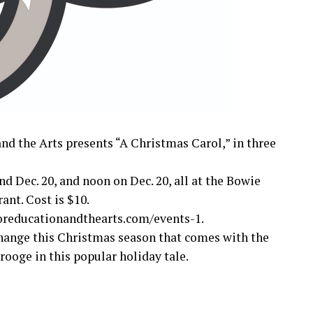
nd the Arts presents “A Christmas Carol,” in three
nd Dec. 20, and noon on Dec. 20, all at the Bowie
ant. Cost is $10.
foreducationandthearts.com/events-1.
change this Christmas season that comes with the
ooge in this popular holiday tale.