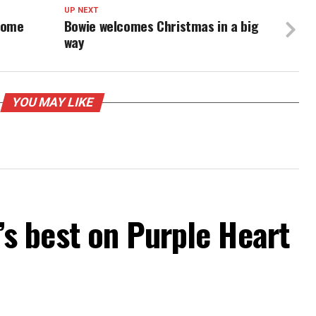
UP NEXT
come
Bowie welcomes Christmas in a big
way
YOU MAY LIKE
 best on Purple Heart