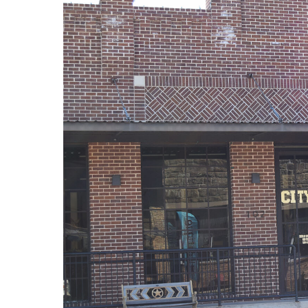
· NFL player Pat Tillman, friendly fire i
· Novelist Kurt Vonnegut, World War II
· K-9 war hero Sergeant Stubby, World Wa
· Combat nurse Cordelia “Betty” Cook, W
· President John F. Kennedy, World War I
· Secretary of State John Kerry, Vietnam
· Senator John McCain, Vietnam War
· Secretary of State Colin Powell, Viet
Metro Creative Graphics