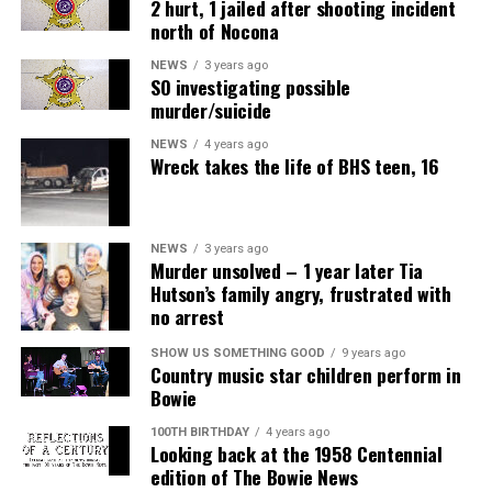
2 hurt, 1 jailed after shooting incident
north of Nocona
NEWS
3 years ago
SO investigating possible
murder/suicide
NEWS
4 years ago
Wreck takes the life of BHS teen, 16
NEWS
3 years ago
Murder unsolved – 1 year later Tia
Hutson’s family angry, frustrated with
no arrest
SHOW US SOMETHING GOOD
9 years ago
Country music star children perform in
Bowie
100TH BIRTHDAY
4 years ago
Looking back at the 1958 Centennial
edition of The Bowie News