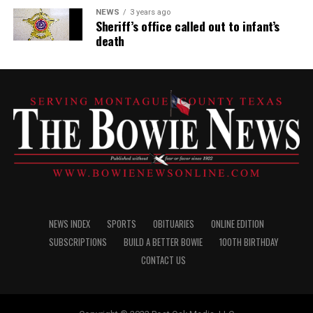
NEWS
3 years ago
Sheriff’s office called out to infant’s
death
NEWS INDEX
SPORTS
OBITUARIES
ONLINE EDITION
SUBSCRIPTIONS
BUILD A BETTER BOWIE
100TH BIRTHDAY
CONTACT US