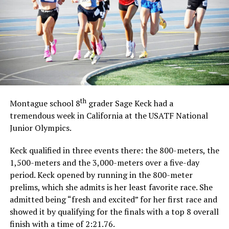
th
Montague school 8
grader Sage Keck had a
tremendous week in California at the USATF National
Junior Olympics.
Keck qualified in three events there: the 800-meters, the
1,500-meters and the 3,000-meters over a five-day
period. Keck opened by running in the 800-meter
prelims, which she admits is her least favorite race. She
admitted being “fresh and excited” for her first race and
showed it by qualifying for the finals with a top 8 overall
finish with a time of 2:21.76.