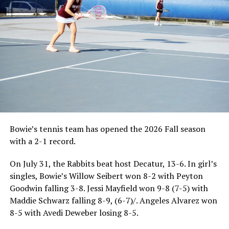
Bowie’s tennis team has opened the 2026 Fall season
with a 2-1 record.
On July 31, the Rabbits beat host Decatur, 13-6. In girl’s
singles, Bowie’s Willow Seibert won 8-2 with Peyton
Goodwin falling 3-8. Jessi Mayfield won 9-8 (7-5) with
Maddie Schwarz falling 8-9, (6-7)/. Angeles Alvarez won
8-5 with Avedi Deweber losing 8-5.