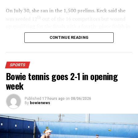
On July 30, she ran in the 1,500 prelims. Keck said she
th
was seeded 12
out of the 16 competitors but wound
up qualifying for the finals with a fourth- place finish in
4:48.38.
CONTINUE READING
“I was just happy over that,” Keck said.”
For further details, pick up a copy of Thursday’s Bowie
SPORTS
News.
Bowie tennis goes 2-1 in opening
week
Published
17 hours ago
on
08/06/2026
By
bowienews