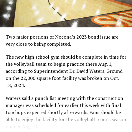
Two major portions of Nocona’s 2023 bond issue are
very close to being completed.
The new high school gym should be complete in time for
the volleyball team to begin practice there Aug. 1,
according to Superintendent Dr. David Waters. Ground
on the 22,000 square foot facility was broken on Oct.
18, 2024.
Waters said a punch list meeting with the construction
manager was scheduled for earlier this week with final
touchups expected shortly afterwards. Fans should be
able to enjoy the facility for the volleyball team’s season
opener Aug. 11.