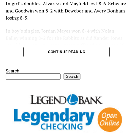
In girl’s doubles, Alvarez and Mayfield lost 8-6. Schwarz
and Goodwin won 8-2 with Deweber and Avery Bonham
losing 8-5.
In boy’s singles, Jordan Mayes won 8-4 with Nolan
Bailey winning 8-2 for the Rabbits as did Xander Jones
over his opponent. Casyn Fraser suffered a 5-8 loss with
Jake Atteberry winning 8-3.
CONTINUE READING
For further details, pick up a copy of Thursday’s Bowie
Search
News.
Search