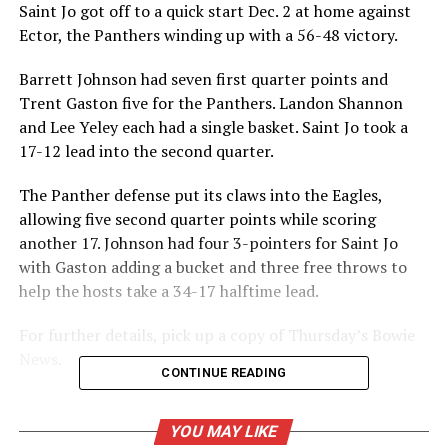
Saint Jo got off to a quick start Dec. 2 at home against
Ector, the Panthers winding up with a 56-48 victory.
Barrett Johnson had seven first quarter points and
Trent Gaston five for the Panthers. Landon Shannon
and Lee Yeley each had a single basket. Saint Jo took a
17-12 lead into the second quarter.
The Panther defense put its claws into the Eagles,
allowing five second quarter points while scoring
another 17. Johnson had four 3-pointers for Saint Jo
with Gaston adding a bucket and three free throws to
help the hosts take a 34-17 halftime lead.
For further details, pick up a copy of Thursday’s Bowie
News.
CONTINUE READING
RELATED TOPICS:
YOU MAY LIKE
UP NEXT