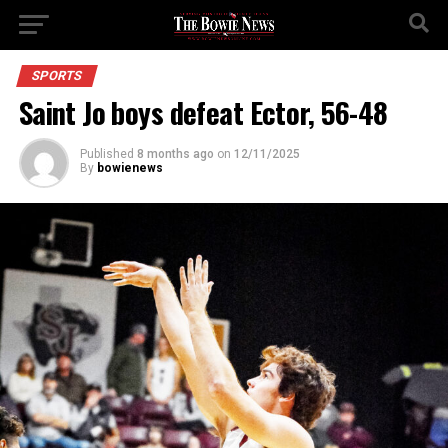
SPORTS
Saint Jo boys defeat Ector, 56-48
Published
8 months ago
on
12/11/2025
By
bowienews