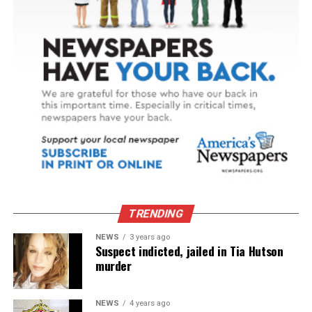
TRENDING
NEWS
3 years ago
Suspect indicted, jailed in Tia Hutson
murder
NEWS
4 years ago