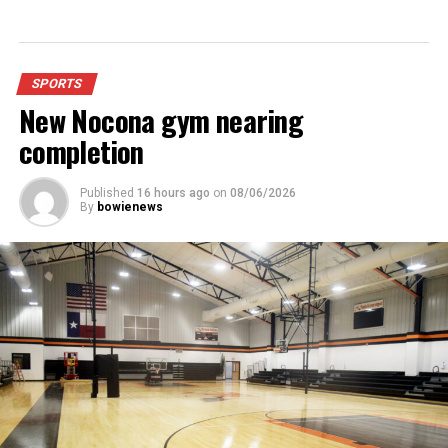
Panthers compete in Huckabay Tournament
DON'T MISS
Nocona girls compete in Bowie
SPORTS
New Nocona gym nearing
completion
Published
16 hours ago
on
08/06/2026
By
bowienews