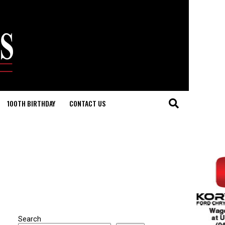
100TH BIRTHDAY
CONTACT US
Search