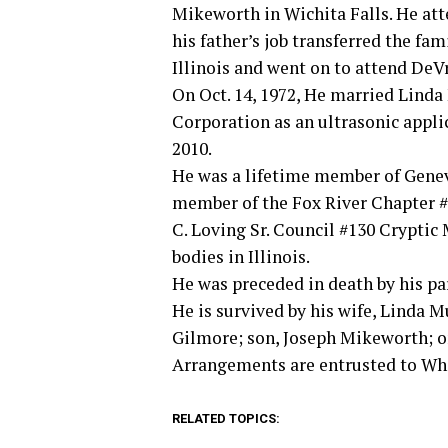
Mikeworth in Wichita Falls. He att
his father’s job transferred the fam
Illinois and went on to attend DeV
On Oct. 14, 1972, He married Linda
Corporation as an ultrasonic appli
2010.
He was a lifetime member of Geneva
member of the Fox River Chapter #
C. Loving Sr. Council #130 Cryptic
bodies in Illinois.
He was preceded in death by his pa
He is survived by his wife, Linda
Gilmore; son, Joseph Mikeworth; o
Arrangements are entrusted to Wh
RELATED TOPICS: