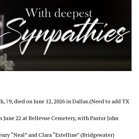
 79, died on June 12, 2026 in Dallas.(Need to add TX
n June 22 at Bellevue Cemetery, with Pastor John
enry “Neal” and Clara “Estelline” (Bridgewater)