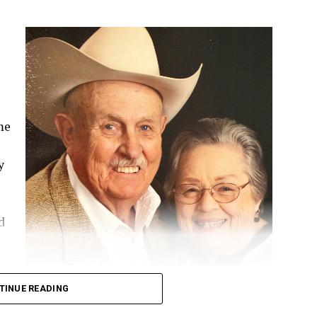
me
y
d
TINUE READING
School. He dedicated his life to his family, his