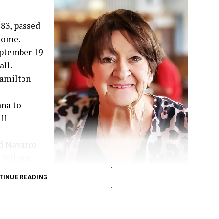
83, passed
 home.
September 19
ll.
 Hamilton
ana to
ff
d Navarro
, Wilson
hared 52
TINUE READING
d family.
 guided by her deep Christian faith and a genuine
t a stranger and had a remarkable gift for