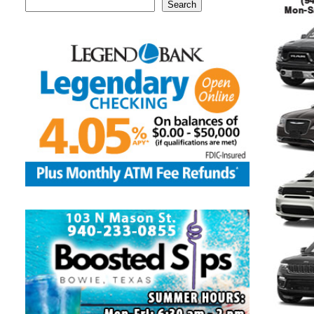
Search