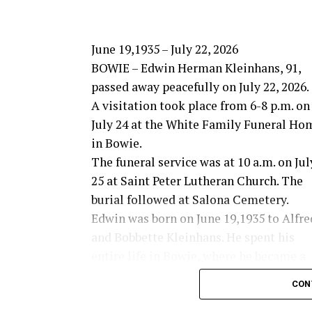
June 19,1935 – July 22, 2026
BOWIE – Edwin Herman Kleinhans, 91,
passed away peacefully on July 22, 2026.
A visitation took place from 6-8 p.m. on
July 24 at the White Family Funeral Ho
in Bowie.
The funeral service was at 10 a.m. on Jul
25 at Saint Peter Lutheran Church. The
burial followed at Salona Cemetery.
Edwin was born on June 19,1935 to Alfre
and Bobbette Kleinhans. He spent his
entire life in Bowie, where he became a
farmer and rancher in the Salona area.
CON
Edwin was a 1953 graduate of Bowie High 