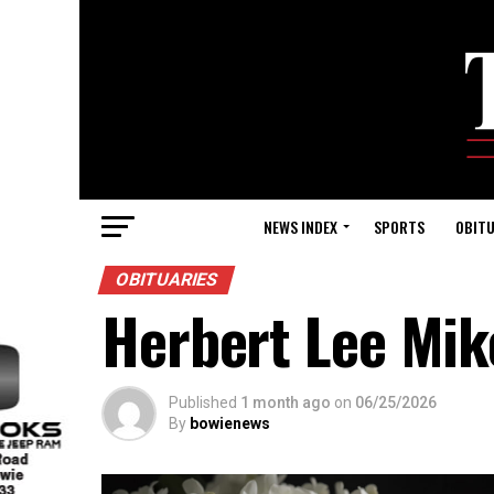
NEWS INDEX
SPORTS
OBITU
OBITUARIES
Herbert Lee Mi
Published
1 month ago
on
06/25/2026
By
bowienews