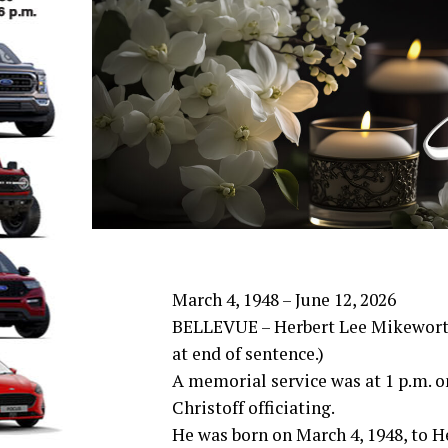
March 4, 1948 – June 12, 2026
BELLEVUE – Herbert Lee Mikeworth,
at end of sentence.)
A memorial service was at 1 p.m. o
Christoff officiating.
He was born on March 4, 1948, to H