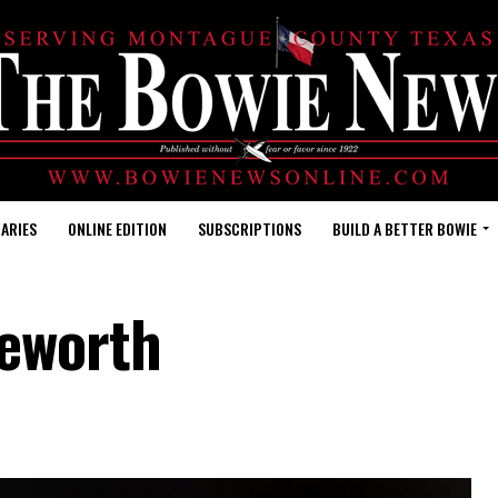
ARIES
ONLINE EDITION
SUBSCRIPTIONS
BUILD A BETTER BOWIE
keworth