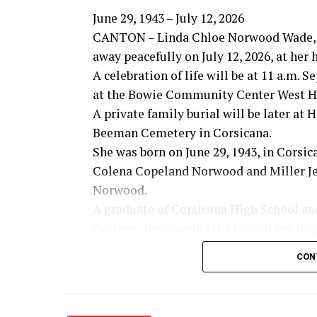
June 29, 1943 – July 12, 2026
CANTON – Linda Chloe Norwood Wade, 
away peacefully on July 12, 2026, at her
A celebration of life will be at 11 a.m. 
at the Bowie Community Center West Ha
A private family burial will be later at
Beeman Cemetery in Corsicana.
She was born on June 29, 1943, in Corsic
Colena Copeland Norwood and Miller Je
Norwood.
A graduate of Corsicana High School an
College, she married the love of her life
Wade on March 6, 1965. Together they s
CON
years of marriage built on faith, love an
Linda lived her life with an open heart,
desire to encourage others. She never me