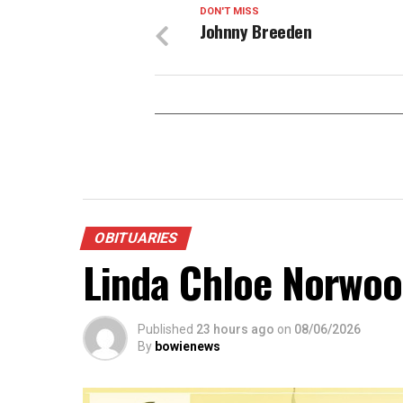
DON'T MISS
Johnny Breeden
OBITUARIES
Linda Chloe Norwo
Published
23 hours ago
on
08/06/2026
By
bowienews