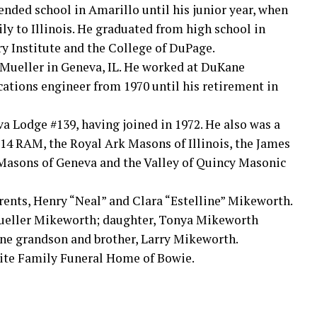
ended school in Amarillo until his junior year, when
ily to Illinois. He graduated from high school in
ry Institute and the College of DuPage.
 Mueller in Geneva, IL. He worked at DuKane
cations engineer from 1970 until his retirement in
 Lodge #139, having joined in 1972. He also was a
14 RAM, the Royal Ark Masons of Illinois, the James
 Masons of Geneva and the Valley of Quincy Masonic
rents, Henry “Neal” and Clara “Estelline” Mikeworth.
 Mueller Mikeworth; daughter, Tonya Mikeworth
ne grandson and brother, Larry Mikeworth.
ite Family Funeral Home of Bowie.