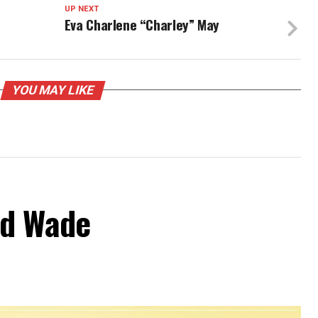
UP NEXT
Eva Charlene “Charley” May
YOU MAY LIKE
od Wade