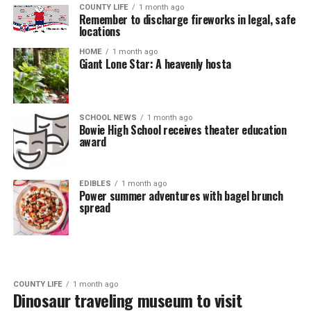
COUNTY LIFE
1 month ago
Remember to discharge fireworks in legal, safe
locations
HOME
1 month ago
Giant Lone Star: A heavenly hosta
SCHOOL NEWS
1 month ago
Bowie High School receives theater education
award
EDIBLES
1 month ago
Power summer adventures with bagel brunch
spread
COUNTY LIFE
1 month ago
Dinosaur traveling museum to visit