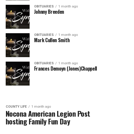
OBITUARIES
1 month ago
Johnny Breeden
OBITUARIES
1 month ago
Mark Cullen Smith
OBITUARIES
1 month ago
Frances Demoyn (Jones)Chappell
COUNTY LIFE
1 month ago
Nocona American Legion Post
hosting Family Fun Day