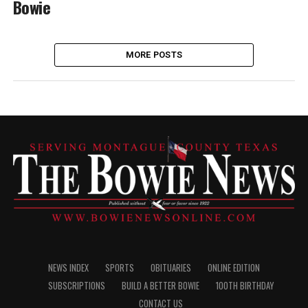
Bowie
MORE POSTS
NEWS INDEX
SPORTS
OBITUARIES
ONLINE EDITION
SUBSCRIPTIONS
BUILD A BETTER BOWIE
100TH BIRTHDAY
CONTACT US