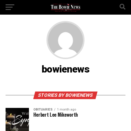
bowienews
STORIES BY BOWIENEWS
OBITUARIES
1 month ago
Herbert Lee Mikeworth