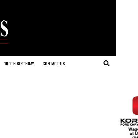
100TH BIRTHDAY
CONTACT US