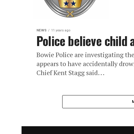
NEWS
11 years ago
Police believe child
Bowie Police are investigating the
appears to have accidentally drow
Chief Kent Stagg said...