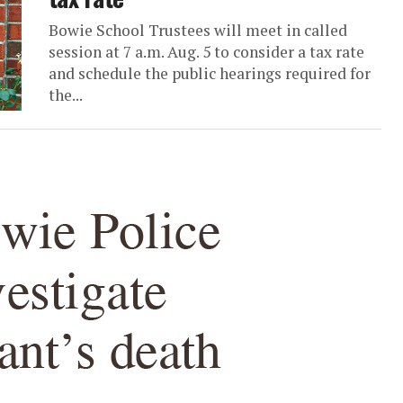
Bowie School Trustees will meet in called
session at 7 a.m. Aug. 5 to consider a tax rate
and schedule the public hearings required for
the...