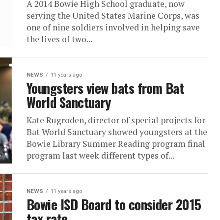
A 2014 Bowie High School graduate, now
serving the United States Marine Corps, was
one of nine soldiers involved in helping save
the lives of two...
NEWS
11 years ago
Youngsters view bats from Bat
World Sanctuary
Kate Rugroden, director of special projects for
Bat World Sanctuary showed youngsters at the
Bowie Library Summer Reading program final
program last week different types of...
NEWS
11 years ago
Bowie ISD Board to consider 2015
tax rate