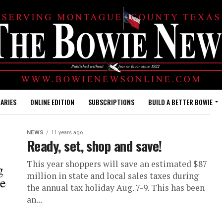
ARIES
ONLINE EDITION
SUBSCRIPTIONS
BUILD A BETTER BOWIE
NEWS
11 years ago
Ready, set, shop and save!
This year shoppers will save an estimated $87
million in state and local sales taxes during
the annual tax holiday Aug. 7-9. This has been
an...