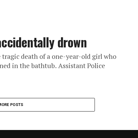
 accidentally drown
 tragic death of a one-year-old girl who
ned in the bathtub. Assistant Police
MORE POSTS