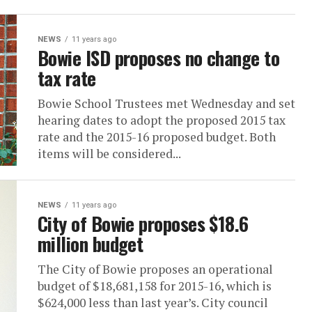
NEWS
11 years ago
Bowie ISD proposes no change to
tax rate
Bowie School Trustees met Wednesday and set
hearing dates to adopt the proposed 2015 tax
rate and the 2015-16 proposed budget. Both
items will be considered...
NEWS
11 years ago
City of Bowie proposes $18.6
million budget
The City of Bowie proposes an operational
budget of $18,681,158 for 2015-16, which is
$624,000 less than last year’s. City council