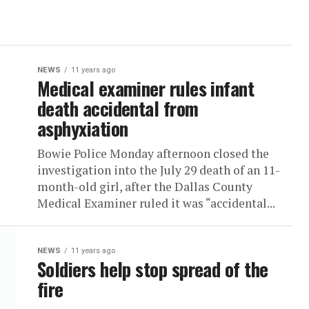
NEWS
11 years ago
Medical examiner rules infant
death accidental from
asphyxiation
Bowie Police Monday afternoon closed the
investigation into the July 29 death of an 11-
month-old girl, after the Dallas County
Medical Examiner ruled it was “accidental...
NEWS
11 years ago
Soldiers help stop spread of the
fire