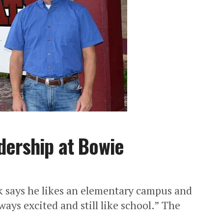
dership at Bowie
says he likes an elementary campus and
lways excited and still like school.” The