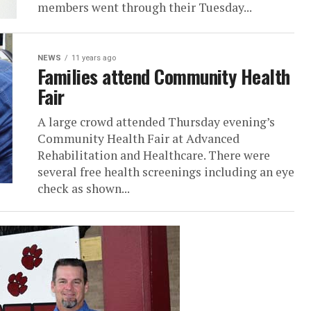
members went through their Tuesday...
NEWS
11 years ago
Families attend Community Health
Fair
A large crowd attended Thursday evening’s
Community Health Fair at Advanced
Rehabilitation and Healthcare. There were
several free health screenings including an eye
check as shown...