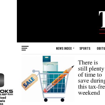
NEWS INDEX
SPORTS
OBITU