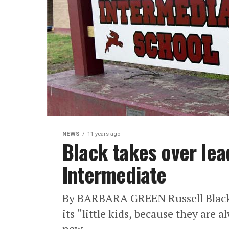
NEWS
11 years ago
Black takes over lea
Intermediate
By BARBARA GREEN Russell Black 
its “little kids, because they are a
new...