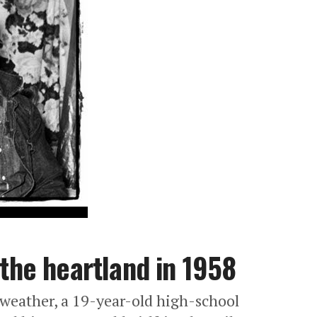
 the heartland in 1958
kweather, a 19-year-old high-school