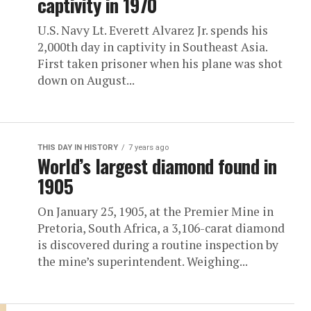
captivity in 1970
U.S. Navy Lt. Everett Alvarez Jr. spends his
2,000th day in captivity in Southeast Asia.
First taken prisoner when his plane was shot
down on August...
THIS DAY IN HISTORY
7 years ago
World’s largest diamond found in
1905
On January 25, 1905, at the Premier Mine in
Pretoria, South Africa, a 3,106-carat diamond
is discovered during a routine inspection by
the mine’s superintendent. Weighing...