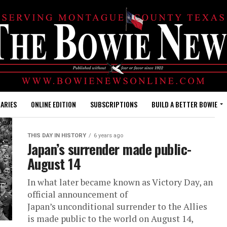
ARIES
ONLINE EDITION
SUBSCRIPTIONS
BUILD A BETTER BOWIE
THIS DAY IN HISTORY
6 years ago
Japan’s surrender made public-
August 14
In what later became known as Victory Day, an
official announcement of
Japan’s unconditional surrender to the Allies
is made public to the world on August 14,