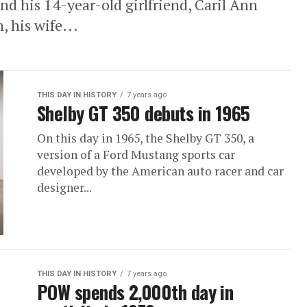
nd his 14-year-old girlfriend, Caril Ann
, his wife...
THIS DAY IN HISTORY
7 years ago
Shelby GT 350 debuts in 1965
On this day in 1965, the Shelby GT 350, a
version of a Ford Mustang sports car
developed by the American auto racer and car
designer...
THIS DAY IN HISTORY
7 years ago
POW spends 2,000th day in