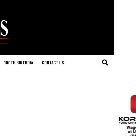
100TH BIRTHDAY
CONTACT US