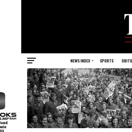
NEWS INDEX
SPORTS
OBITU