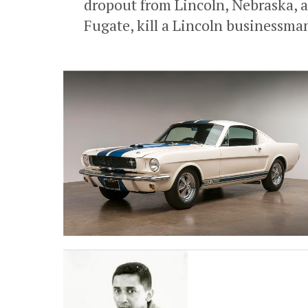
dropout from Lincoln, Nebraska, a
Fugate, kill a Lincoln businessman