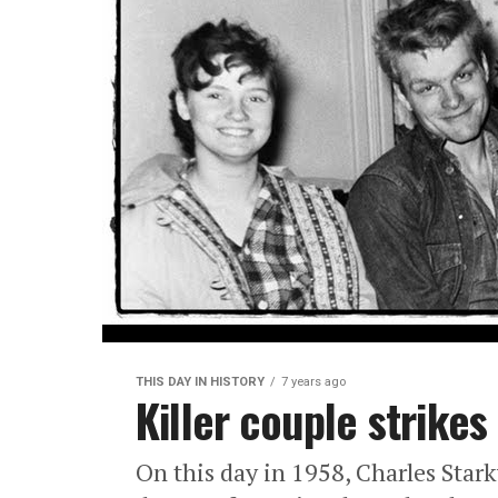
THIS DAY IN HISTORY
7 years ago
Killer couple strikes
On this day in 1958, Charles Star