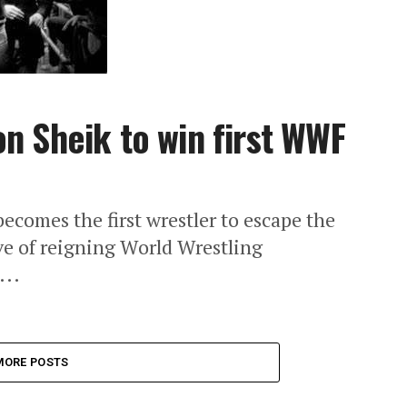
n Sheik to win first WWF
ecomes the first wrestler to escape the
e of reigning World Wrestling
...
MORE POSTS