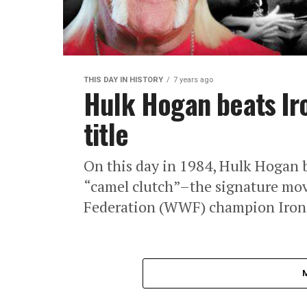
THIS DAY IN HISTORY
7 years ago
Hulk Hogan beats Iro
title
On this day in 1984, Hulk Hogan b
“camel clutch”–the signature mov
Federation (WWF) champion Iron