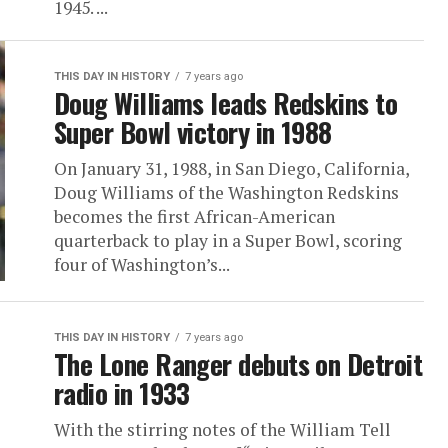
1945. ...
THIS DAY IN HISTORY
7 years ago
Doug Williams leads Redskins to
Super Bowl victory in 1988
On January 31, 1988, in San Diego, California,
Doug Williams of the Washington Redskins
becomes the first African-American
quarterback to play in a Super Bowl, scoring
four of Washington’s...
THIS DAY IN HISTORY
7 years ago
The Lone Ranger debuts on Detroit
radio in 1933
With the stirring notes of the William Tell