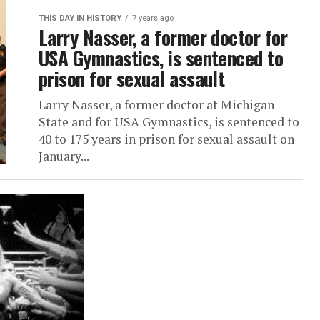
THIS DAY IN HISTORY
7 years ago
Larry Nasser, a former doctor for
USA Gymnastics, is sentenced to
prison for sexual assault
Larry Nasser, a former doctor at Michigan
State and for USA Gymnastics, is sentenced to
40 to 175 years in prison for sexual assault on
January...