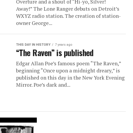
Overture and a shout of “Hi-yo, Silver!
Away!” The Lone Ranger debuts on Detroit’s
WXYZ radio station. The creation of station-
owner George...
THIS DAY IN HISTORY
7 years ago
“The Raven” is published
Edgar Allan Poe’s famous poem “The Raven,”
beginning “Once upon a midnight dreary,” is
published on this day in the New York Evening
Mirror. Poe’s dark and...