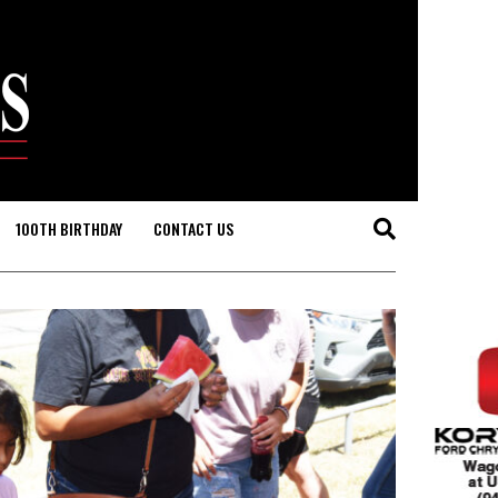
100TH BIRTHDAY
CONTACT US