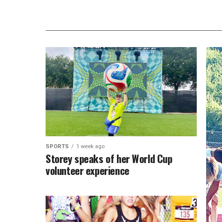
SPORTS
1 week ago
Storey speaks of her World Cup
volunteer experience