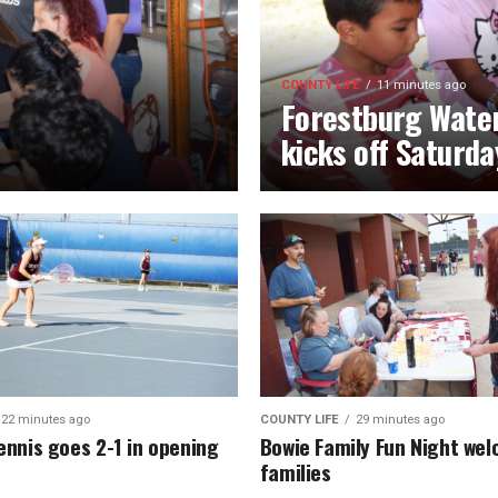
COUNTY LIFE
11 minutes ago
Forestburg Water
kicks off Saturda
22 minutes ago
COUNTY LIFE
29 minutes ago
ennis goes 2-1 in opening
Bowie Family Fun Night we
families