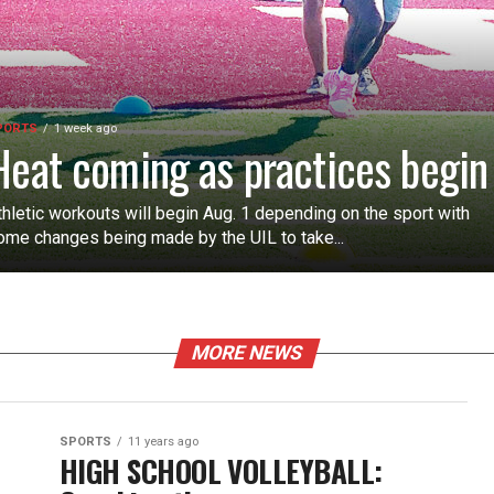
PORTS
1 week ago
Heat coming as practices begin
thletic workouts will begin Aug. 1 depending on the sport with
ome changes being made by the UIL to take...
MORE NEWS
SPORTS
11 years ago
HIGH SCHOOL VOLLEYBALL: