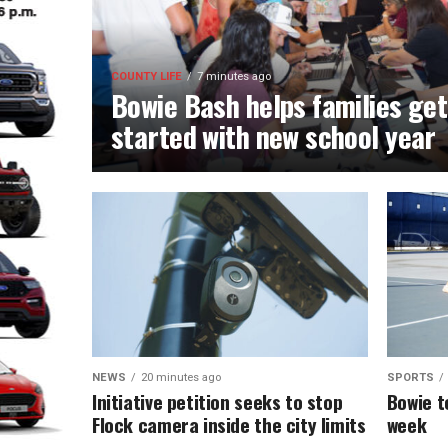
COUNTY LIFE
7 minutes ago
Bowie Bash helps families get
started with new school year
NEWS
20 minutes ago
SPORTS
Initiative petition seeks to stop
Bowie t
Flock camera inside the city limits
week