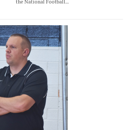
the National Football...