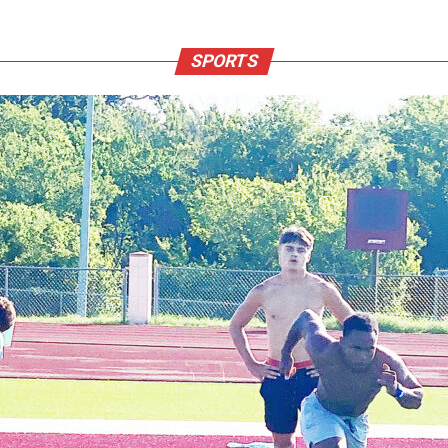
SPORTS