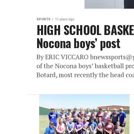
SPORTS
11 years ago
HIGH SCHOOL BASKET
Nocona boys’ post
By ERIC VICCARO bnewssports@gm
of the Nocona boys’ basketball pr
Botard, most recently the head co