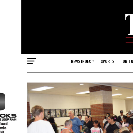
NEWS INDEX
SPORTS
OBITU