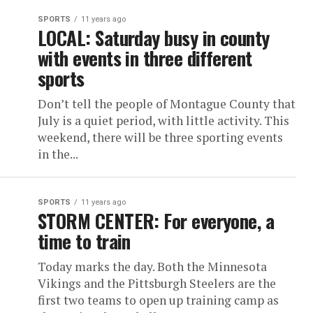
SPORTS
11 years ago
LOCAL: Saturday busy in county
with events in three different
sports
Don’t tell the people of Montague County that
July is a quiet period, with little activity. This
weekend, there will be three sporting events
in the...
SPORTS
11 years ago
STORM CENTER: For everyone, a
time to train
Today marks the day. Both the Minnesota
Vikings and the Pittsburgh Steelers are the
first two teams to open up training camp as