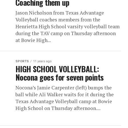
Coaching them up
Jason Nicholson from Texas Advantage
Volleyball coaches members from the
Henrietta High School varsity volleyball team
during the TAV camp on Thursday afternoon
at Bowie High...
SPORTS
11 years ago
HIGH SCHOOL VOLLEYBALL:
Nocona goes for seven points
Nocona’s Jamie Carpenter (left) bumps the
ball while Ali Walker waits for it during the
Texas Advantage Volleyball camp at Bowie
High School on Thursday afternoon....