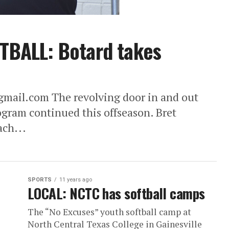
BALL: Botard takes
ail.com The revolving door in and out
ogram continued this offseason. Bret
ach...
SPORTS
11 years ago
LOCAL: NCTC has softball camps
The “No Excuses” youth softball camp at
North Central Texas College in Gainesville