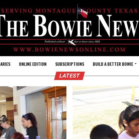
ARIES
ONLINE EDITION
SUBSCRIPTIONS
BUILD A BETTER BOWIE
LATEST