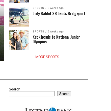
SPORTS
3 weeks ago
Lady Rabbit SB beats Bridgeport
SPORTS
3 weeks ago
Keck heads to National Junior
Olympics
MORE SPORTS
Search
Search