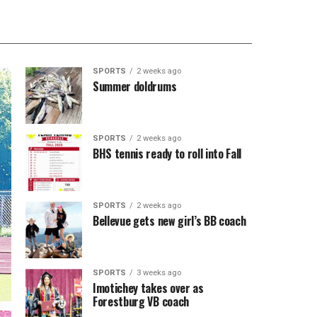
SPORTS
2 weeks ago
Summer doldrums
SPORTS
2 weeks ago
BHS tennis ready to roll into Fall
SPORTS
2 weeks ago
Bellevue gets new girl’s BB coach
SPORTS
3 weeks ago
Imotichey takes over as
Forestburg VB coach