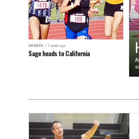
S
SPORTS
1 week ago
Sage heads to California
A
s