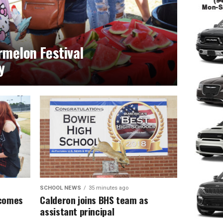
melon Festival
y
SCHOOL NEWS
35 minutes ago
lcomes
Calderon joins BHS team as
assistant principal