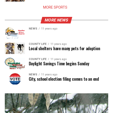
MORE SPORTS
MORE NEWS
NEWS
11 years ago
COUNTY LIFE
11 years ago
Local shelters have many pets for adoption
COUNTY LIFE
11 years ago
Daylight Savings Time begins Sunday
NEWS
11 years ago
City, school election filing comes to an end