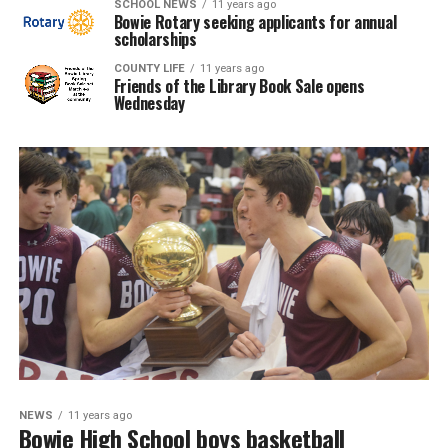
SCHOOL NEWS
11 years ago
Bowie Rotary seeking applicants for annual
scholarships
COUNTY LIFE
11 years ago
Friends of the Library Book Sale opens
Wednesday
NEWS
11 years ago
Bowie High School boys basketball