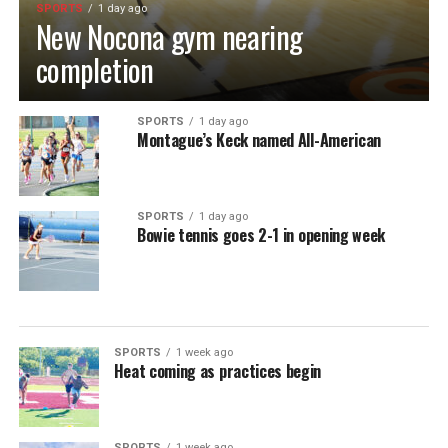
SPORTS
1 day ago
New Nocona gym nearing
completion
SPORTS
1 day ago
Montague’s Keck named All-American
SPORTS
1 day ago
Bowie tennis goes 2-1 in opening week
SPORTS
1 week ago
Heat coming as practices begin
SPORTS
1 week ago