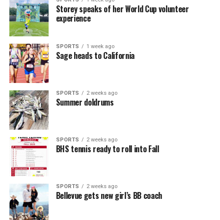
Storey speaks of her World Cup volunteer
experience
SPORTS
1 week ago
Sage heads to California
SPORTS
2 weeks ago
Summer doldrums
SPORTS
2 weeks ago
BHS tennis ready to roll into Fall
SPORTS
2 weeks ago
Bellevue gets new girl’s BB coach