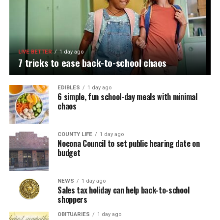
LIVE BETTER
1 day ago
7 tricks to ease back-to-school chaos
EDIBLES
1 day ago
6 simple, fun school-day meals with minimal
chaos
COUNTY LIFE
1 day ago
Nocona Council to set public hearing date on
budget
NEWS
1 day ago
Sales tax holiday can help back-to-school
shoppers
OBITUARIES
1 day ago