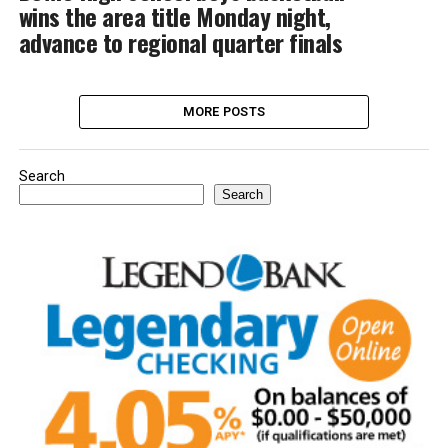
wins the area title Monday night,
advance to regional quarter finals
MORE POSTS
Search
Search