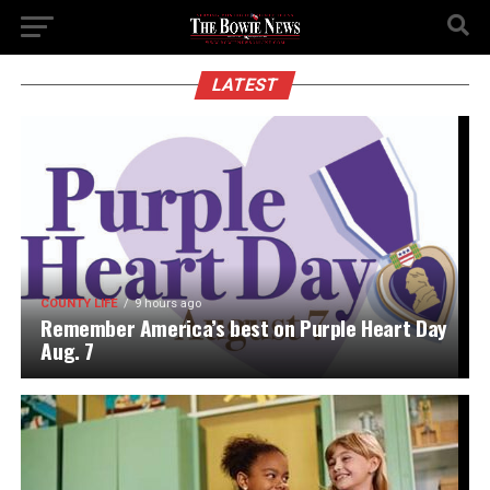
LATEST
COUNTY LIFE
9 hours ago
Remember America’s best on Purple Heart Day
Aug. 7