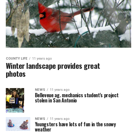
COUNTY LIFE
11 years ago
Winter landscape provides great
photos
NEWS
11 years ago
Belleveue ag. mechanics student’s project
stolen in San Antonio
NEWS
11 years ago
Youngsters have lots of fun in the snowy
weather