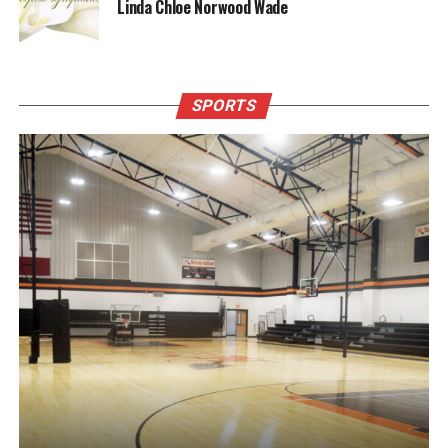
Linda Chloe Norwood Wade
SPORTS