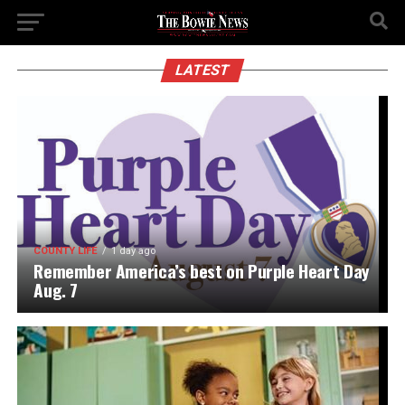
LATEST
COUNTY LIFE
1 day ago
Remember America’s best on Purple Heart Day
Aug. 7