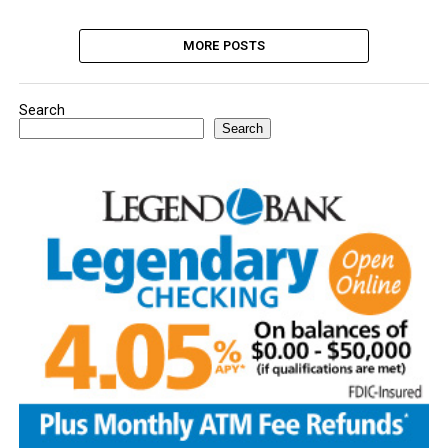
MORE POSTS
Search
Search