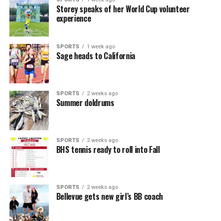
Storey speaks of her World Cup volunteer
experience
SPORTS
1 week ago
Sage heads to California
SPORTS
2 weeks ago
Summer doldrums
SPORTS
2 weeks ago
BHS tennis ready to roll into Fall
SPORTS
2 weeks ago
Bellevue gets new girl’s BB coach