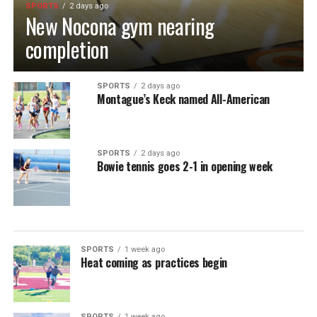
SPORTS
2 days ago
New Nocona gym nearing
completion
SPORTS
2 days ago
Montague’s Keck named All-American
SPORTS
2 days ago
Bowie tennis goes 2-1 in opening week
SPORTS
1 week ago
Heat coming as practices begin
SPORTS
1 week ago