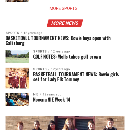
MORE SPORTS
MORE NEWS
SPORTS
12 years ago
BASKETBALL TOURNAMENT NEWS: Bowie boys open with
Callisburg
SPORTS
12 years ago
GOLF NOTES: Wells takes golf crown
SPORTS
12 years ago
BASKETBALL TOURNAMENT NEWS: Bowie girls
set for Lady Elk Tourney
NIE
12 years ago
Nocona NIE Week 14