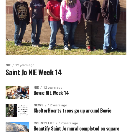
NIE
12 years ago
Saint Jo NIE Week 14
NIE
12 years ago
Bowie NIE Week 14
NEWS
12 years ago
ShelterHearts trees go up around Bowie
COUNTY LIFE
12 years ago
Beautify Saint Jo mural completed on square