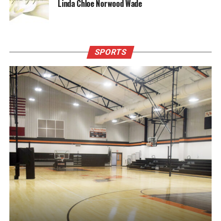
Linda Chloe Norwood Wade
SPORTS