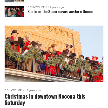
COUNTY LIFE
12 years ago
Santa on the Square uses western theme
COUNTY LIFE
12 years ago
Christmas in downtown Nocona this
Saturday