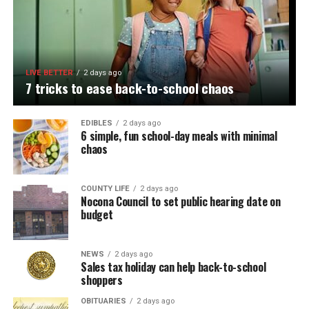
LIVE BETTER
2 days ago
7 tricks to ease back-to-school chaos
EDIBLES
2 days ago
6 simple, fun school-day meals with minimal
chaos
COUNTY LIFE
2 days ago
Nocona Council to set public hearing date on
budget
NEWS
2 days ago
Sales tax holiday can help back-to-school
shoppers
OBITUARIES
2 days ago