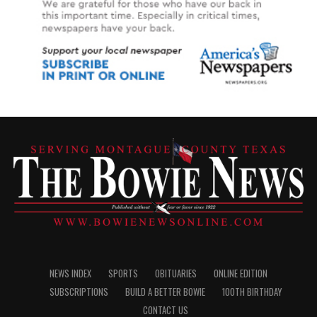
NEWS INDEX
SPORTS
OBITUARIES
ONLINE EDITION
SUBSCRIPTIONS
BUILD A BETTER BOWIE
100TH BIRTHDAY
CONTACT US