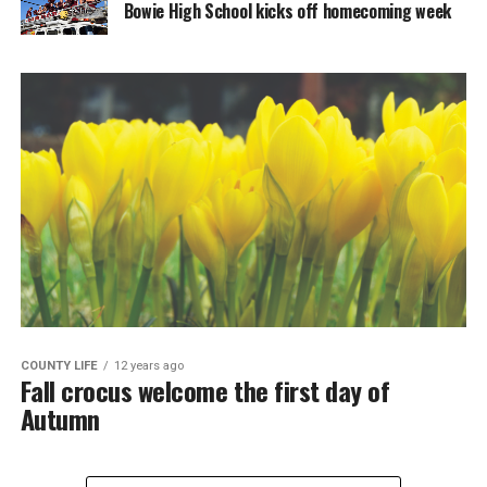
Bowie High School kicks off homecoming week
COUNTY LIFE
12 years ago
Fall crocus welcome the first day of
Autumn