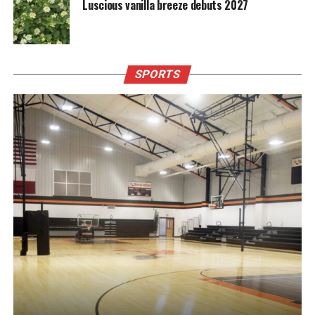
Luscious vanilla breeze debuts 2027
SPORTS