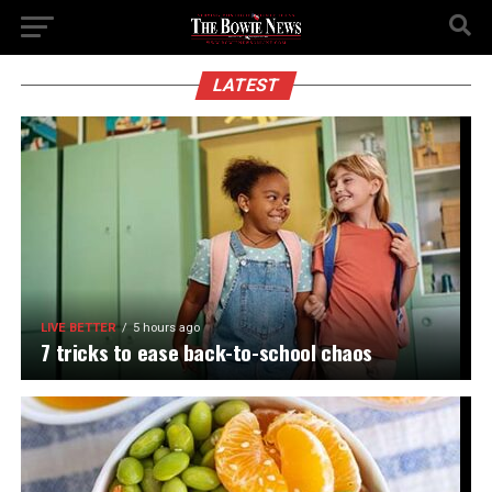
LATEST
LIVE BETTER
5 hours ago
7 tricks to ease back-to-school chaos