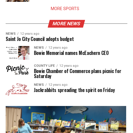
MORE SPORTS
MORE NEWS
NEWS
12 years ago
Saint Jo City Council adopts budget
NEWS
12 years ago
Bowie Memorial names McEachern CEO
COUNTY LIFE
12 years ago
Bowie Chamber of Commerce plans picnic for
Saturday
NEWS
12 years ago
Jackrabbits spreading the spirit on Friday