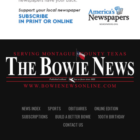
NEWS INDEX
SPORTS
OBITUARIES
ONLINE EDITION
SUBSCRIPTIONS
BUILD A BETTER BOWIE
100TH BIRTHDAY
CONTACT US