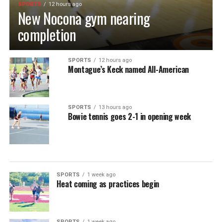
SPORTS
12 hours ago
New Nocona gym nearing
completion
SPORTS
12 hours ago
Montague’s Keck named All-American
SPORTS
13 hours ago
Bowie tennis goes 2-1 in opening week
SPORTS
1 week ago
Heat coming as practices begin
SPORTS
1 week ago