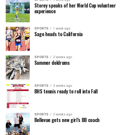
Storey speaks of her World Cup volunteer
experience
SPORTS
1 week ago
Sage heads to California
SPORTS
2 weeks ago
Summer doldrums
SPORTS
2 weeks ago
BHS tennis ready to roll into Fall
SPORTS
2 weeks ago
Bellevue gets new girl’s BB coach