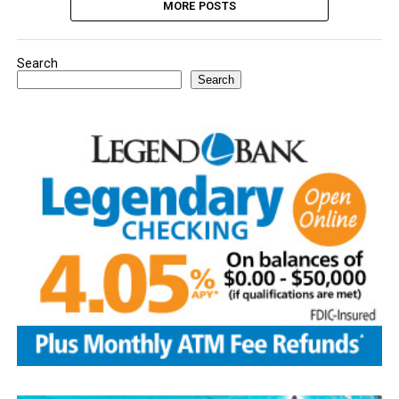
MORE POSTS
Search
Search