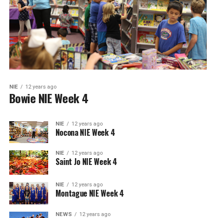
NIE
12 years ago
Bowie NIE Week 4
NIE
12 years ago
Nocona NIE Week 4
NIE
12 years ago
Saint Jo NIE Week 4
NIE
12 years ago
Montague NIE Week 4
NEWS
12 years ago