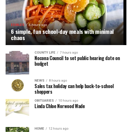
EDIBLES
6 hours ago
6 simple, fun school-day meals with minimal
chaos
COUNTY LIFE
7 hours ago
Nocona Council to set public hearing date on
budget
NEWS
8 hours ago
Sales tax holiday can help back-to-school
shoppers
OBITUARIES
10 hours ago
Linda Chloe Norwood Wade
HOME
12 hours ago