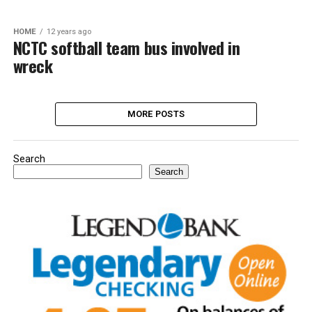
HOME
12 years ago
NCTC softball team bus involved in
wreck
MORE POSTS
Search
Search