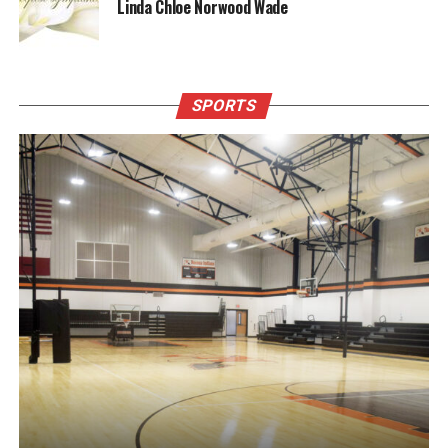
Linda Chloe Norwood Wade
SPORTS