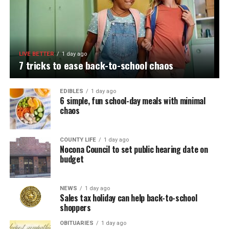
LIVE BETTER
1 day ago
7 tricks to ease back-to-school chaos
EDIBLES
1 day ago
6 simple, fun school-day meals with minimal
chaos
COUNTY LIFE
1 day ago
Nocona Council to set public hearing date on
budget
NEWS
1 day ago
Sales tax holiday can help back-to-school
shoppers
OBITUARIES
1 day ago