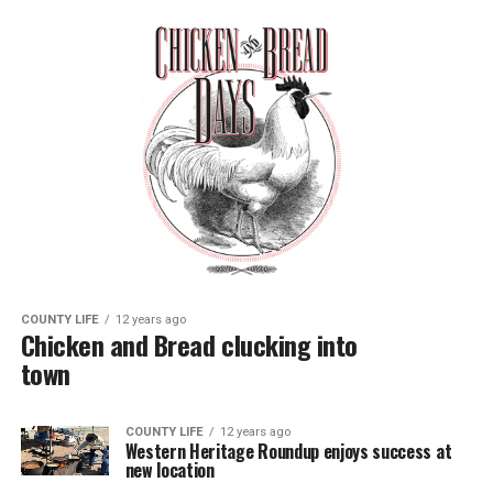
COUNTY LIFE
12 years ago
Chicken and Bread clucking into
town
COUNTY LIFE
12 years ago
Western Heritage Roundup enjoys success at
new location