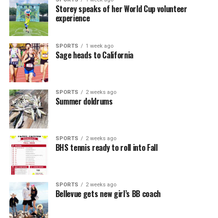
Storey speaks of her World Cup volunteer
experience
SPORTS
1 week ago
Sage heads to California
SPORTS
2 weeks ago
Summer doldrums
SPORTS
2 weeks ago
BHS tennis ready to roll into Fall
SPORTS
2 weeks ago
Bellevue gets new girl’s BB coach