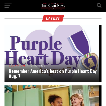
LATEST
COUNTY LIFE
10 hours ago
Remember America’s best on Purple Heart Day
Aug. 7