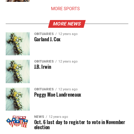
MORE SPORTS
MORE NEWS
OBITUARIES
12 years ago
Garland J. Cox
OBITUARIES
12 years ago
J.B. Irwin
OBITUARIES
12 years ago
Peggy Mae Landreneaux
NEWS
12 years ago
Oct. 6 last day to register to vote in November
election