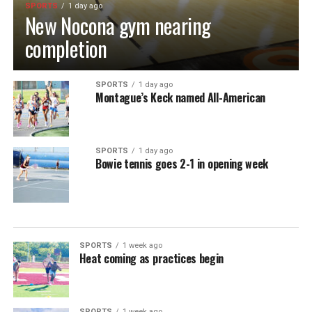
SPORTS
1 day ago
New Nocona gym nearing
completion
SPORTS
1 day ago
Montague’s Keck named All-American
SPORTS
1 day ago
Bowie tennis goes 2-1 in opening week
SPORTS
1 week ago
Heat coming as practices begin
SPORTS
1 week ago