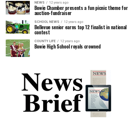
NEWS
12 years ago
Bowie Chamber presents a fun picnic theme for
auction-fundraiser
SCHOOL NEWS
12 years ago
Bellevue senior earns top 12 finalist in national
contest
COUNTY LIFE
12 years ago
Bowie High School royals crowned