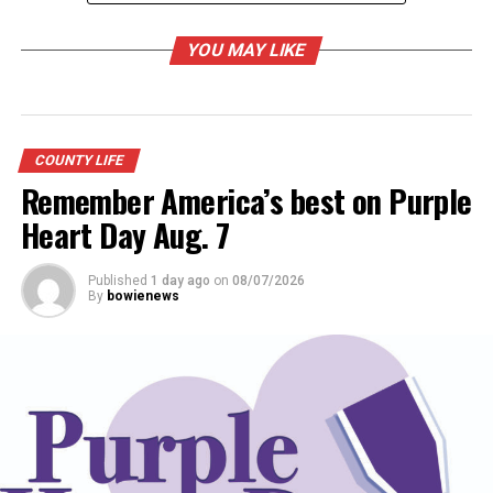
museum
YOU MAY LIKE
Call the museum at 825-5330 to reserve a place in class.
take both it is 60 instead of 35 each
COUNTY LIFE
Remember America’s best on Purple
RELATED TOPICS:
Heart Day Aug. 7
UP NEXT
DON'T MISS
Published
1 day ago
on
08/07/2026
Forestburg Rodeo royals
By
bowienews