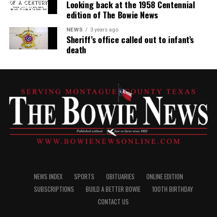
Looking back at the 1958 Centennial
edition of The Bowie News
NEWS
3 years ago
Sheriff’s office called out to infant’s
death
NEWS INDEX
SPORTS
OBITUARIES
ONLINE EDITION
SUBSCRIPTIONS
BUILD A BETTER BOWIE
100TH BIRTHDAY
CONTACT US