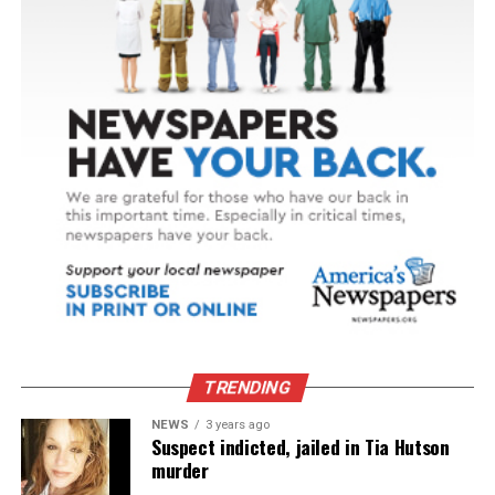
TRENDING
NEWS
3 years ago
Suspect indicted, jailed in Tia Hutson
murder