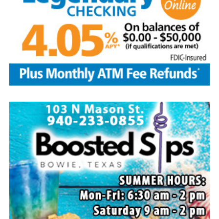
Local business, churches and other organizations were
invited to host a table at the Bowie Bash and offer
resources or helpful items to the families. (News photos
by Barbara Green)