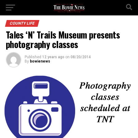
COUNTY LIFE
Tales ‘N’ Trails Museum presents
photography classes
Published
12 years ago
on
08/20/2014
By
bowienews