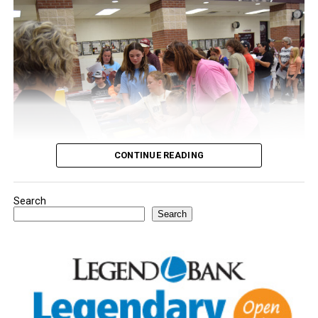
CONTINUE READING
Search
Youngsters picked out notebooks, pens, crayons,
Search
backpacks and everything they need to start the year.
There was even a section for clothing.