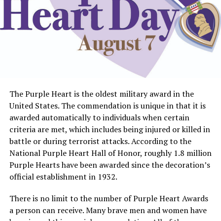
The Purple Heart is the oldest military award in the
United States. The commendation is unique in that it is
awarded automatically to individuals when certain
criteria are met, which includes being injured or killed in
battle or during terrorist attacks. According to the
National Purple Heart Hall of Honor, roughly 1.8 million
Purple Hearts have been awarded since the decoration’s
official establishment in 1932.
There is no limit to the number of Purple Heart Awards
a person can receive. Many brave men and women have