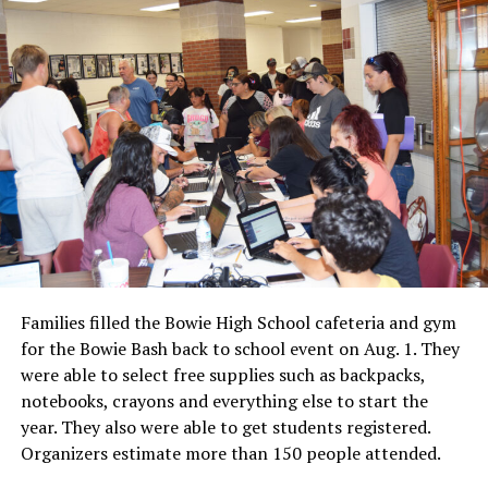
Families filled the Bowie High School cafeteria and gym
for the Bowie Bash back to school event on Aug. 1. They
were able to select free supplies such as backpacks,
notebooks, crayons and everything else to start the
year. They also were able to get students registered.
Organizers estimate more than 150 people attended.