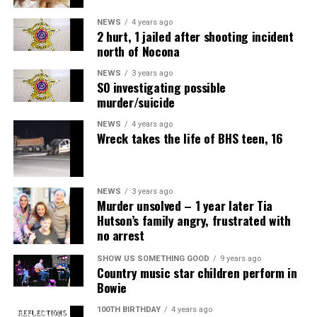
NEWS
4 years ago
2 hurt, 1 jailed after shooting incident
north of Nocona
NEWS
3 years ago
SO investigating possible
murder/suicide
NEWS
4 years ago
Wreck takes the life of BHS teen, 16
NEWS
3 years ago
Murder unsolved – 1 year later Tia
Hutson’s family angry, frustrated with
no arrest
SHOW US SOMETHING GOOD
9 years ago
Country music star children perform in
Bowie
100TH BIRTHDAY
4 years ago