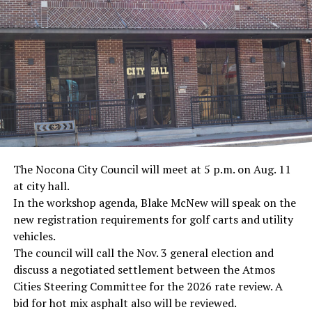
· Journalist Ernest “Ernie” Pyle, World War II
· Screenwriter Rod Serling, Philippines combat
· Filmmaker Oliver Stone, Vietnam War
· NFL player Pat Tillman, friendly fire incident in
Afghanistan
· Novelist Kurt Vonnegut, World War II
The Nocona City Council will meet at 5 p.m. on Aug. 11
at city hall.
· K-9 war hero Sergeant Stubby, World War II
In the workshop agenda, Blake McNew will speak on the
new registration requirements for golf carts and utility
· Combat nurse Cordelia “Betty” Cook, World War II
vehicles.
· President John F. Kennedy, World War II
The council will call the Nov. 3 general election and
discuss a negotiated settlement between the Atmos
· Secretary of State John Kerry, Vietnam War
Cities Steering Committee for the 2026 rate review. A
bid for hot mix asphalt also will be reviewed.