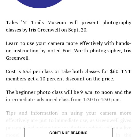
Tales ‘N’ Trails Museum will present photography
classes by Iris Greenwell on Sept. 20.
Learn to use your camera more effectively with hands-
on instruction by noted Fort Worth photographer, Iris
Greenwell.
Cost is $35 per class or take both classes for $60. TNT
members get a 10 percent discount on the price.
The beginner photo class will be 9 a.m. to noon and the
intermediate-advanced class from 1:30 to 4:30 p.m.
Tips and information on using your camera more
effectively are put to immediate use, as Greenwell gives
personalized instruction on photographing within a live
CONTINUE READING
model session and/or photographing items in the