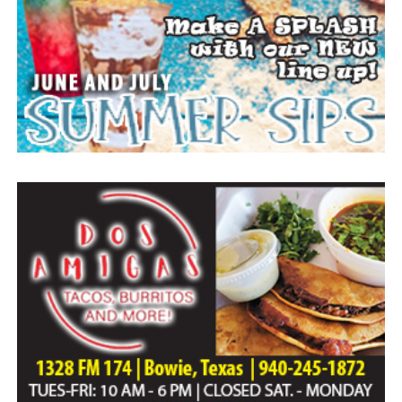
Everyone likes to visit with the Jackrabbit mascot.