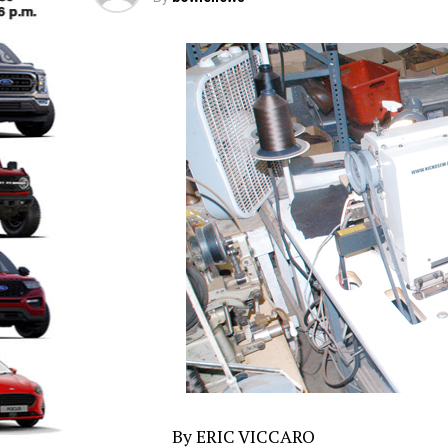
By ERIC VICCARO