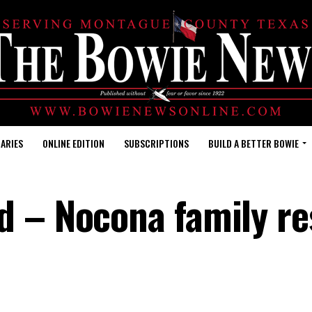
ARIES
ONLINE EDITION
SUBSCRIPTIONS
BUILD A BETTER BOWIE
d – Nocona family r