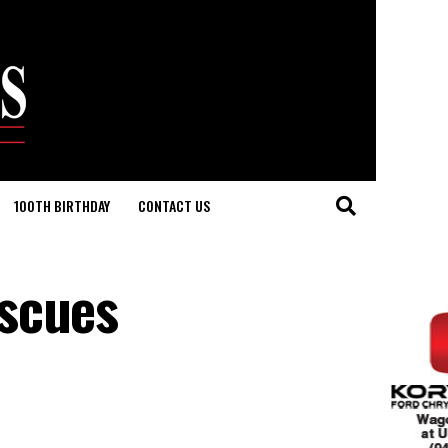
100TH BIRTHDAY
CONTACT US
escues