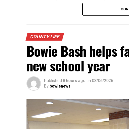
Possible tax rates will be presented base
CON
$221,949,622. They include: No new reven
value; voter approval rate of .3487 cents
A lease agreement with the Montague Co
be presented.
COUNTY LIFE
Bowie Bash helps fa
new school year
Published
8 hours ago
on
08/06/2026
By
bowienews