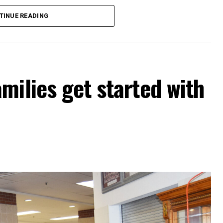
d on the certified net property values of
TINUE READING
ue rate of .3182 cents per $100 in property
 and a proposed rate of .3487 cents.
unty Youth Fair Board for use of the barn will
milies get started with