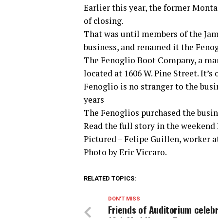
Earlier this year, the former Mon
of closing.
That was until members of the Jam
business, and renamed it the Feno
The Fenoglio Boot Company, a manu
located at 1606 W. Pine Street. It’
Fenoglio is no stranger to the bus
years
The Fenoglios purchased the busine
Read the full story in the weekend
Pictured – Felipe Guillen, worker 
Photo by Eric Viccaro.
RELATED TOPICS:
DON'T MISS
Friends of Auditorium celeb