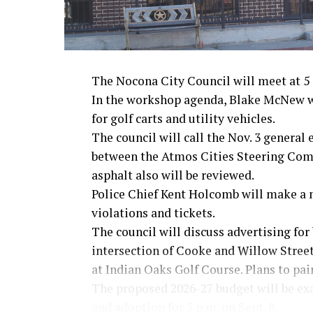
The Nocona City Council will meet at 5 p
In the workshop agenda, Blake McNew wi
for golf carts and utility vehicles.
The council will call the Nov. 3 general
between the Atmos Cities Steering Commi
asphalt also will be reviewed.
Police Chief Kent Holcomb will make a 
violations and tickets.
The council will discuss advertising for 
intersection of Cooke and Willow Streets
at Indian Oaks Golf Course. Plans to pai
The proposed 2026-27 budget will be ex
and adoption for 5 p.m. on Sept. 8.