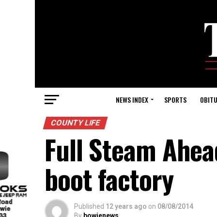
NEWS INDEX
SPORTS
OBITU
COUNTY LIFE
Full Steam Ahea
boot factory
Published
12 years ago
on
08/08/2014
By
bowienews