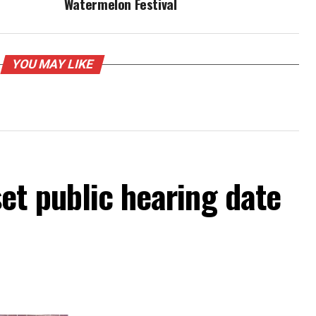
Watermelon Festival
YOU MAY LIKE
et public hearing date