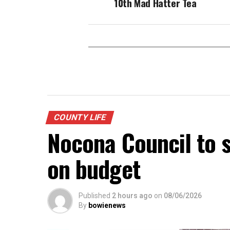
10th Mad Hatter Tea
COUNTY LIFE
Nocona Council to s
on budget
Published
2 hours ago
on
08/06/2026
By
bowienews