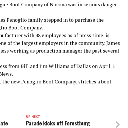
tague Boot Company of Nocona was in serious danger
es Fenoglio family stepped in to purchase the
glio Boot Company.
facturer with 48 employees as of press time, is
s one of the largest employers in the community. James
iness working as production manager the past several
ss from Bill and Jim Williams of Dallas on April 1.
 News.
at the new Fenoglio Boot Company, stitches a boot.
UP NEXT
rate
Parade kicks off Forestburg