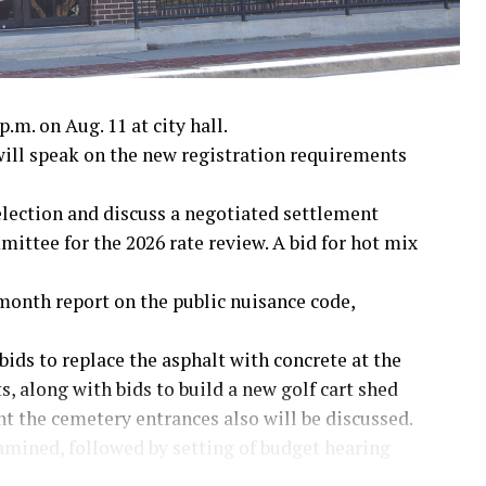
.m. on Aug. 11 at city hall.
ll speak on the new registration requirements
 election and discuss a negotiated settlement
ttee for the 2026 rate review. A bid for hot mix
month report on the public nuisance code,
bids to replace the asphalt with concrete at the
, along with bids to build a new golf cart shed
nt the cemetery entrances also will be discussed.
amined, followed by setting of budget hearing