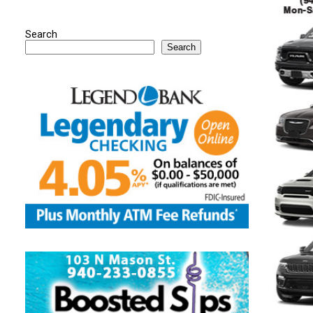
Search
Search