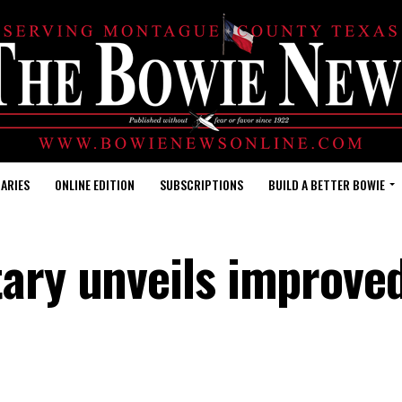
ARIES
ONLINE EDITION
SUBSCRIPTIONS
BUILD A BETTER BOWIE
tary unveils improve