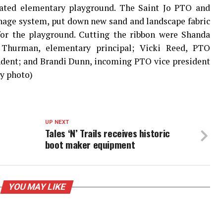
dated elementary playground. The Saint Jo PTO and
inage system, put down new sand and landscape fabric
or the playground. Cutting the ribbon were Shanda
 Thurman, elementary principal; Vicki Reed, PTO
ndent; and Brandi Dunn, incoming PTO vice president
sy photo)
UP NEXT
Tales ‘N’ Trails receives historic
boot maker equipment
YOU MAY LIKE