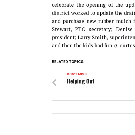
celebrate the opening of the up
district worked to update the dra
and purchase new rubber mulch f
Stewart, PTO secretary; Denise
president; Larry Smith, superinte
and then the kids had fun. (Courte
RELATED TOPICS:
DON'T MISS
Helping Out