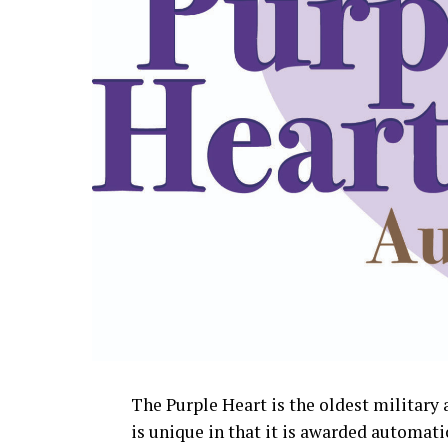
The Purple Heart is the oldest militar
is unique in that it is awarded automati