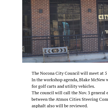
· President John F. Kennedy, World War I
· Secretary of State John Kerry, Vietnam
· Senator John McCain, Vietnam War
· Secretary of State Colin Powell, Viet
Metro Creative Graphics
The Nocona City Council will meet at 5 p
In the workshop agenda, Blake McNew wi
for golf carts and utility vehicles.
The council will call the Nov. 3 general
between the Atmos Cities Steering Commi
asphalt also will be reviewed.