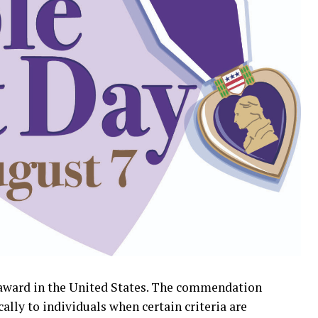
y award in the United States. The commendation
cally to individuals when certain criteria are