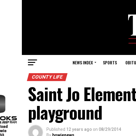
NEWS INDEX
SPORTS
OBITU
COUNTY LIFE
Saint Jo Elemen
playground
Published
12 years ago
on
08/29/2014
By
bowienews