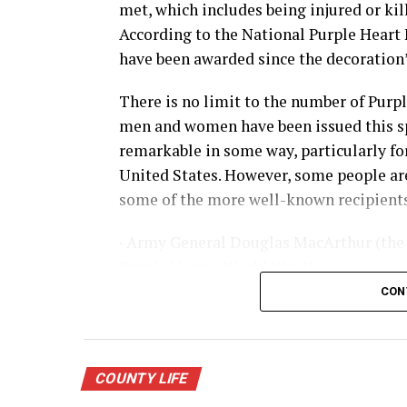
met, which includes being injured or kill
According to the National Purple Heart 
have been awarded since the decoration’s
There is no limit to the number of Purp
men and women have been issued this sp
remarkable in some way, particularly for 
United States. However, some people are
some of the more well-known recipients
· Army General Douglas MacArthur (the 
Purple Heart), World War II
CON
· Actor James Arness, World War II
· NFL great Robert “Rocky” Bleier, Viet
COUNTY LIFE
· Actor Charles Bronson, World War II