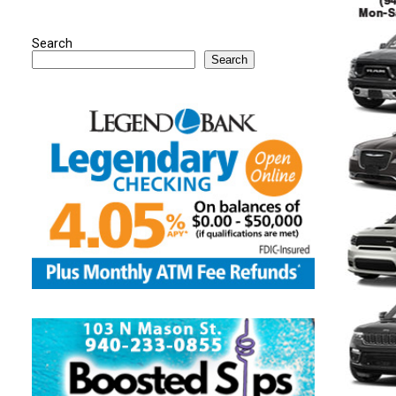
Search
Search