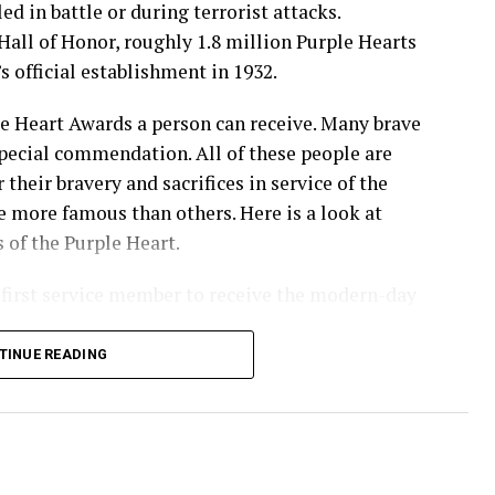
ed in battle or during terrorist attacks.
Hall of Honor, roughly 1.8 million Purple Hearts
 official establishment in 1932.
le Heart Awards a person can receive. Many brave
ecial commendation. All of these people are
their bravery and sacrifices in service of the
 more famous than others. Here is a look at
 of the Purple Heart.
first service member to receive the modern-day
TINUE READING
nam War