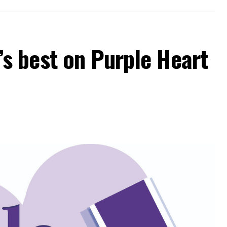
 best on Purple Heart