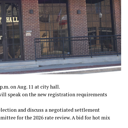
I
 War
nam War
.m. on Aug. 11 at city hall.
ll speak on the new registration requirements
 election and discuss a negotiated settlement
ttee for the 2026 rate review. A bid for hot mix