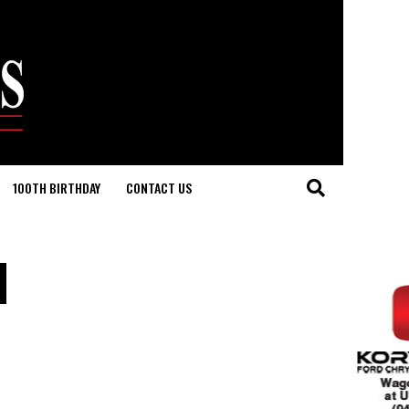
100TH BIRTHDAY
CONTACT US
d