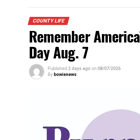
COUNTY LIFE
Remember America’s
Day Aug. 7
Published
2 days ago
on
08/07/2026
By
bowienews