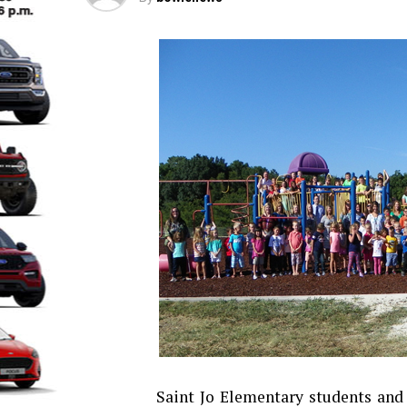
Saint Jo Elementary students and 