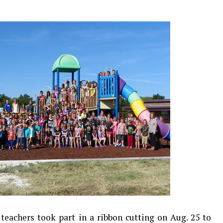
teachers took part in a ribbon cutting on Aug. 25 to