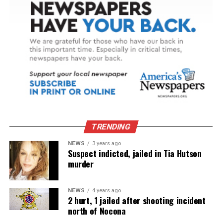
TRENDING
NEWS
3 years ago
Suspect indicted, jailed in Tia Hutson
murder
NEWS
4 years ago
2 hurt, 1 jailed after shooting incident
north of Nocona