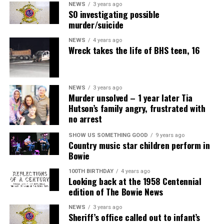
NEWS
3 years ago
SO investigating possible
murder/suicide
NEWS
4 years ago
Wreck takes the life of BHS teen, 16
NEWS
3 years ago
Murder unsolved – 1 year later Tia
Hutson’s family angry, frustrated with
no arrest
SHOW US SOMETHING GOOD
9 years ago
Country music star children perform in
Bowie
100TH BIRTHDAY
4 years ago
Looking back at the 1958 Centennial
edition of The Bowie News
NEWS
3 years ago
Sheriff’s office called out to infant’s