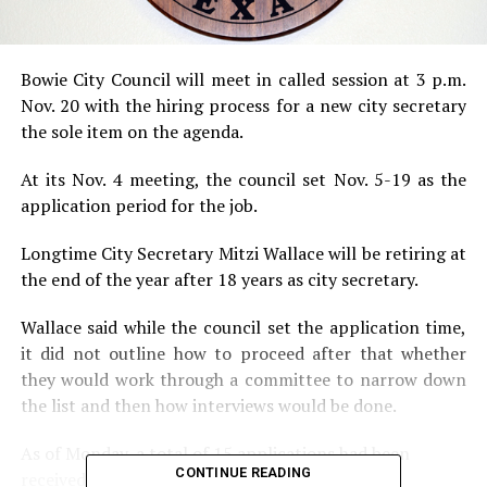
Bowie City Council will meet in called session at 3 p.m.
Nov. 20 with the hiring process for a new city secretary
the sole item on the agenda.
At its Nov. 4 meeting, the council set Nov. 5-19 as the
application period for the job.
Longtime City Secretary Mitzi Wallace will be retiring at
the end of the year after 18 years as city secretary.
Wallace said while the council set the application time,
it did not outline how to proceed after that whether
they would work through a committee to narrow down
the list and then how interviews would be done.
As of Monday, a total of 15 applications had been
CONTINUE READING
received.