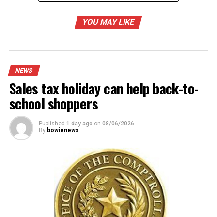
YOU MAY LIKE
RELATED TOPICS:
UP NEXT
Bowie ISD earns a strong audit report for 2013-14
NEWS
Sales tax holiday can help back-to-
DON'T MISS
Saint Jo mayor submits his resignation
school shoppers
Published
1 day ago
on
08/06/2026
By
bowienews