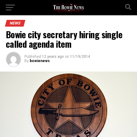
NEWS
Bowie city secretary hiring single
called agenda item
Published
12 years ago
on
11/19/2014
By
bowienews