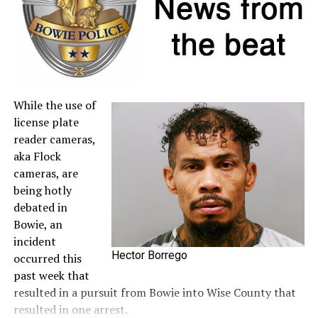
to the
Comptroller’s website
.
A full list of tax-free items is available
at
TexasTaxHoliday.org
.
While the use of
license plate
reader cameras,
aka Flock
cameras, are
being hotly
debated in
Bowie, an
incident
Hector Borrego
occurred this
past week that
resulted in a pursuit from Bowie into Wise County that
resulted in one arrest.