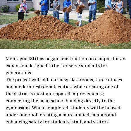
Montague ISD has began construction on campus for an
expansion designed to better serve students for
generations.
The project will add four new classrooms, three offices
and modern restroom facilities, while creating one of
the district’s most anticipated improvements;
connecting the main school building directly to the
gymnasium. When completed, students will be housed
under one roof, creating a more unified campus and
enhancing safety for students, staff, and visitors.