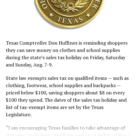
Texas Comptroller Don Huffines is reminding shoppers
they can save money on clothes and school supplies
during the state’s sales tax holiday on Friday, Saturday
and Sunday, Aug. 7-9.
State law exempts sales tax on qualified items — such as
clothing, footwear, school supplies and backpacks —
priced below $100, saving shoppers about $8 on every
$100 they spend. The dates of the sales tax holiday and
list of tax-exempt items are set by the Texas
Legislature.
“I am encouraging Texas families to take advantage of
this sales tax holiday,” Huffines said. “As a father of five, I