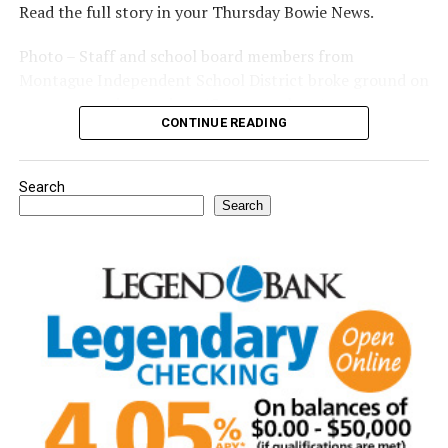
Read the full story in your Thursday Bowie News.
Photo – Staff and school board members from
Montague Independent School District broke ground on
a new expansion project. (Courtesy photo)
CONTINUE READING
Search
Search