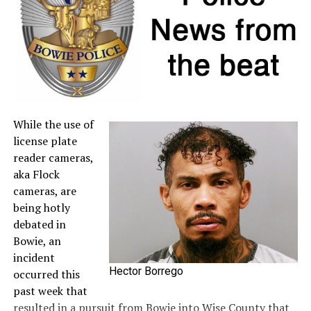
seller. For more information about sales tax refunds, go
to the
Comptroller’s website
.
A full list of tax-free items is available
at
TexasTaxHoliday.org
.
While the use of
license plate
reader cameras,
aka Flock
cameras, are
being hotly
debated in
Bowie, an
incident
Hector Borrego
occurred this
past week that
resulted in a pursuit from Bowie into Wise County that