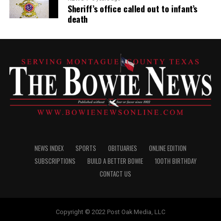
Sheriff’s office called out to infant’s
death
NEWS INDEX
SPORTS
OBITUARIES
ONLINE EDITION
SUBSCRIPTIONS
BUILD A BETTER BOWIE
100TH BIRTHDAY
CONTACT US
Copyright © 2022 Post Oak Media, LLC