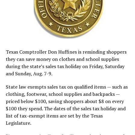
Texas Comptroller Don Huffines is reminding shoppers
they can save money on clothes and school supplies
during the state’s sales tax holiday on Friday, Saturday
and Sunday, Aug. 7-9.
State law exempts sales tax on qualified items — such as
clothing, footwear, school supplies and backpacks —
priced below $100, saving shoppers about $8 on every
$100 they spend. The dates of the sales tax holiday and
list of tax-exempt items are set by the Texas
Legislature.