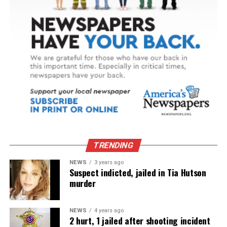
TRENDING
NEWS
3 years ago
Suspect indicted, jailed in Tia Hutson
murder
NEWS
4 years ago
2 hurt, 1 jailed after shooting incident