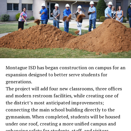
Montague ISD has began construction on campus for an
expansion designed to better serve students for
generations.
The project will add four new classrooms, three offices
and modern restroom facilities, while creating one of
the district’s most anticipated improvements;
connecting the main school building directly to the
gymnasium. When completed, students will be housed
under one roof, creating a more unified campus and
enhancing safety for students, staff, and visitors.