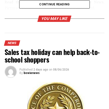
Read the full story in the Wednesday Bowie News.
CONTINUE READING
Pictured, David Scruggs, former Bowie Police Chief.
YOU MAY LIKE
RELATED TOPICS:
UP NEXT
World’s largest Bowie knife project gets a huge boost
NEWS
Sales tax holiday can help back-to-
DON'T MISS
Commissioners opt to change rabies vaccine from
school shoppers
annual to every three years
Published
2 days ago
on
08/06/2026
By
bowienews