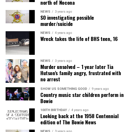
north of Nocona
NEWS
3 years ago
SO investigating possible
murder/suicide
NEWS
4 years ago
Wreck takes the life of BHS teen, 16
NEWS
3 years ago
Murder unsolved – 1 year later Tia
Hutson’s family angry, frustrated with
no arrest
SHOW US SOMETHING GOOD
9 years ago
Country music star children perform in
Bowie
100TH BIRTHDAY
4 years ago
Looking back at the 1958 Centennial
edition of The Bowie News
NEWS
3 years ago