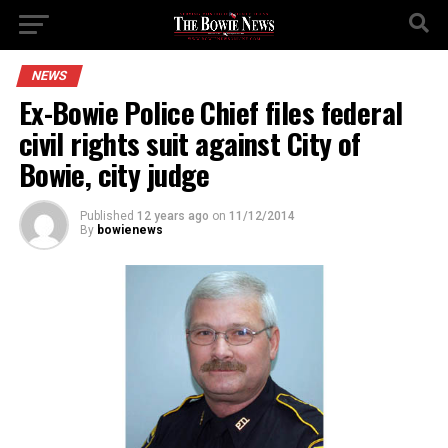
NEWS
Ex-Bowie Police Chief files federal
civil rights suit against City of
Bowie, city judge
Published
12 years ago
on
11/12/2014
By
bowienews