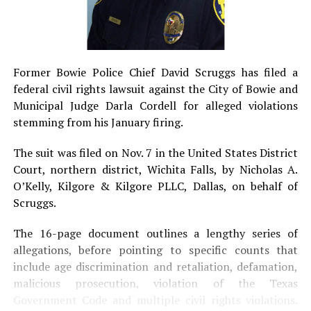
Former Bowie Police Chief David Scruggs has filed a
federal civil rights lawsuit against the City of Bowie and
Municipal Judge Darla Cordell for alleged violations
stemming from his January firing.
The suit was filed on Nov. 7 in the United States District
Court, northern district, Wichita Falls, by Nicholas A.
O’Kelly, Kilgore & Kilgore PLLC, Dallas, on behalf of
Scruggs.
The 16-page document outlines a lengthy series of
allegations, before pointing to specific counts that
include age discrimination and retaliation, defamation,
malicious prosecution, violation of the Texas
Government Code and multiple civil rights violations.