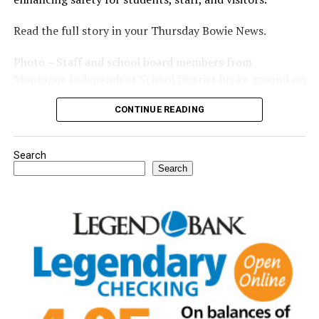
Read the full story in your Thursday Bowie News.
Photo – Staff and school board members from
Montague Independent School District broke ground on
a new expansion project. (Courtesy photo)
CONTINUE READING
Search
Search