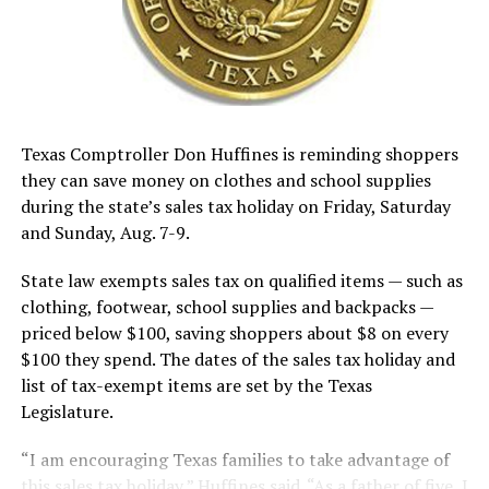
Texas Comptroller Don Huffines is reminding shoppers
they can save money on clothes and school supplies
during the state’s sales tax holiday on Friday, Saturday
and Sunday, Aug. 7-9.
State law exempts sales tax on qualified items — such as
clothing, footwear, school supplies and backpacks —
priced below $100, saving shoppers about $8 on every
$100 they spend. The dates of the sales tax holiday and
list of tax-exempt items are set by the Texas
Legislature.
“I am encouraging Texas families to take advantage of
this sales tax holiday,” Huffines said. “As a father of five, I