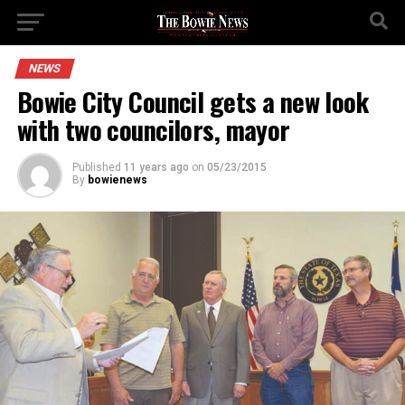
NEWS
Bowie City Council gets a new look
with two councilors, mayor
Published
11 years ago
on
05/23/2015
By
bowienews