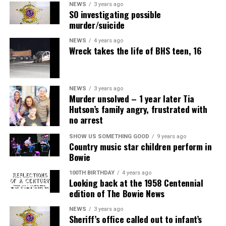
NEWS
3 years ago
SO investigating possible
murder/suicide
NEWS
4 years ago
Wreck takes the life of BHS teen, 16
NEWS
3 years ago
Murder unsolved – 1 year later Tia
Hutson’s family angry, frustrated with
no arrest
SHOW US SOMETHING GOOD
9 years ago
Country music star children perform in
Bowie
100TH BIRTHDAY
4 years ago
Looking back at the 1958 Centennial
edition of The Bowie News
NEWS
3 years ago
Sheriff’s office called out to infant’s