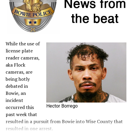
to the
Comptroller’s website
.
A full list of tax-free items is available
at
TexasTaxHoliday.org
.
While the use of
license plate
reader cameras,
aka Flock
cameras, are
being hotly
debated in
Bowie, an
incident
Hector Borrego
occurred this
past week that
resulted in a pursuit from Bowie into Wise County that
resulted in one arrest.