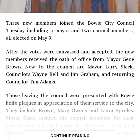
Three new members joined the Bowie City Council
Tuesday including a mayor and two council members,
all elected on May 9.
After the votes were canvassed and accepted, the new
members received the oath of office from Mayor Gene
Brown. New to the council are Mayor Larry Slack,
Councilors Wayne Bell and Jim Graham, and returning
Councilor Tim Adams.
Those leaving the council were presented with Bowie
knife plaques in appreciation of their service to the city.
They include Brown, Mary Owens and Laura Sproles.
Mayor Slack thanked the council members for their
service and their dedication to what can often be a
difficult and trying job. Pictured: Outgoing Mayor Gene
CONTINUE READING