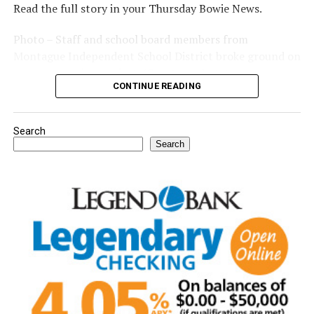
Read the full story in your Thursday Bowie News.
Photo – Staff and school board members from
Montague Independent School District broke ground on
a new expansion project. (Courtesy photo)
CONTINUE READING
Search
Search