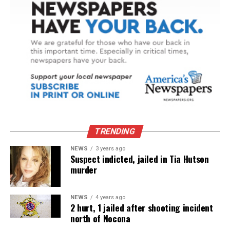
TRENDING
NEWS
3 years ago
Suspect indicted, jailed in Tia Hutson
murder
NEWS
4 years ago
2 hurt, 1 jailed after shooting incident
north of Nocona