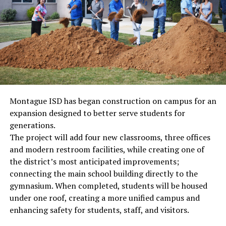
Montague ISD has began construction on campus for an
expansion designed to better serve students for
generations.
The project will add four new classrooms, three offices
and modern restroom facilities, while creating one of
the district’s most anticipated improvements;
connecting the main school building directly to the
gymnasium. When completed, students will be housed
under one roof, creating a more unified campus and
enhancing safety for students, staff, and visitors.