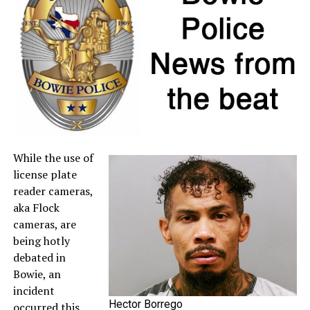
If a retailer mistakenly charges sales tax on a qualifying
item, customers may request a refund directly from the
seller. For more information about sales tax refunds, go
to the
Comptroller’s website
.
A full list of tax-free items is available
at
TexasTaxHoliday.org
.
While the use of
license plate
reader cameras,
aka Flock
cameras, are
being hotly
debated in
Bowie, an
incident
Hector Borrego
occurred this