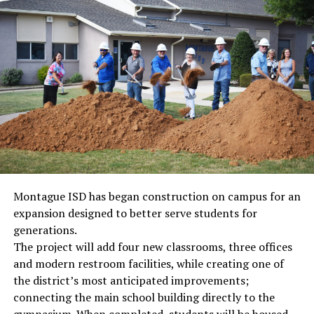
Montague ISD has began construction on campus for an
expansion designed to better serve students for
generations.
The project will add four new classrooms, three offices
and modern restroom facilities, while creating one of
the district’s most anticipated improvements;
connecting the main school building directly to the