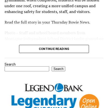
gymnasium. When completed, students will be housed
under one roof, creating a more unified campus and
enhancing safety for students, staff, and visitors.
Read the full story in your Thursday Bowie News.
Photo – Staff and school board members from
Montague Independent School District broke ground on
a new expansion project. (Courtesy photo)
CONTINUE READING
Search
Search