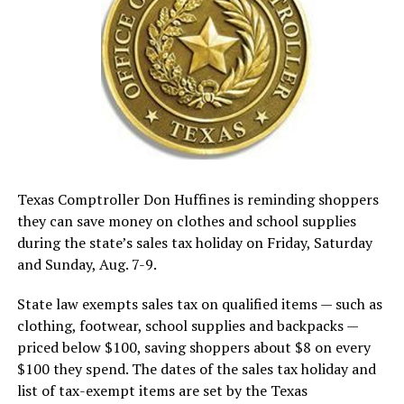
Texas Comptroller Don Huffines is reminding shoppers
they can save money on clothes and school supplies
during the state’s sales tax holiday on Friday, Saturday
and Sunday, Aug. 7-9.
State law exempts sales tax on qualified items — such as
clothing, footwear, school supplies and backpacks —
priced below $100, saving shoppers about $8 on every
$100 they spend. The dates of the sales tax holiday and
list of tax-exempt items are set by the Texas