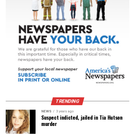
TRENDING
NEWS
3 years ago
Suspect indicted, jailed in Tia Hutson
murder