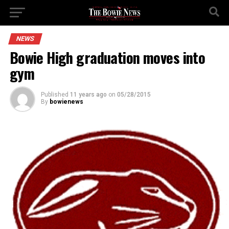
NEWS
Bowie High graduation moves into
gym
Published
11 years ago
on
05/28/2015
By
bowienews