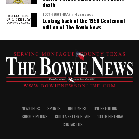
death
100TH BIRTHDAY
4 years ago
Looking back at the 1958 Centennial
edition of The Bowie News
NEWS INDEX
SPORTS
OBITUARIES
ONLINE EDITION
SUBSCRIPTIONS
BUILD A BETTER BOWIE
100TH BIRTHDAY
CONTACT US