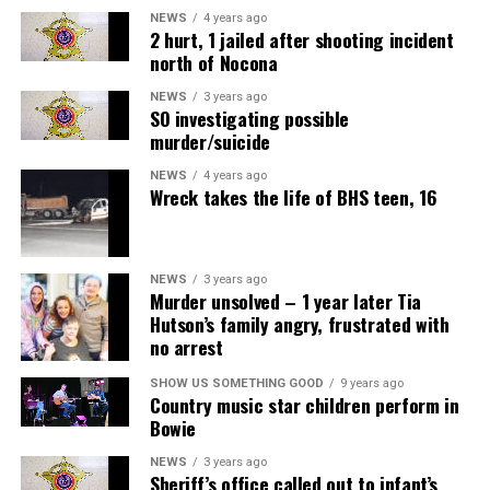
NEWS
4 years ago
2 hurt, 1 jailed after shooting incident
north of Nocona
NEWS
3 years ago
SO investigating possible
murder/suicide
NEWS
4 years ago
Wreck takes the life of BHS teen, 16
NEWS
3 years ago
Murder unsolved – 1 year later Tia
Hutson’s family angry, frustrated with
no arrest
SHOW US SOMETHING GOOD
9 years ago
Country music star children perform in
Bowie
NEWS
3 years ago
Sheriff’s office called out to infant’s