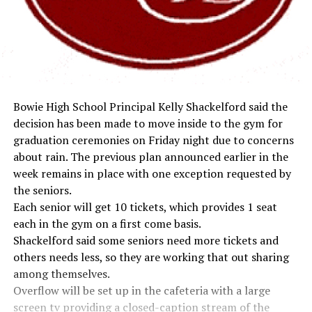
Bowie High School Principal Kelly Shackelford said the
decision has been made to move inside to the gym for
graduation ceremonies on Friday night due to concerns
about rain. The previous plan announced earlier in the
week remains in place with one exception requested by
the seniors.
Each senior will get 10 tickets, which provides 1 seat
each in the gym on a first come basis.
Shackelford said some seniors need more tickets and
others needs less, so they are working that out sharing
among themselves.
Overflow will be set up in the cafeteria with a large
screen tv providing a closed-caption stream of the