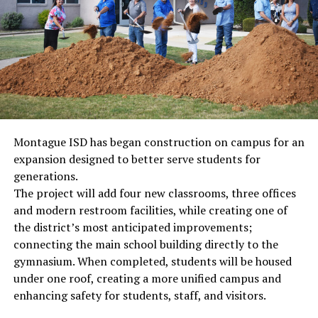
Montague ISD has began construction on campus for an
expansion designed to better serve students for
generations.
The project will add four new classrooms, three offices
and modern restroom facilities, while creating one of
the district’s most anticipated improvements;
connecting the main school building directly to the
gymnasium. When completed, students will be housed
under one roof, creating a more unified campus and
enhancing safety for students, staff, and visitors.