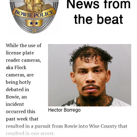
to the
Comptroller’s website
.
A full list of tax-free items is available
at
TexasTaxHoliday.org
.
While the use of
license plate
reader cameras,
aka Flock
cameras, are
being hotly
debated in
Bowie, an
incident
Hector Borrego
occurred this
past week that
resulted in a pursuit from Bowie into Wise County that
resulted in one arrest.