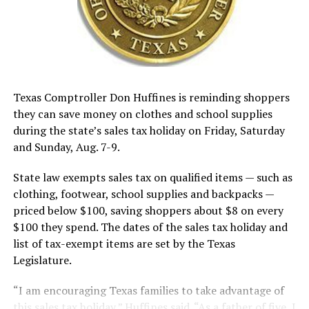
There is only one old item of business, discussion and
approval of a variance for the 123-acre Bowie Economic
Development Business Park for road, storm drain and
sidewalk. The BEDC would like to build one road down
the center..
Texas Comptroller Don Huffines is reminding shoppers
they can save money on clothes and school supplies
during the state’s sales tax holiday on Friday, Saturday
and Sunday, Aug. 7-9.
RELATED TOPICS:
State law exempts sales tax on qualified items — such as
UP NEXT
BMH Board says opposition ad incorrect: Hospital
clothing, footwear, school supplies and backpacks —
comptroller says payroll was never missed
priced below $100, saving shoppers about $8 on every
$100 they spend. The dates of the sales tax holiday and
DON'T MISS
Election turnout strong during early voting
list of tax-exempt items are set by the Texas
Legislature.
“I am encouraging Texas families to take advantage of
this sales tax holiday,” Huffines said. “As a father of five, I