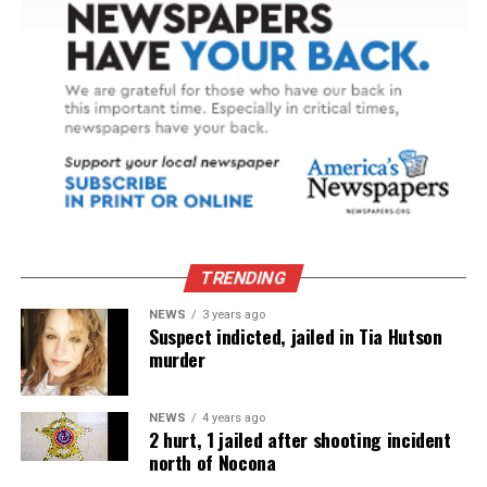
TRENDING
NEWS
3 years ago
Suspect indicted, jailed in Tia Hutson
murder
NEWS
4 years ago
2 hurt, 1 jailed after shooting incident
north of Nocona