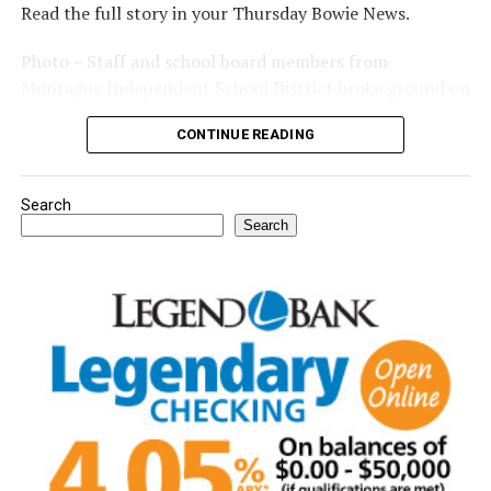
Read the full story in your Thursday Bowie News.
Photo – Staff and school board members from
Montague Independent School District broke ground on
a new expansion project. (Courtesy photo)
CONTINUE READING
Search
Search