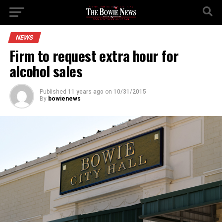
NEWS
Firm to request extra hour for
alcohol sales
Published
11 years ago
on
10/31/2015
By
bowienews