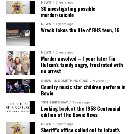
NEWS
3 years ago
SO investigating possible
murder/suicide
NEWS
4 years ago
Wreck takes the life of BHS teen, 16
NEWS
3 years ago
Murder unsolved – 1 year later Tia
Hutson’s family angry, frustrated with
no arrest
SHOW US SOMETHING GOOD
9 years ago
Country music star children perform in
Bowie
100TH BIRTHDAY
4 years ago
Looking back at the 1958 Centennial
edition of The Bowie News
NEWS
3 years ago
Sheriff’s office called out to infant’s