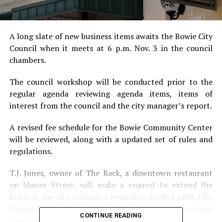
A long slate of new business items awaits the Bowie City
Council when it meets at 6 p.m. Nov. 3 in the council
chambers.
The council workshop will be conducted prior to the
regular agenda reviewing agenda items, items of
interest from the council and the city manager’s report.
A revised fee schedule for the Bowie Community Center
will be reviewed, along with a updated set of rules and
regulations.
T.J. Jones, owner of The Rack, a downtown restaurant
on Mason Street, will make a request to extend the
hours in the city ordinance regarding alcohol sales. City
Manager Ricky Tow said the owner would like to extend
CONTINUE READING
from 1 a.m. to 2 a.m. on Saturday nights.