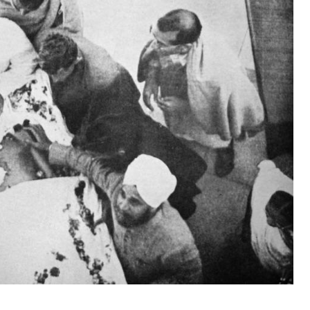
s known by many Americans, and the world lived
 the first time in history.
day-in-history/truman-announces-development-