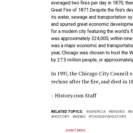
averaged two fires per day in 1870; th
Great Fire of 1871.Despite the fire’s de
its water, sewage and transportation sy
and spurred great economic development
for a modern city featuring the world’s f
was approximately 324,000; within nine
was a major economic and transportation
year, Chicago was chosen to host the Wo
by 27.5 million people, or approximately 
In 1997, the Chicago City Council 
recluse after the fire, and died in 1
– History.com Staff
RELATED TOPICS:
AMERICA
BEGINS
B
HISTORY
NEWS
THISDAYINHISTORY
DON'T MISS