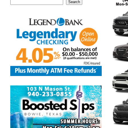
Search