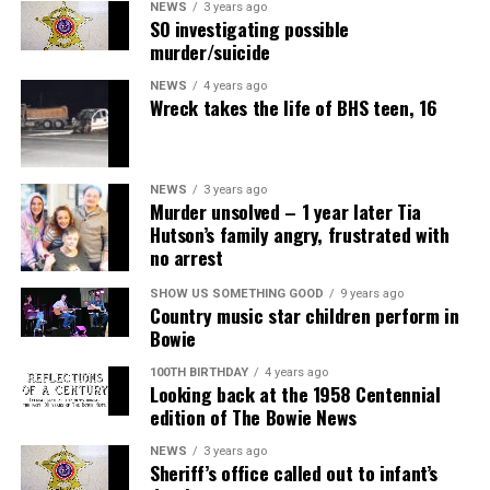
NEWS
3 years ago
SO investigating possible
murder/suicide
NEWS
4 years ago
Wreck takes the life of BHS teen, 16
NEWS
3 years ago
Murder unsolved – 1 year later Tia
Hutson’s family angry, frustrated with
no arrest
SHOW US SOMETHING GOOD
9 years ago
Country music star children perform in
Bowie
100TH BIRTHDAY
4 years ago
Looking back at the 1958 Centennial
edition of The Bowie News
NEWS
3 years ago
Sheriff’s office called out to infant’s