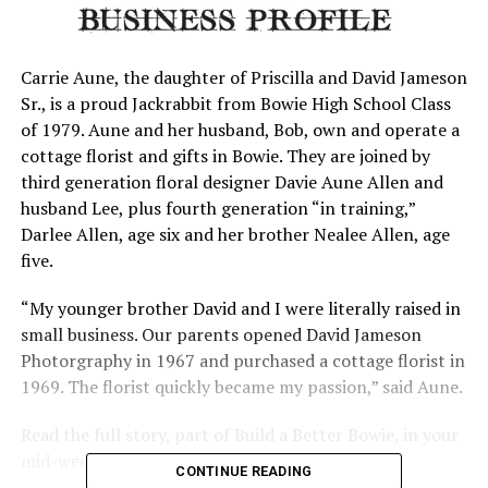
Carrie Aune, the daughter of Priscilla and David Jameson
Sr., is a proud Jackrabbit from Bowie High School Class
of 1979. Aune and her husband, Bob, own and operate a
cottage florist and gifts in Bowie. They are joined by
third generation floral designer Davie Aune Allen and
husband Lee, plus fourth generation “in training,”
Darlee Allen, age six and her brother Nealee Allen, age
five.
“My younger brother David and I were literally raised in
small business. Our parents opened David Jameson
Photorgraphy in 1967 and purchased a cottage florist in
1969. The florist quickly became my passion,” said Aune.
Read the full story, part of Build a Better Bowie, in your
mid-week News.
CONTINUE READING