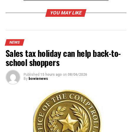
YOU MAY LIKE
RELATED TOPICS:
UP NEXT
Bowie Police, CPS investigation leads to arrest of
parents for child endangerment
NEWS
Sales tax holiday can help back-to-
DON'T MISS
Tax district presents budget
school shoppers
Published
15 hours ago
on
08/06/2026
By
bowienews