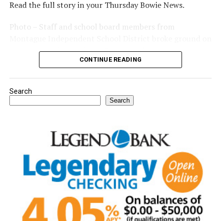
Read the full story in your Thursday Bowie News.
Photo – Staff and school board members from
Montague Independent School District broke ground on
a new expansion project. (Courtesy photo)
CONTINUE READING
Search
Search