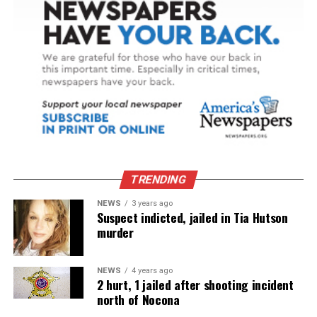
TRENDING
NEWS
3 years ago
Suspect indicted, jailed in Tia Hutson
murder
NEWS
4 years ago
2 hurt, 1 jailed after shooting incident
north of Nocona