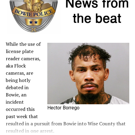
to the
Comptroller’s website
.
A full list of tax-free items is available
at
TexasTaxHoliday.org
.
While the use of
license plate
reader cameras,
aka Flock
cameras, are
being hotly
debated in
Bowie, an
incident
Hector Borrego
occurred this
past week that
resulted in a pursuit from Bowie into Wise County that
resulted in one arrest.