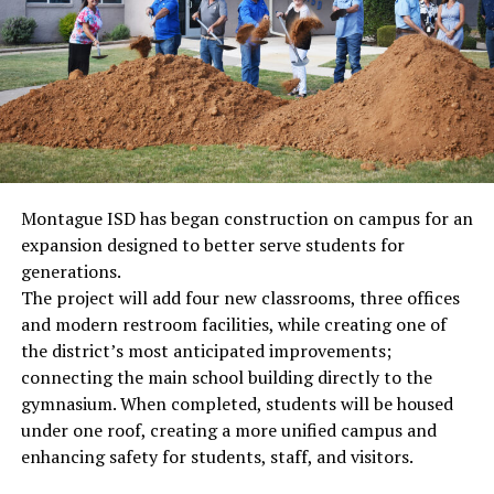
Montague ISD has began construction on campus for an
expansion designed to better serve students for
generations.
The project will add four new classrooms, three offices
and modern restroom facilities, while creating one of
the district’s most anticipated improvements;
connecting the main school building directly to the
gymnasium. When completed, students will be housed
under one roof, creating a more unified campus and
enhancing safety for students, staff, and visitors.