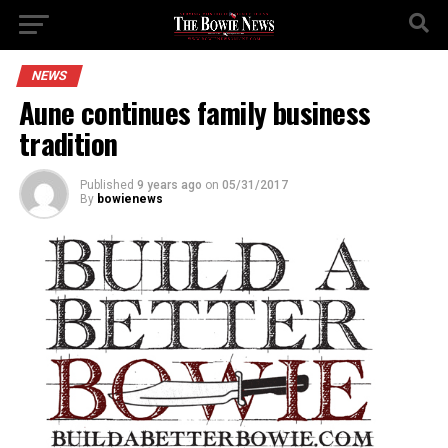
NEWS
Aune continues family business
tradition
Published
9 years ago
on
05/31/2017
By
bowienews