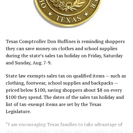
Texas Comptroller Don Huffines is reminding shoppers
they can save money on clothes and school supplies
during the state’s sales tax holiday on Friday, Saturday
and Sunday, Aug. 7-9.
State law exempts sales tax on qualified items — such as
clothing, footwear, school supplies and backpacks —
priced below $100, saving shoppers about $8 on every
$100 they spend. The dates of the sales tax holiday and
list of tax-exempt items are set by the Texas
Legislature.
“I am encouraging Texas families to take advantage of
this sales tax holiday,” Huffines said. “As a father of five, I