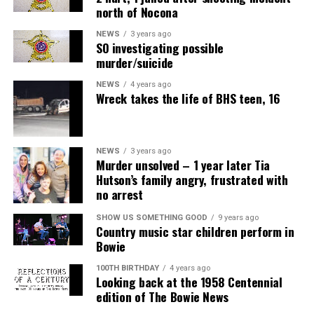
north of Nocona
NEWS
3 years ago
SO investigating possible
murder/suicide
NEWS
4 years ago
Wreck takes the life of BHS teen, 16
NEWS
3 years ago
Murder unsolved – 1 year later Tia
Hutson’s family angry, frustrated with
no arrest
SHOW US SOMETHING GOOD
9 years ago
Country music star children perform in
Bowie
100TH BIRTHDAY
4 years ago
Looking back at the 1958 Centennial
edition of The Bowie News