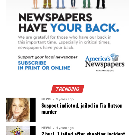
TRENDING
NEWS
3 years ago
Suspect indicted, jailed in Tia Hutson
murder
NEWS
4 years ago
2 hurt, 1 jailed after shooting incident