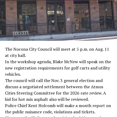
· Screenwriter Rod Serling, Philippines combat
· Filmmaker Oliver Stone, Vietnam War
· NFL player Pat Tillman, friendly fire incident in
Afghanistan
· Novelist Kurt Vonnegut, World War II
The Nocona City Council will meet at 5 p.m. on Aug. 11
at city hall.
· K-9 war hero Sergeant Stubby, World War II
In the workshop agenda, Blake McNew will speak on the
new registration requirements for golf carts and utility
· Combat nurse Cordelia “Betty” Cook, World War II
vehicles.
· President John F. Kennedy, World War II
The council will call the Nov. 3 general election and
discuss a negotiated settlement between the Atmos
· Secretary of State John Kerry, Vietnam War
Cities Steering Committee for the 2026 rate review. A
bid for hot mix asphalt also will be reviewed.
· Senator John McCain, Vietnam War
Police Chief Kent Holcomb will make a month report on
the public nuisance code, violations and tickets.
· Secretary of State Colin Powell, Vietnam War