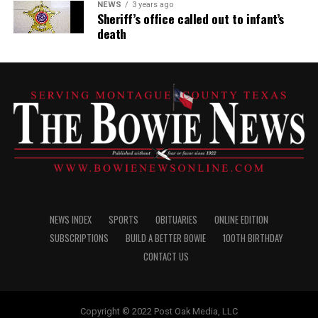
NEWS
3 years ago
Sheriff’s office called out to infant’s
death
NEWS INDEX
SPORTS
OBITUARIES
ONLINE EDITION
SUBSCRIPTIONS
BUILD A BETTER BOWIE
100TH BIRTHDAY
CONTACT US
Copyright © 2022 Post Oak Media, LLC