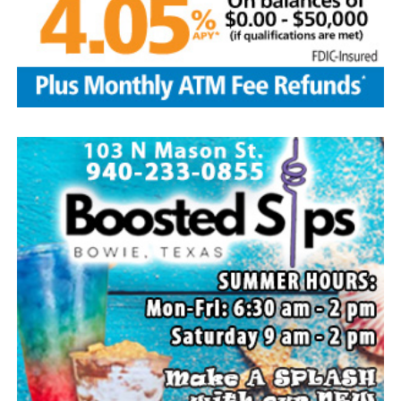
Local business, churches and other organizations were
invited to host a table at the Bowie Bash and offer
resources or helpful items to the families. (News photos
by Barbara Green)