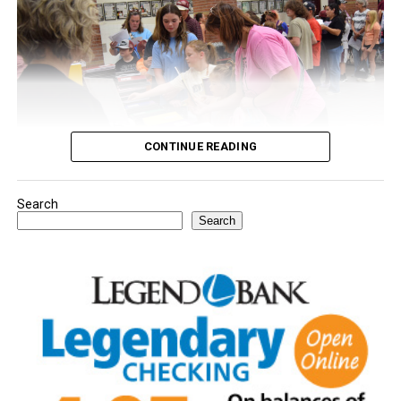
CONTINUE READING
Search
Youngsters picked out notebooks, pens, crayons,
Search
backpacks and everything they need to start the year.
There was even a section for clothing.