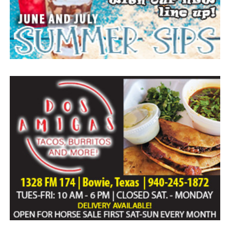
Everyone likes to visit with the Jackrabbit mascot.