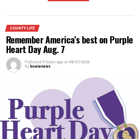
COUNTY LIFE
Remember America’s best on Purple
Heart Day Aug. 7
Published
9 hours ago
on
08/07/2026
By
bowienews