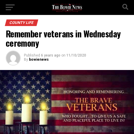
COUNTY LIFE
Remember veterans in Wednesday
ceremony
Published
6 years ago
on
11/10/2020
By
bowienews