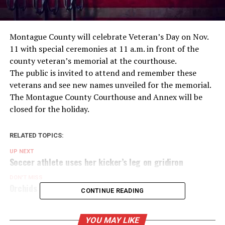
Montague County will celebrate Veteran’s Day on Nov.
11 with special ceremonies at 11 a.m. in front of the
county veteran’s memorial at the courthouse.
The public is invited to attend and remember these
veterans and see new names unveiled for the memorial.
The Montague County Courthouse and Annex will be
closed for the holiday.
RELATED TOPICS:
UP NEXT
Soccer athlete uses her kicker’s leg on gridiron
DON'T MISS
Orchids blooming at new Nocona greenhouse
CONTINUE READING
YOU MAY LIKE