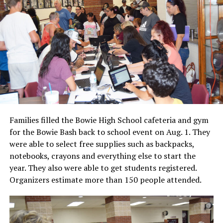
Families filled the Bowie High School cafeteria and gym
for the Bowie Bash back to school event on Aug. 1. They
were able to select free supplies such as backpacks,
notebooks, crayons and everything else to start the
year. They also were able to get students registered.
Organizers estimate more than 150 people attended.