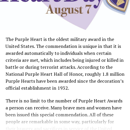
The Purple Heart is the oldest military award in the
United States. The commendation is unique in that it is
awarded automatically to individuals when certain
criteria are met, which includes being injured or killed in
battle or during terrorist attacks. According to the
National Purple Heart Hall of Honor, roughly 1.8 million
Purple Hearts have been awarded since the decoration’s
official establishment in 1932.
There is no limit to the number of Purple Heart Awards
a person can receive. Many brave men and women have
been issued this special commendation. All of these
people are remarkable in some way, particularly for
their bravery and sacrifices in service of the United