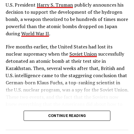
would be created for the project. However, the bonds
U.S. President
Harry S. Truman
publicly announces his
couldn’t be sold until 1932, when San-Francisco based
decision to support the development of the hydrogen
Bank of America agreed to buy the entire project in
bomb, a weapon theorized to be hundreds of times more
order to help the local economy.
powerful than the atomic bombs dropped on Japan
during
World War II
.
The Golden Gate Bridge officially opened on May 27,
1937, the longest bridge span in the world at the time.
Five months earlier, the United States had lost its
The first public crossing had taken place the day before,
nuclear supremacy when the
Soviet Union
successfully
when 200,000 people walked, ran and even roller skated
detonated an atomic bomb at their test site in
over the new bridge.
Kazakhstan. Then, several weeks after that, British and
U.S. intelligence came to the staggering conclusion that
With its tall towers and famous trademarked
German-born Klaus Fuchs, a top-ranking scientist in
“international orange” paint job, the bridge quickly
the U.S. nuclear program, was a spy for the Soviet Union.
became a famous American landmark, and a symbol of
These two events, and the fact that the Soviets now
San Francisco.
knew everything that the Americans did about how to
build a hydrogen bomb, led Truman to approve massive
Source: https://www.history.com/this-day-in-history
CONTINUE READING
funding for the superpower race to complete the
world’s first “superbomb,” as he described it in his
https://www.history.com/this-day-in-history
public announcement on January 31.