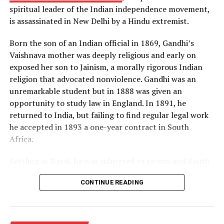
spiritual leader of the Indian independence movement,
principle of radiation implosion. Both superpowers were
is assassinated in New Delhi by a Hindu extremist.
now in possession of the “hell bomb,” as it was known by
many Americans, and the world lived under the threat
Born the son of an Indian official in 1869, Gandhi’s
of thermonuclear war for the first time in history.
Vaishnava mother was deeply religious and early on
exposed her son to Jainism, a morally rigorous Indian
Source: https://www.history.com/this-day-in-
religion that advocated nonviolence. Gandhi was an
history/truman-announces-development-of-h-bomb
unremarkable student but in 1888 was given an
opportunity to study law in England. In 1891, he
returned to India, but failing to find regular legal work
he accepted in 1893 a one-year contract in South
Africa.
Settling in Natal, he was subjected to racism and South
African laws that restricted the rights of Indian
CONTINUE READING
laborers. Gandhi later recalled one such incident, in
which he was removed from a first-class railway
compartment and thrown off a train, as his moment of
truth. From thereon, he decided to fight injustice and