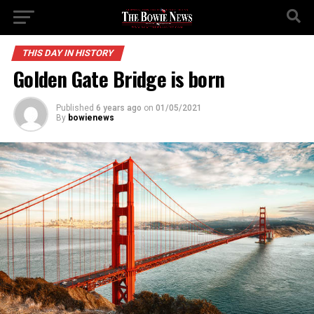
THIS DAY IN HISTORY
Golden Gate Bridge is born
Published
6 years ago
on
01/05/2021
By
bowienews