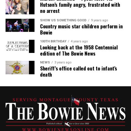
Hutson’s family angry, frustrated with
no arrest
SHOW US SOMETHING GOOD
9 years ago
Country music star children perform in
Bowie
100TH BIRTHDAY
4 years ago
Looking back at the 1958 Centennial
edition of The Bowie News
NEWS
3 years ago
Sheriff’s office called out to infant’s
death