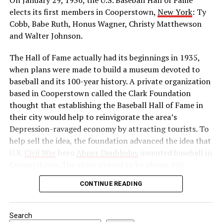
he was leader of the Indian movement for
elects its first members in Cooperstown,
New York
: Ty
independence. He reorganized the Indian National
Cobb, Babe Ruth, Honus Wagner, Christy Matthewson
Congress as a political force and launched a massive
and Walter Johnson.
boycott of British goods, services, and institutions in
The Hall of Fame actually had its beginnings in 1935,
India. Then, in 1922, he abruptly called off the
when plans were made to build a museum devoted to
satyagraha when violence erupted. One month later, he
baseball and its 100-year history. A private organization
was arrested by the British authorities for sedition,
based in Cooperstown called the Clark Foundation
found guilty, and imprisoned.
thought that establishing the Baseball Hall of Fame in
Source: https://www.history.com/this-day-in-
their city would help to reinvigorate the area’s
history/gandhi-assassinated
Depression-ravaged economy by attracting tourists. To
help sell the idea, the foundation advanced the idea that
U.S.
Civil War
hero
Abner Doubleday
invented baseball in
Cooperstown. The story proved to be phony, but
baseball officials, eager to capitalize on the marketing
CONTINUE READING
and publicity potential of a museum to honor the
game’s greats, gave their support to the project anyway.
Search
In preparation for the dedication of the Hall of Fame in