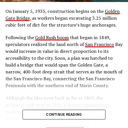
On January 5, 1933, construction begins on the
Golden
Gate Bridge
, as workers began excavating 3.25 million
cubic feet of dirt for the structure’s huge anchorages.
Following the
Gold Rush boom
that began in 1849,
speculators realized the land north of
San Francisco
Bay
would increase in value in direct proportion to its
accessibility to the city. Soon, a plan was hatched to
build a bridge that would span the Golden Gate, a
narrow, 400-foot deep strait that serves as the mouth of
the San Francisco Bay, connecting the San Francisco
Peninsula with the southern end of Marin County.
Although the idea went back as far as 1869, the
proposal took root in 1916. A former engineering
student, James Wilkins, working as a journalist with
CONTINUE READING
the
San Francisco Bulletin,
called for a suspension
bridge with a center span of 3,000 feet, nearly twice the