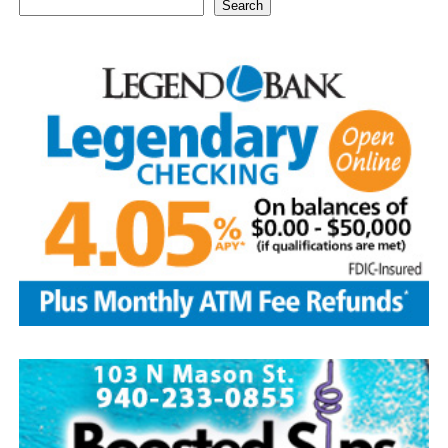
Search
1939—thought by many to be the centennial of baseball
—the Baseball Writers’ Association of America chose the
five greatest superstars of the game as the first class to
be inducted: Ty Cobb was the most productive hitter in
history; Babe Ruth was both an ace pitcher and the
greatest home-run hitter to play the game; Honus
Wagner was a versatile star shortstop and batting
champion; Christy Matthewson had more wins than any
pitcher in National League history; and Walter Johnson
was considered one of the most powerful pitchers to
ever have taken the mound.
Today, with approximately 350,000 visitors per year, the
Hall of Fame continues to be the hub of all things
baseball.
Source: https://www.history.com/this-day-in-history/u-
s-baseball-hall-of-fame-elects-first-members