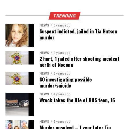
TRENDING
NEWS
3 years ago
Suspect indicted, jailed in Tia Hutson
murder
NEWS
4 years ago
2 hurt, 1 jailed after shooting incident
north of Nocona
NEWS
3 years ago
SO investigating possible
murder/suicide
NEWS
4 years ago
Wreck takes the life of BHS teen, 16
NEWS
3 years ago
Murder unsolved – 1 year later Tia