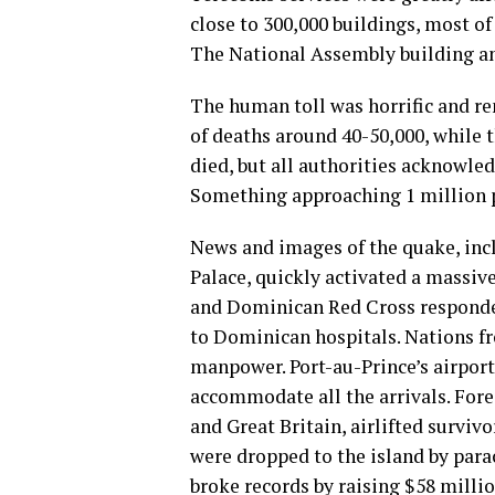
close to 300,000 buildings, most o
The National Assembly building an
The human toll was horrific and r
of deaths around 40-50,000, while
died, but all authorities acknowled
Something approaching 1 million 
News and images of the quake, inc
Palace, quickly activated a massi
and Dominican Red Cross responde
to Dominican hospitals. Nations f
manpower. Port-au-Prince’s airport
accommodate all the arrivals. Forei
and Great Britain, airlifted surviv
were dropped to the island by para
broke records by raising $58 millio