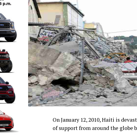
On January 12, 2010, Haiti is deva
of support from around the globe bu