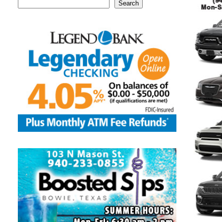
Search