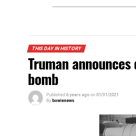
THIS DAY IN HISTORY
Truman announces 
bomb
Published
6 years ago
on
01/31/2021
By
bowienews