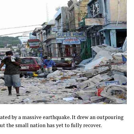
stated by a massive earthquake. It drew an outpouring
t the small nation has yet to fully recover.