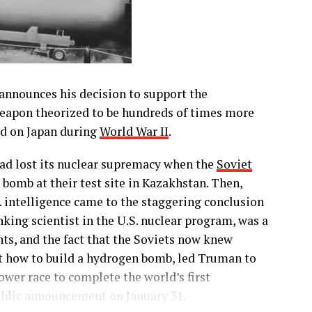
announces his decision to support the
eapon theorized to be hundreds of times more
d on Japan during
World War II
.
had lost its nuclear supremacy when the
Soviet
bomb at their test site in Kazakhstan. Then,
S. intelligence came to the staggering conclusion
king scientist in the U.S. nuclear program, was a
nts, and the fact that the Soviets now knew
t how to build a hydrogen bomb, led Truman to
wer race to complete the world’s first
public announcement on January 31.