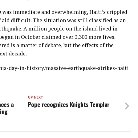
 was immediate and overwhelming, Haiti’s crippled
aid difficult. The situation was still classified as an
thquake. A million people on the island lived in
 began in October claimed over 3,300 more lives.
red is a matter of debate, but the effects of the
next decade.
his-day-in-history/massive-earthquake-strikes-haiti
UP NEXT
nces a
Pope recognizes Knights Templar
king