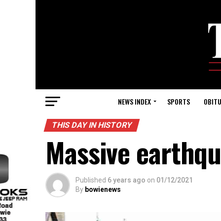
NEWS INDEX
SPORTS
OBITU
THIS DAY IN HISTORY
Massive earthqu
Published
6 years ago
on
01/12/2021
By
bowienews