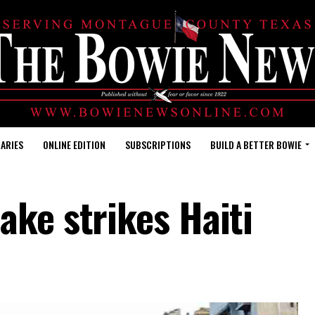
ARIES
ONLINE EDITION
SUBSCRIPTIONS
BUILD A BETTER BOWIE
ake strikes Haiti