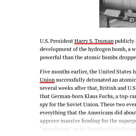
U.S. President
Harry S. Truman
publicly 
development of the hydrogen bomb, a w
powerful than the atomic bombs droppe
Five months earlier, the United States 
Union
successfully detonated an atomic 
several weeks after that, British and U.
that German-born Klaus Fuchs, a top-ran
spy for the Soviet Union. These two eve
everything that the Americans did abou
approve massive funding for the superpo
“superbomb,” as he described it in his 