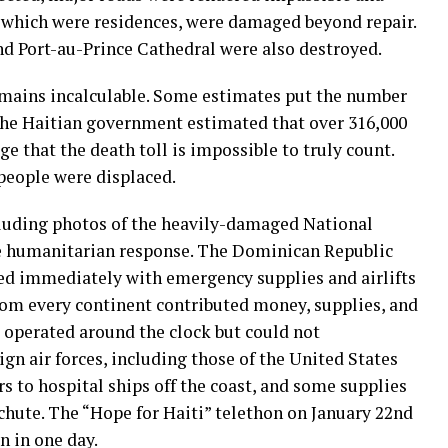
f which were residences, were damaged beyond repair.
d Port-au-Prince Cathedral were also destroyed.
emains incalculable. Some estimates put the number
 the Haitian government estimated that over 316,000
ge that the death toll is impossible to truly count.
people were displaced.
luding photos of the heavily-damaged National
ve humanitarian response. The Dominican Republic
d immediately with emergency supplies and airlifts
rom every continent contributed money, supplies, and
 operated around the clock but could not
gn air forces, including those of the United States
ors to hospital ships off the coast, and some supplies
chute. The “Hope for Haiti” telethon on January 22nd
n in one day.