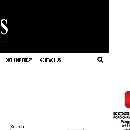
100TH BIRTHDAY
CONTACT US
Search