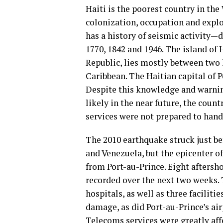
Haiti is the poorest country in the
colonization, occupation and exploi
has a history of seismic activity—
1770, 1842 and 1946. The island of
Republic, lies mostly between two 
Caribbean. The Haitian capital of Po
Despite this knowledge and warni
likely in the near future, the cou
services were not prepared to handle
The 2010 earthquake struck just be
and Venezuela, but the epicenter o
from Port-au-Prince. Eight aftersh
recorded over the next two weeks. T
hospitals, as well as three facilit
damage, as did Port-au-Prince’s air
Telecoms services were greatly af