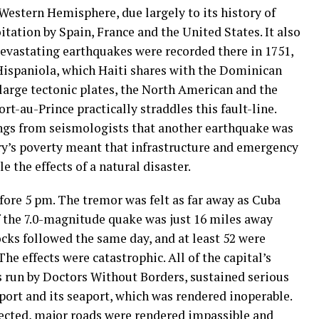
 Western Hemisphere, due largely to its history of
tation by Spain, France and the United States. It also
devastating earthquakes were recorded there in 1751,
 Hispaniola, which Haiti shares with the Dominican
large tectonic plates, the North American and the
rt-au-Prince practically straddles this fault-line.
ngs from seismologists that another earthquake was
ntry’s poverty meant that infrastructure and emergency
 the effects of a natural disaster.
fore 5 pm. The tremor was felt as far away as Cuba
f the 7.0-magnitude quake was just 16 miles away
ocks followed the same day, and at least 52 were
he effects were catastrophic. All of the capital’s
ies run by Doctors Without Borders, sustained serious
port and its seaport, which was rendered inoperable.
fected, major roads were rendered impassible and