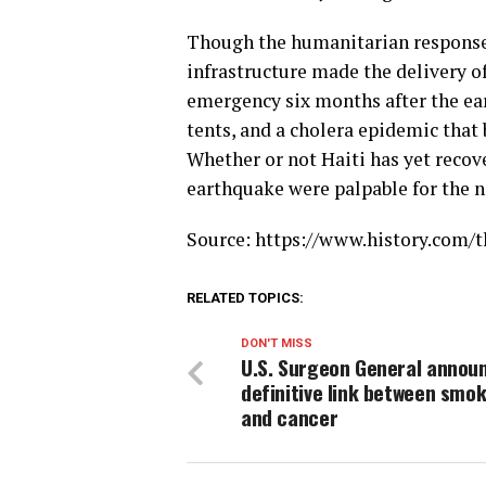
Though the humanitarian response
infrastructure made the delivery of 
emergency six months after the ear
tents, and a cholera epidemic that
Whether or not Haiti has yet recove
earthquake were palpable for the 
Source: https://www.history.com/t
RELATED TOPICS:
DON'T MISS
U.S. Surgeon General annou
definitive link between smo
and cancer