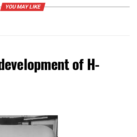
YOU MAY LIKE
development of H-