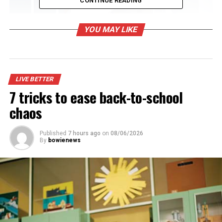
CONTINUE READING
YOU MAY LIKE
LIVE BETTER
7 tricks to ease back-to-school
chaos
Published
7 hours ago
on
08/06/2026
By
bowienews
Focus on practicality
Once you’ve dreamed up your ideal closet, compare