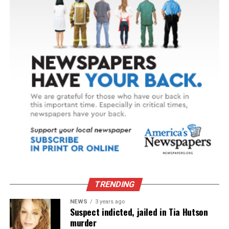
volunteers … were the only company I had.”
That changed when a small white kitten with calico
markings showed up at her front door. Today, that
kitten – now named Grace – is rarely far from Lois’s side.
Though Grace softens Lois’s loneliness, caring for a pet
on a fixed income isn’t always easy. For many seniors, it
can mean making difficult choices, like stretching
groceries or delaying medical care, just to afford pet
food and supplies. Through support from her local
provider, food is delivered for Grace as part of Lois’s
regular meal service, helping keep them both healthy,
happy and, most importantly, together.
TRENDING
SOURCE:
NEWS
3 years ago
Suspect indicted, jailed in Tia Hutson
murder
Meals on Wheels