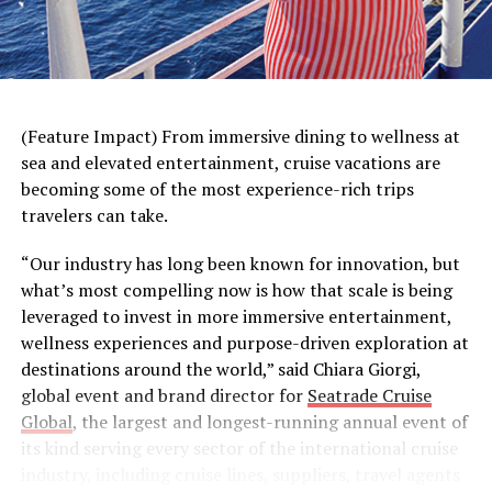
(Feature Impact) From immersive dining to wellness at
sea and elevated entertainment, cruise vacations are
A haircut can help children and parents get into the
becoming some of the most experience-rich trips
back-to-school spirit. That’s why Great Clips partnered
travelers can take.
with internet celebrity and magician
Justin Flom
, known
for his mind-bending optical illusions, to help remind
“Our industry has long been known for innovation, but
parents they don’t need complicated tricks to
make
what’s most compelling now is how that scale is being
getting a back-to-school haircut a breeze
. With the
leveraged to invest in more immersive entertainment,
Great Clips app, parents can easily check in multiple
wellness experiences and purpose-driven exploration at
family members at once, keep an eye on wait times and
destinations around the world,” said Chiara Giorgi,
get notified when it’s their turn for a haircut. No
global event and brand director for
Seatrade Cruise
illusions, no sleight of hand – just convenient,
Global
, the largest and longest-running annual event of
affordable haircuts that feel like much needed relief for
its kind serving every sector of the international cruise
parents.
industry, including cruise lines, suppliers, travel agents