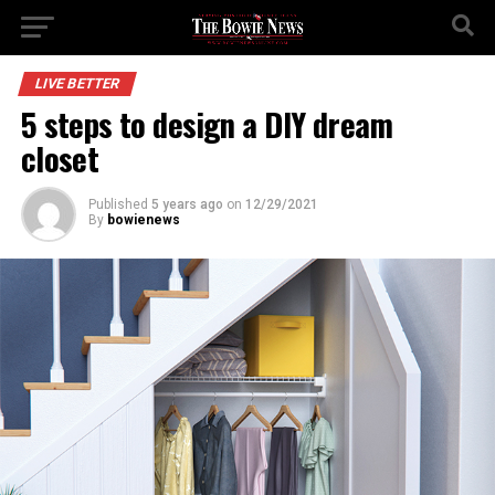
LIVE BETTER
5 steps to design a DIY dream
closet
Published
5 years ago
on
12/29/2021
By
bowienews