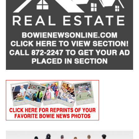
bills. Plans vary, but average monthly premiums are
around $60 for dogs and $30 for cats.
It’s also important to be open with your veterinarian
about financial concerns. In many cases, clinics may be
able to offer payment plans, or look for
low-cost-
veterinary care resources
in your area.
To find a local provider and learn whether pet support
is available in your area, visit
mealsonwheelsamerica.org/lovepets
.
A Companion Through It All
A devastating cancer diagnosis left Lois hospitalized for
eight months. Afterward, she began receiving home-
delivered meals through her local Meals on Wheels
provider. That connection proved to be a lifeline.
“When I was sick,” Lois said, “the Meals on Wheels