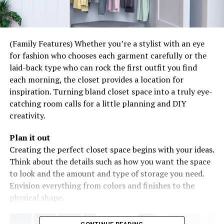
(Family Features) Whether you’re a stylist with an eye
for fashion who chooses each garment carefully or the
laid-back type who can rock the first outfit you find
each morning, the closet provides a location for
inspiration. Turning bland closet space into a truly eye-
catching room calls for a little planning and DIY
creativity.
Plan it out
Creating the perfect closet space begins with your ideas.
Think about the details such as how you want the space
to look and the amount and type of storage you need.
Envision everything from colors and finishes to the
physical shape.