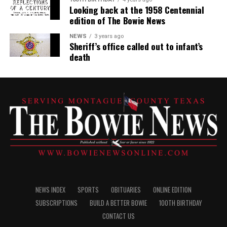
Looking back at the 1958 Centennial
edition of The Bowie News
NEWS
3 years ago
Sheriff’s office called out to infant’s
death
NEWS INDEX
SPORTS
OBITUARIES
ONLINE EDITION
SUBSCRIPTIONS
BUILD A BETTER BOWIE
100TH BIRTHDAY
CONTACT US