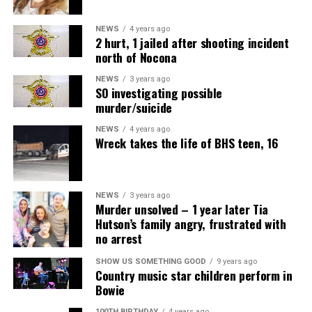
NEWS
4 years ago
2 hurt, 1 jailed after shooting incident
north of Nocona
NEWS
3 years ago
SO investigating possible
murder/suicide
NEWS
4 years ago
Wreck takes the life of BHS teen, 16
NEWS
3 years ago
Murder unsolved – 1 year later Tia
Hutson’s family angry, frustrated with
no arrest
SHOW US SOMETHING GOOD
9 years ago
Country music star children perform in
Bowie
100TH BIRTHDAY
4 years ago