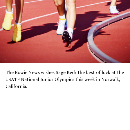
The Bowie News wishes Sage Keck the best of luck at the
USATF National Junior Olympics this week in Norwalk,
California.