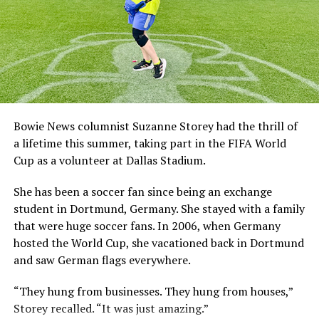
Bowie News columnist Suzanne Storey had the thrill of
a lifetime this summer, taking part in the FIFA World
Cup as a volunteer at Dallas Stadium.
She has been a soccer fan since being an exchange
student in Dortmund, Germany. She stayed with a family
that were huge soccer fans. In 2006, when Germany
hosted the World Cup, she vacationed back in Dortmund
and saw German flags everywhere.
“They hung from businesses. They hung from houses,”
Storey recalled. “It was just amazing.”