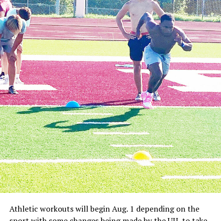
The Nocona Indians lost a tough game against
undefeated district team City View on the road Friday
night.
The Mustangs won 93-49 in a game where the Indians
definitely wanted to play better.
City View has made a habit of blowing everyone out
during district play, but Nocona definitely wanted to
compete better than it did.
The Mustangs scored 20 or more points in each quarter
of the game which is something the Indians would be
hard pressed to match even in their best offensive
games of the season.
Brady McCasland and Ty Presley led the team with 10
points each.
Forestburg
The Forestburg Longhorns lost a tough game at Slidell
on Friday.
Athletic workouts will begin Aug. 1 depending on the
The Greyhounds won 88-21 against the young
sport with some changes being made by the UIL to take