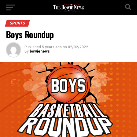
SPORTS
Boys Roundup
Published
5 years ago
on
02/02/2022
By
bowienews