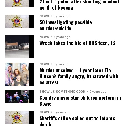
2 hurt, 1 jailed after shooting incident
north of Nocona
NEWS
3 years ago
SO investigating possible
murder/suicide
NEWS
4 years ago
Wreck takes the life of BHS teen, 16
NEWS
3 years ago
Murder unsolved – 1 year later Tia
Hutson’s family angry, frustrated with
no arrest
SHOW US SOMETHING GOOD
9 years ago
Country music star children perform in
Bowie
NEWS
3 years ago
Sheriff’s office called out to infant’s
death