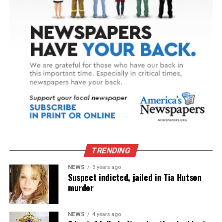
TRENDING
NEWS
3 years ago
Suspect indicted, jailed in Tia Hutson
murder
NEWS
4 years ago