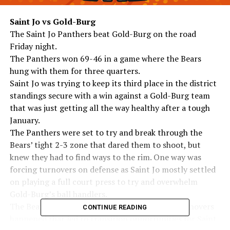
Saint Jo vs Gold-Burg
The Saint Jo Panthers beat Gold-Burg on the road
Friday night.
The Panthers won 69-46 in a game where the Bears
hung with them for three quarters.
Saint Jo was trying to keep its third place in the district
standings secure with a win against a Gold-Burg team
that was just getting all the way healthy after a tough
January.
The Panthers were set to try and break through the
Bears’ tight 2-3 zone that dared them to shoot, but
knew they had to find ways to the rim. One way was
forcing turnovers on defense as Saint Jo mostly settled
on playing a full court press to try and overwhelm
Gold-Burg’s ball handlers.
The Bears held up well most of the time, but turnovers
CONTINUE READING
happened that led to transition opportunities for Saint