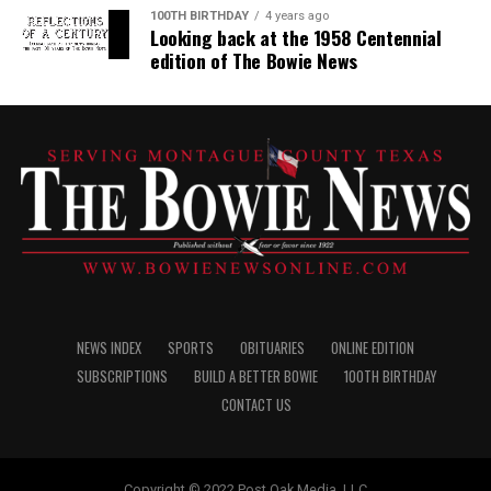
100TH BIRTHDAY
4 years ago
Looking back at the 1958 Centennial
edition of The Bowie News
NEWS INDEX
SPORTS
OBITUARIES
ONLINE EDITION
SUBSCRIPTIONS
BUILD A BETTER BOWIE
100TH BIRTHDAY
CONTACT US
Copyright © 2022 Post Oak Media, LLC