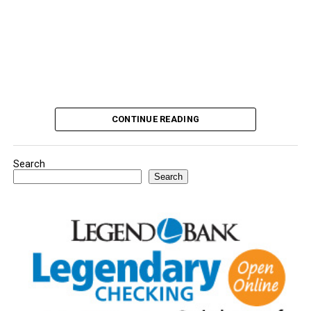
CONTINUE READING
Search
Search