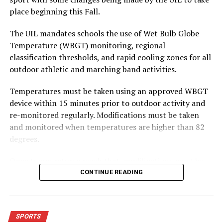
Longhorns team.
place beginning this Fall.
The first quarter was ugly, but Forestburg rebounded to
play better defense each of the next three quarters.
The UIL mandates schools the use of Wet Bulb Globe
Unfortunately, the Longhorns were never able to get
Temperature (WBGT) monitoring, regional
comfortable on offense as points were rare until the
classification thresholds, and rapid cooling zones for all
team scored nine in the final quarter.
outdoor athletic and marching band activities.
Kyler Willett led the team with seven points while Jesus
Sanchez was right behind him with six points.
Temperatures must be taken using an approved WBGT
device within 15 minutes prior to outdoor activity and
To read the full story, pick up a copy of the mid-week
re-monitored regularly. Modifications must be taken
edition of the Bowie News.
and monitored when temperatures are higher than 82
degrees.
RELATED TOPICS:
Once temperatures reach that, modifications must be
UP NEXT
adjusted depending on how hot the temperatures get.
Girls Roundup
CONTINUE READING
From anywhere from three three-minute breaks per
DON'T MISS
hour to no outdoor workouts or contests permitted and
Bowie basketball teams win at Henrietta
outdoor activities moved indoors.
SPORTS