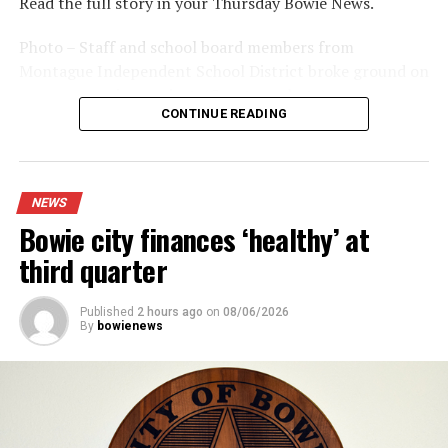
Read the full story in your Thursday Bowie News.
Photo – Staff and school board members from
Montague Independent School District broke ground on
a new expansion project. (Courtesy photo)
CONTINUE READING
NEWS
Bowie city finances ‘healthy’ at
third quarter
Published
2 hours ago
on
08/06/2026
By
bowienews