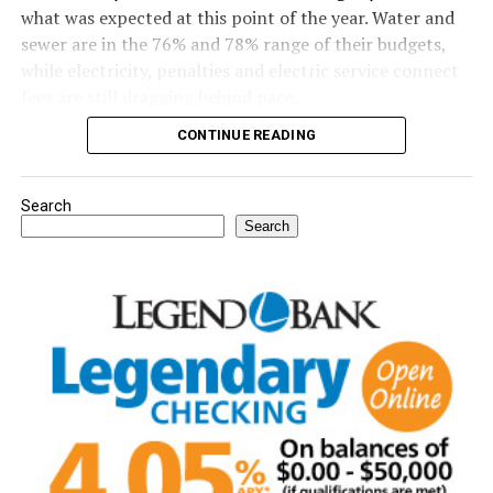
what was expected at this point of the year. Water and
sewer are in the 76% and 78% range of their budgets,
while electricity, penalties and electric service connect
fees are still dragging behind pace.
CONTINUE READING
Read the full story in the Thursday Bowie News.
Search
Search