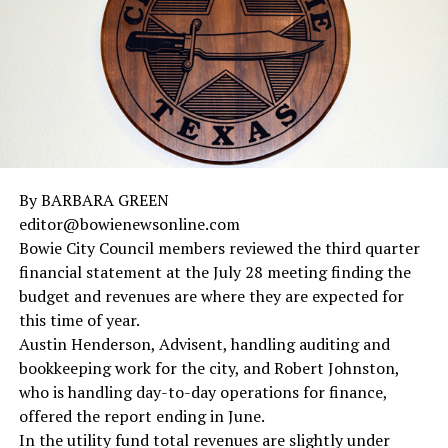
By BARBARA GREEN
editor@bowienewsonline.com
Bowie City Council members reviewed the third quarter
financial statement at the July 28 meeting finding the
budget and revenues are where they are expected for
this time of year.
Austin Henderson, Advisent, handling auditing and
bookkeeping work for the city, and Robert Johnston,
who is handling day-to-day operations for finance,
offered the report ending in June.
In the utility fund total revenues are slightly under