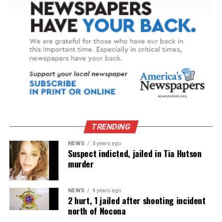
TRENDING
NEWS
3 years ago
Suspect indicted, jailed in Tia Hutson
murder
NEWS
4 years ago
2 hurt, 1 jailed after shooting incident
north of Nocona