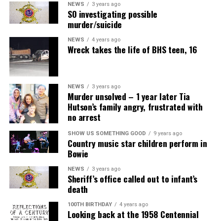
NEWS
3 years ago
SO investigating possible
murder/suicide
NEWS
4 years ago
Wreck takes the life of BHS teen, 16
NEWS
3 years ago
Murder unsolved – 1 year later Tia
Hutson’s family angry, frustrated with
no arrest
SHOW US SOMETHING GOOD
9 years ago
Country music star children perform in
Bowie
NEWS
3 years ago
Sheriff’s office called out to infant’s
death
100TH BIRTHDAY
4 years ago
Looking back at the 1958 Centennial