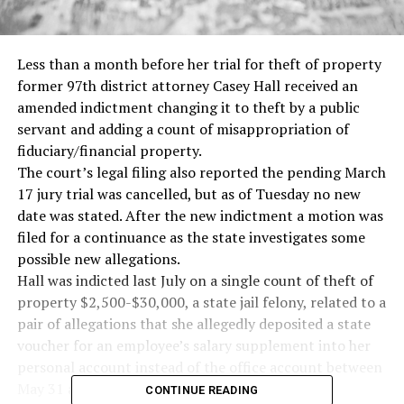
Less than a month before her trial for theft of property
former 97th district attorney Casey Hall received an
amended indictment changing it to theft by a public
servant and adding a count of misappropriation of
fiduciary/financial property.
The court’s legal filing also reported the pending March
17 jury trial was cancelled, but as of Tuesday no new
date was stated. After the new indictment a motion was
filed for a continuance as the state investigates some
possible new allegations.
Hall was indicted last July on a single count of theft of
property $2,500-$30,000, a state jail felony, related to a
pair of allegations that she allegedly deposited a state
voucher for an employee’s salary supplement into her
personal account instead of the office account between
May 31 and Oct. 4, 2022.
CONTINUE READING