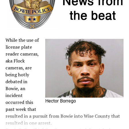
DON'T MISS
‘Brutal’ news on water system needs
While the use of
license plate
reader cameras,
aka Flock
cameras, are
being hotly
debated in
Bowie, an
incident
Hector Borrego
occurred this
past week that
resulted in a pursuit from Bowie into Wise County that
resulted in one arrest.