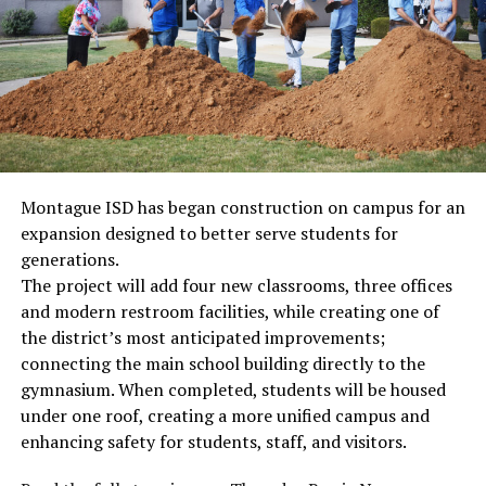
Montague ISD has began construction on campus for an
expansion designed to better serve students for
generations.
The project will add four new classrooms, three offices
and modern restroom facilities, while creating one of
the district’s most anticipated improvements;
connecting the main school building directly to the
gymnasium. When completed, students will be housed
under one roof, creating a more unified campus and
enhancing safety for students, staff, and visitors.