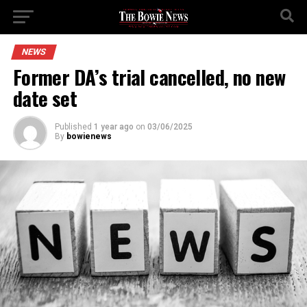
NEWS
Former DA’s trial cancelled, no new
date set
Published
1 year ago
on
03/06/2025
By
bowienews