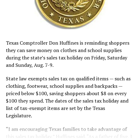
Texas Comptroller Don Huffines is reminding shoppers
they can save money on clothes and school supplies
during the state’s sales tax holiday on Friday, Saturday
and Sunday, Aug. 7-9.
State law exempts sales tax on qualified items — such as
clothing, footwear, school supplies and backpacks —
priced below $100, saving shoppers about $8 on every
$100 they spend. The dates of the sales tax holiday and
list of tax-exempt items are set by the Texas
Legislature.
“I am encouraging Texas families to take advantage of
this sales tax holiday,” Huffines said. “As a father of five, I