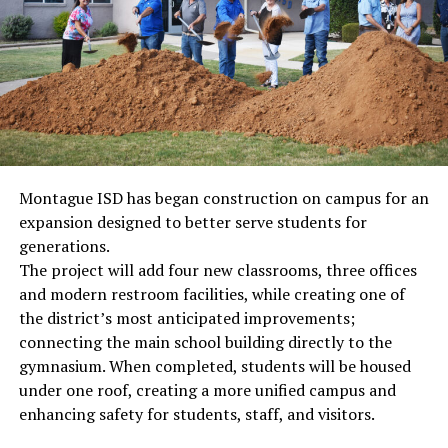
Montague ISD has began construction on campus for an
expansion designed to better serve students for
generations.
The project will add four new classrooms, three offices
and modern restroom facilities, while creating one of
the district’s most anticipated improvements;
connecting the main school building directly to the
gymnasium. When completed, students will be housed
under one roof, creating a more unified campus and
enhancing safety for students, staff, and visitors.