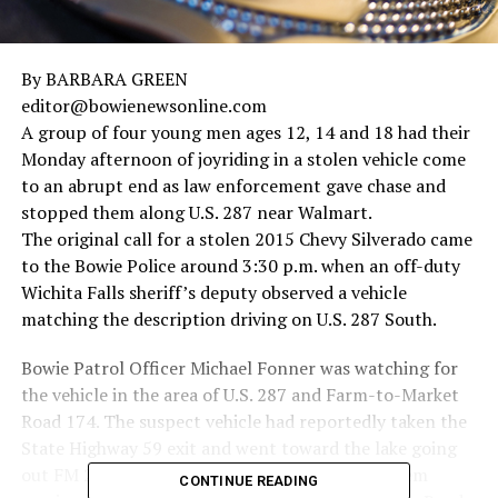
By BARBARA GREEN
editor@bowienewsonline.com
A group of four young men ages 12, 14 and 18 had their
Monday afternoon of joyriding in a stolen vehicle come
to an abrupt end as law enforcement gave chase and
stopped them along U.S. 287 near Walmart.
The original call for a stolen 2015 Chevy Silverado came
to the Bowie Police around 3:30 p.m. when an off-duty
Wichita Falls sheriff’s deputy observed a vehicle
matching the description driving on U.S. 287 South.
Bowie Patrol Officer Michael Fonner was watching for
the vehicle in the area of U.S. 287 and Farm-to-Market
Road 174. The suspect vehicle had reportedly taken the
State Highway 59 exit and went toward the lake going
out FM 2583 (Selma Park Road). Officers saw them
CONTINUE READING