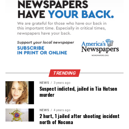
TRENDING
NEWS
3 years ago
Suspect indicted, jailed in Tia Hutson
murder
NEWS
4 years ago
2 hurt, 1 jailed after shooting incident
north of Nocona