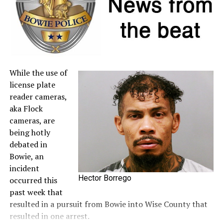
to the
Comptroller’s website
.
A full list of tax-free items is available
at
TexasTaxHoliday.org
.
While the use of
license plate
reader cameras,
aka Flock
cameras, are
being hotly
debated in
Bowie, an
incident
Hector Borrego
occurred this
past week that
resulted in a pursuit from Bowie into Wise County that
resulted in one arrest.