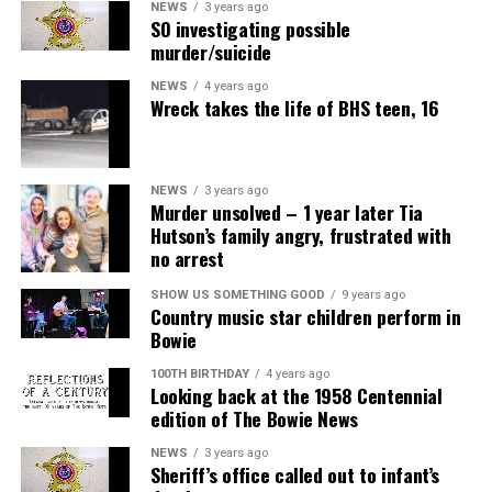
NEWS
3 years ago
SO investigating possible
murder/suicide
NEWS
4 years ago
Wreck takes the life of BHS teen, 16
NEWS
3 years ago
Murder unsolved – 1 year later Tia
Hutson’s family angry, frustrated with
no arrest
SHOW US SOMETHING GOOD
9 years ago
Country music star children perform in
Bowie
100TH BIRTHDAY
4 years ago
Looking back at the 1958 Centennial
edition of The Bowie News
NEWS
3 years ago
Sheriff’s office called out to infant’s