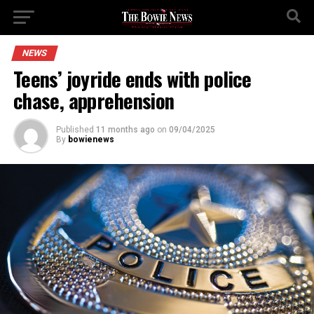
NEWS
Teens’ joyride ends with police
chase, apprehension
Published
11 months ago
on
09/04/2025
By
bowienews