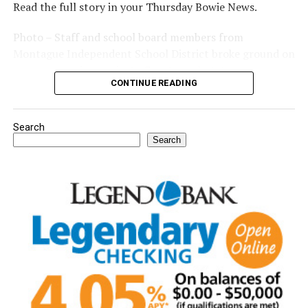
Read the full story in your Thursday Bowie News.
Photo – Staff and school board members from
Montague Independent School District broke ground on
a new expansion project. (Courtesy photo)
CONTINUE READING
Search
Search