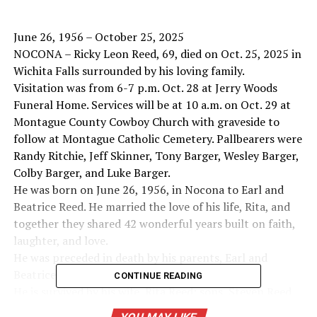
June 26, 1956 – October 25, 2025
NOCONA – Ricky Leon Reed, 69, died on Oct. 25, 2025 in
Wichita Falls surrounded by his loving family.
Visitation was from 6-7 p.m. Oct. 28 at Jerry Woods
Funeral Home. Services will be at 10 a.m. on Oct. 29 at
Montague County Cowboy Church with graveside to
follow at Montague Catholic Cemetery. Pallbearers were
Randy Ritchie, Jeff Skinner, Tony Barger, Wesley Barger,
Colby Barger, and Luke Barger.
He was born on June 26, 1956, in Nocona to Earl and
Beatrice Reed. He married the love of his life, Rita, and
together they shared 42 wonderful years built on faith,
laughter, and love.
He was preceded in death by his parents, Earl and
Beatrice Reed.
CONTINUE READING
He is survived by his wife, Rita Reed; sons, Steven Reed,
Saginaw; son, and Bryan Reed, Nocona; daughter,