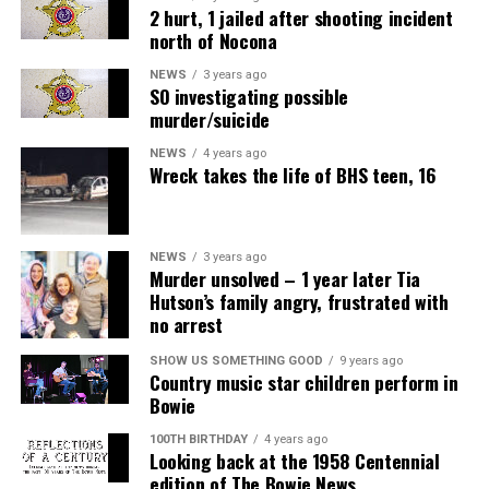
2 hurt, 1 jailed after shooting incident
north of Nocona
NEWS
3 years ago
SO investigating possible
murder/suicide
NEWS
4 years ago
Wreck takes the life of BHS teen, 16
NEWS
3 years ago
Murder unsolved – 1 year later Tia
Hutson’s family angry, frustrated with
no arrest
SHOW US SOMETHING GOOD
9 years ago
Country music star children perform in
Bowie
100TH BIRTHDAY
4 years ago
Looking back at the 1958 Centennial
edition of The Bowie News