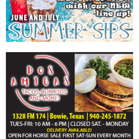
Paid publication