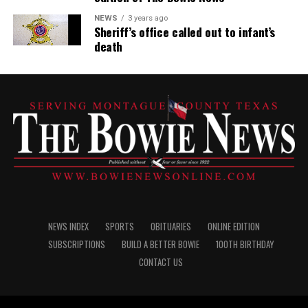
NEWS
3 years ago
Sheriff’s office called out to infant’s
death
NEWS INDEX
SPORTS
OBITUARIES
ONLINE EDITION
SUBSCRIPTIONS
BUILD A BETTER BOWIE
100TH BIRTHDAY
CONTACT US