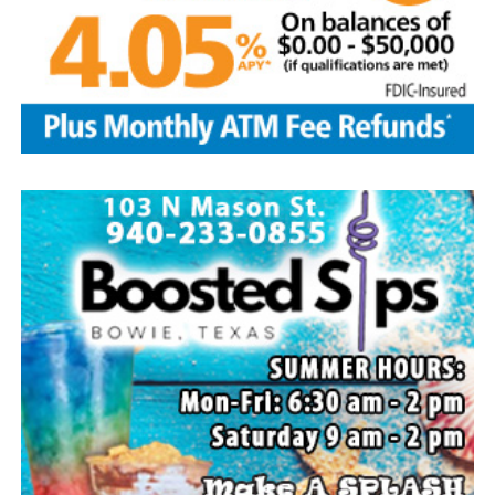
Flower Mound and Lisa Lawson, Vashti; 32
grandchildren; 33 great grandchildren; five great-great-
grandchildren; numerous nieces and nephews; extended
family members, and dear friends who will miss him
deeply.
Though our hearts are deeply saddened we are assured
of the promise of eternal life through Jesus Christ.
Edwin’s legacy will live on in the land he cared for, the
family he cherished and the countless lives he touched
through his kindness, service and steadfast example.
In lieu of flowers donations may be made to a charity of
your choice or Saint Peter Lutheran Church.
The family wishes to express their sincere gratitude for
the prayers, love and support during this difficult time.
“Well done, good and faithful servant.” – Matthew
25:23.
Arrangements entrusted to the White Family Funeral
Home of Bowie.