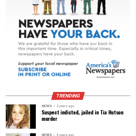
TRENDING
NEWS
3 years ago
Suspect indicted, jailed in Tia Hutson
murder
NEWS
4 years ago