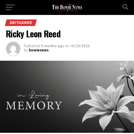
OBITUARIES
Ricky Leon Reed
Published
9 months ago
on
10/29/2025
By
bowienews