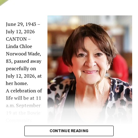
June 29, 1943 –
July 12, 2026
CANTON –
Linda Chloe
Norwood Wade,
83, passed away
peacefully on
July 12, 2026, at
her home.
A celebration of
life will be at 11
a.m. September
19 at the Bowie
Community
Center West
CONTINUE READING
Hall.