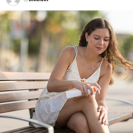
Activity-Based Communities
According to the American Psychiatric Association, 1 in
3 American adults went at least a week in 2024 without
feeling genuinely connected. In response, many people
are shifting toward connection rooted in shared
activities rather than conversation alone. Consider
Eventbrite’s 2026 Social Trends Report, which found
58% of people now prefer events where socializing isn’t
the primary focus, signaling a growing appetite for in-
person gatherings built around common interests and
experiences.
Recurring events – such as weekly trivia nights or
monthly potlucks – reflect this shift toward activity-
based connection. With a built-in rhythm and shared
interest, they reduce the pressure of constant planning
and allow relationships to develop more naturally over