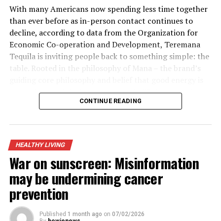
With many Americans now spending less time together
than ever before as in-person contact continues to
decline, according to data from the Organization for
Economic Co-operation and Development, Teremana
Tequila is inviting people back to something simple: the
table. Rooted in the philosophy of Mana – the brand’s
guiding core philosophy and belief that good energy is
contagious and the best moments in life happen when
CONTINUE READING
people come together – its “Share the Table, Share the
Mana” initiative and partnership with Timeleft, a global
app that matches strangers into small groups for real-
life meetups, is a call for real-world connection.
HEALTHY LIVING
War on sunscreen: Misinformation
A gradual rebalancing is underway, according to
Teremana. In a world where people are more digitally
may be undermining cancer
connected yet more personally disconnected,
prevention
sometimes all it takes is one small gesture, like pulling
up a chair and sharing a table to unlock something
Published
1 month ago
on
07/02/2026
transformative.
By
bowienews