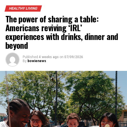
UP NEXT
HEALTHY LIVING
Kennie Bates
The power of sharing a table:
DON'T MISS
Americans reviving ‘IRL’
Guy Eugene Morton
experiences with drinks, dinner and
beyond
Published
4 weeks ago
on
07/09/2026
By
bowienews