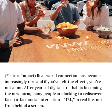
(Feature Impact) Real-world connection has become
increasingly rare and if you’ve felt the effects, you’re
not alone. After years of digital-first habits becoming
the new norm, many people are looking to rediscover
face-to-face social interaction – “IRL,” in real life, not
from behind a screen.