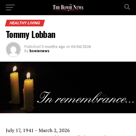
HEALTHY LIVING
Tommy Lobban
Published
5 months ago
on
03/04/2026
By
bowienews
July 17, 1941 – March 2, 2026