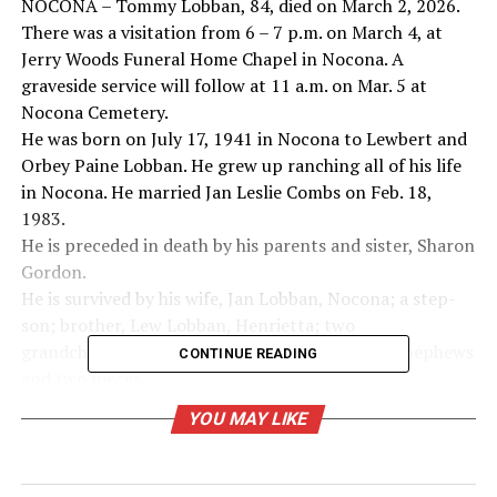
NOCONA – Tommy Lobban, 84, died on March 2, 2026.
There was a visitation from 6 – 7 p.m. on March 4, at
Jerry Woods Funeral Home Chapel in Nocona. A
graveside service will follow at 11 a.m. on Mar. 5 at
Nocona Cemetery.
He was born on July 17, 1941 in Nocona to Lewbert and
Orbey Paine Lobban. He grew up ranching all of his life
in Nocona. He married Jan Leslie Combs on Feb. 18,
1983.
He is preceded in death by his parents and sister, Sharon
Gordon.
He is survived by his wife, Jan Lobban, Nocona; a step-
son; brother, Lew Lobban, Henrietta; two
grandchildren; two great-grandchildren; three nephews
CONTINUE READING
and two nieces.
In lieu of flowers, memorial donations may be made to a
YOU MAY LIKE
charity of choice.
RELATED TOPICS: