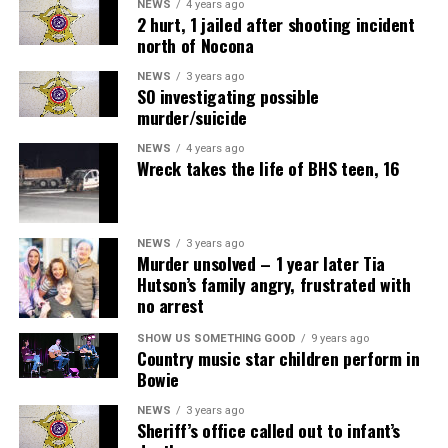
NEWS
4 years ago
2 hurt, 1 jailed after shooting incident
north of Nocona
NEWS
3 years ago
SO investigating possible
murder/suicide
NEWS
4 years ago
Wreck takes the life of BHS teen, 16
NEWS
3 years ago
Murder unsolved – 1 year later Tia
Hutson’s family angry, frustrated with
no arrest
SHOW US SOMETHING GOOD
9 years ago
Country music star children perform in
Bowie
NEWS
3 years ago
Sheriff’s office called out to infant’s