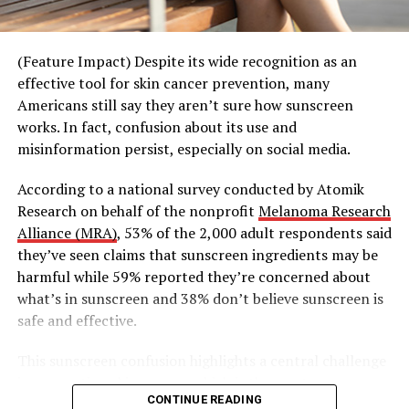
time. Whether it’s a standing “taco Tuesday” or “trivia
Thursday,” these gatherings create structure that makes
it easier for people to simply show up and enjoy the
(Feature Impact) Despite its wide recognition as an
moment together.
effective tool for skin cancer prevention, many
Americans still say they aren’t sure how sunscreen
This shift is also extending beyond traditional
works. In fact, confusion about its use and
community spaces into experiences that transform
misinformation persist, especially on social media.
everyday environments into opportunities for
connection.
According to a national survey conducted by Atomik
Research on behalf of the nonprofit
Melanoma Research
Third Spaces, Reimagined
Alliance (MRA)
, 53% of the 2,000 adult respondents said
they’ve seen claims that sunscreen ingredients may be
Building on its spirit of good energy and shared
harmful while 59% reported they’re concerned about
moments, Teremana Tequila’s “Share the Table, Share
what’s in sunscreen and 38% don’t believe sunscreen is
the Mana” campaign kicked off with a series of out-of-
safe and effective.
home billboards across the country, but took a
surprising turn when what appeared to be a standard
This sunscreen confusion highlights a central challenge
billboard concealed a hidden bartender, drinks and an
in preventing skin cancer, which is the most common
open invitation to share the table – turning a street
CONTINUE READING
form of cancer in the United States, according to the