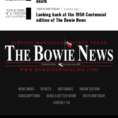
death
100TH BIRTHDAY
4 years ago
Looking back at the 1958 Centennial
edition of The Bowie News
NEWS INDEX
SPORTS
OBITUARIES
ONLINE EDITION
SUBSCRIPTIONS
BUILD A BETTER BOWIE
100TH BIRTHDAY
CONTACT US