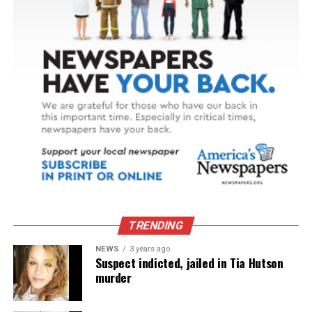
TRENDING
NEWS
3 years ago
Suspect indicted, jailed in Tia Hutson
murder