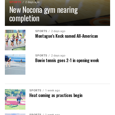
SPORTS
2 days ago
New Nocona gym nearing
completion
SPORTS
2 days ago
Montague’s Keck named All-American
SPORTS
2 days ago
Bowie tennis goes 2-1 in opening week
SPORTS
1 week ago
Heat coming as practices begin
SPORTS
1 week ago