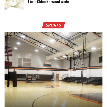
Linda Chloe Norwood Wade
SPORTS