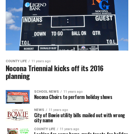
COUNTY LIFE
11 years ago
Nocona Triennial kicks off its 2016
planning
SCHOOL NEWS
11 years ago
Nocona Choirs to perform holiday shows
NEWS
11 years ago
City of Bowie utility bills mailed out with wrong
city name
COUNTY LIFE
11 years ago