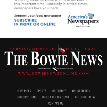
NEWS INDEX
SPORTS
OBITUARIES
ONLINE EDITION
SUBSCRIPTIONS
BUILD A BETTER BOWIE
100TH BIRTHDAY
CONTACT US