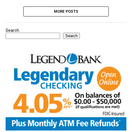
MORE POSTS
Search
Search