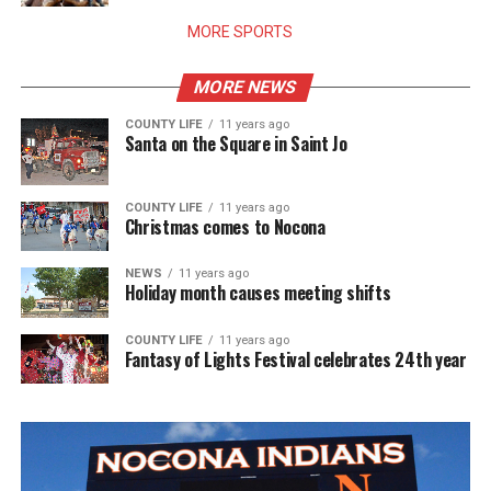
MORE SPORTS
MORE NEWS
COUNTY LIFE
11 years ago
Santa on the Square in Saint Jo
COUNTY LIFE
11 years ago
Christmas comes to Nocona
NEWS
11 years ago
Holiday month causes meeting shifts
COUNTY LIFE
11 years ago
Fantasy of Lights Festival celebrates 24th year