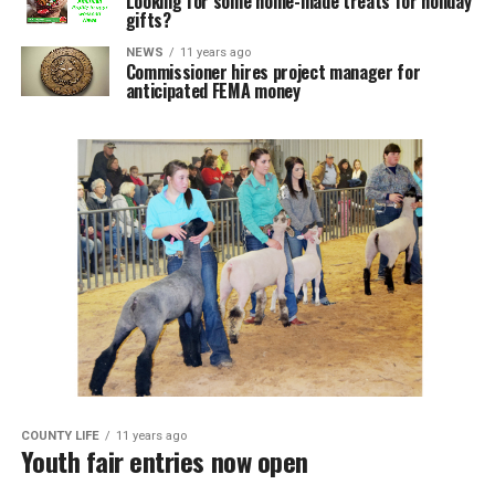
Looking for some home-made treats for holiday
gifts?
NEWS
11 years ago
Commissioner hires project manager for
anticipated FEMA money
COUNTY LIFE
11 years ago
Youth fair entries now open