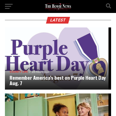
LATEST
COUNTY LIFE
23 hours ago
Remember America’s best on Purple Heart Day
Aug. 7