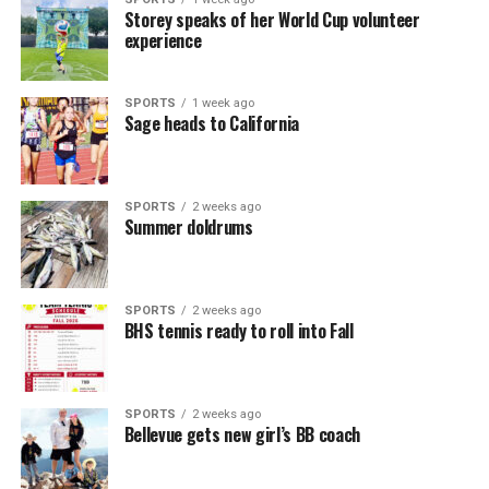
Storey speaks of her World Cup volunteer
experience
SPORTS
1 week ago
Sage heads to California
SPORTS
2 weeks ago
Summer doldrums
SPORTS
2 weeks ago
BHS tennis ready to roll into Fall
SPORTS
2 weeks ago
Bellevue gets new girl’s BB coach