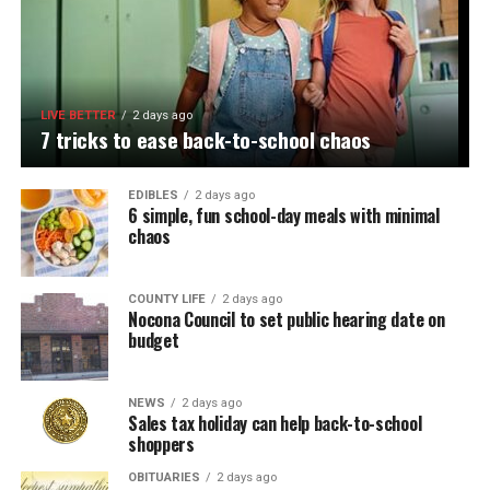
LIVE BETTER
2 days ago
7 tricks to ease back-to-school chaos
EDIBLES
2 days ago
6 simple, fun school-day meals with minimal
chaos
COUNTY LIFE
2 days ago
Nocona Council to set public hearing date on
budget
NEWS
2 days ago
Sales tax holiday can help back-to-school
shoppers
OBITUARIES
2 days ago