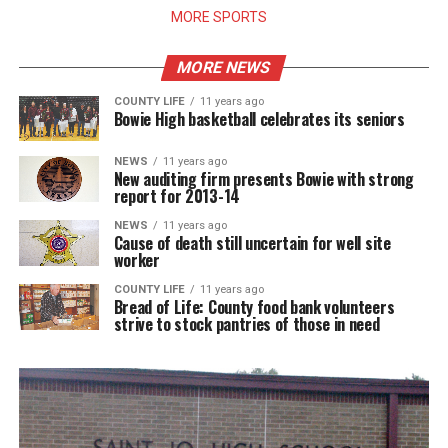
MORE SPORTS
MORE NEWS
COUNTY LIFE
11 years ago
Bowie High basketball celebrates its seniors
NEWS
11 years ago
New auditing firm presents Bowie with strong
report for 2013-14
NEWS
11 years ago
Cause of death still uncertain for well site
worker
COUNTY LIFE
11 years ago
Bread of Life: County food bank volunteers
strive to stock pantries of those in need