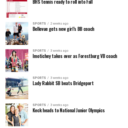
BHS tennis ready to roll into Fall
SPORTS
2 weeks ago
Bellevue gets new girl’s BB coach
SPORTS
3 weeks ago
Imotichey takes over as Forestburg VB coach
SPORTS
3 weeks ago
Lady Rabbit SB beats Bridgeport
SPORTS
3 weeks ago
Keck heads to National Junior Olympics