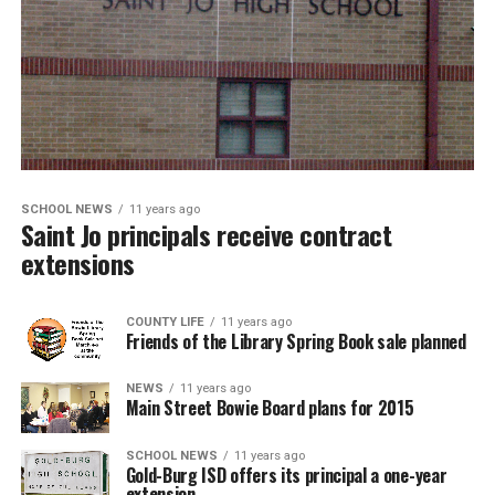
SCHOOL NEWS
11 years ago
Saint Jo principals receive contract
extensions
COUNTY LIFE
11 years ago
Friends of the Library Spring Book sale planned
NEWS
11 years ago
Main Street Bowie Board plans for 2015
SCHOOL NEWS
11 years ago
Gold-Burg ISD offers its principal a one-year
extension