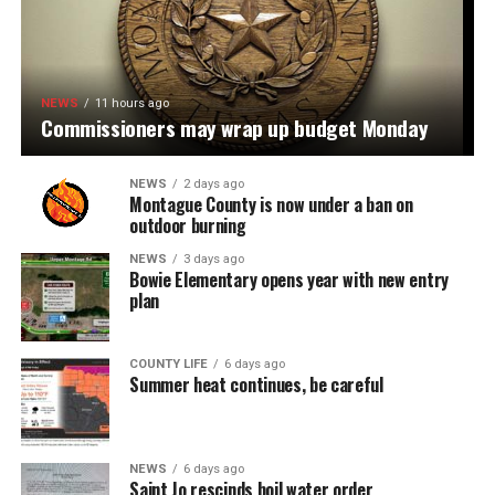
NEWS
11 hours ago
Commissioners may wrap up budget Monday
NEWS
2 days ago
Montague County is now under a ban on
outdoor burning
NEWS
3 days ago
Bowie Elementary opens year with new entry
plan
COUNTY LIFE
6 days ago
Summer heat continues, be careful
NEWS
6 days ago
Saint Jo rescinds boil water order