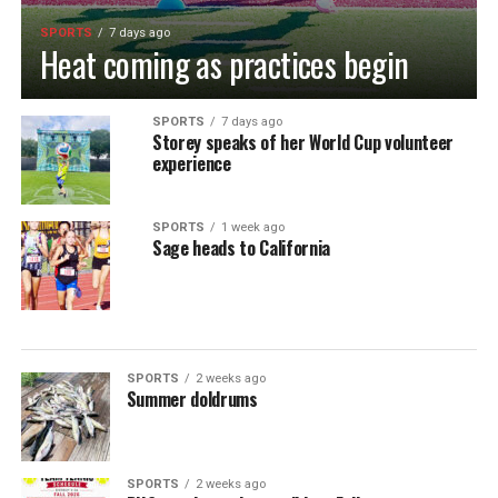
SPORTS
7 days ago
Heat coming as practices begin
SPORTS
7 days ago
Storey speaks of her World Cup volunteer
experience
SPORTS
1 week ago
Sage heads to California
SPORTS
2 weeks ago
Summer doldrums
SPORTS
2 weeks ago