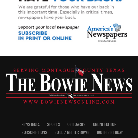
NEWS INDEX
SPORTS
OBITUARIES
ONLINE EDITION
SUBSCRIPTIONS
BUILD A BETTER BOWIE
100TH BIRTHDAY