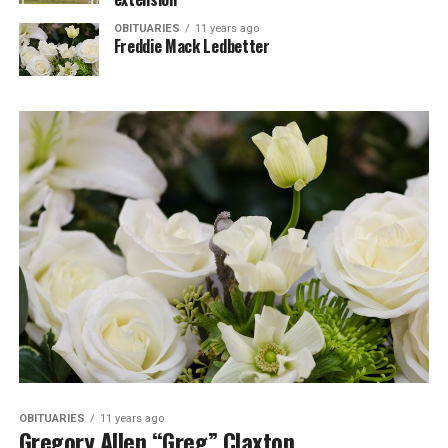
OBITUARIES
11 years ago
Freddie Mack Ledbetter
OBITUARIES
11 years ago
Gregory Allen “Greg” Claxton