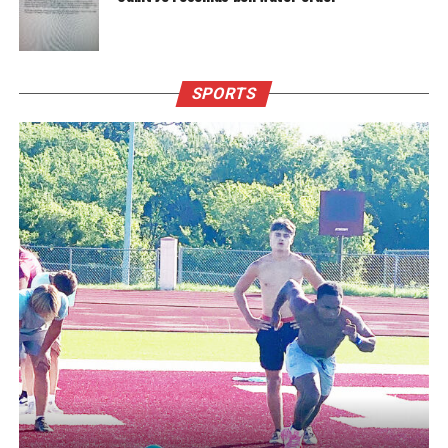
SPORTS