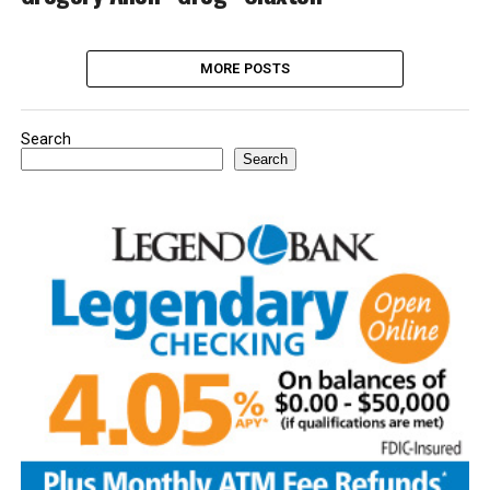
MORE POSTS
Search
Search