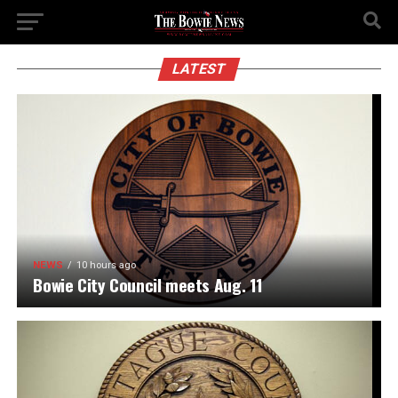
LATEST
NEWS
10 hours ago
Bowie City Council meets Aug. 11