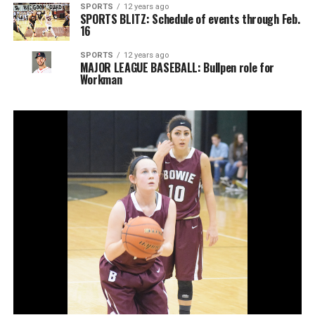
SPORTS
12 years ago
SPORTS BLITZ: Schedule of events through Feb.
16
SPORTS
12 years ago
MAJOR LEAGUE BASEBALL: Bullpen role for
Workman