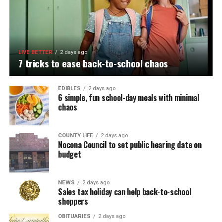
LIVE BETTER
2 days ago
7 tricks to ease back-to-school chaos
EDIBLES
2 days ago
6 simple, fun school-day meals with minimal
chaos
COUNTY LIFE
2 days ago
Nocona Council to set public hearing date on
budget
NEWS
2 days ago
Sales tax holiday can help back-to-school
shoppers
OBITUARIES
2 days ago