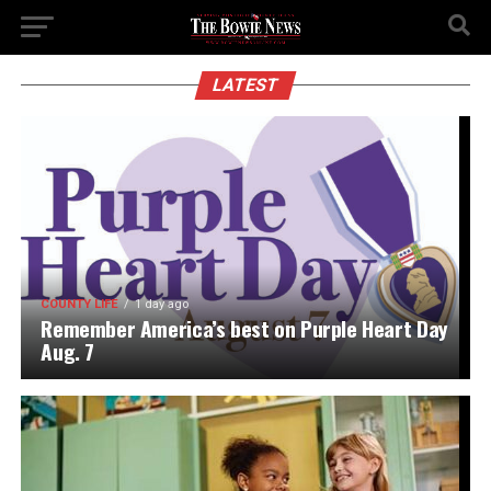
LATEST
COUNTY LIFE
1 day ago
Remember America’s best on Purple Heart Day
Aug. 7