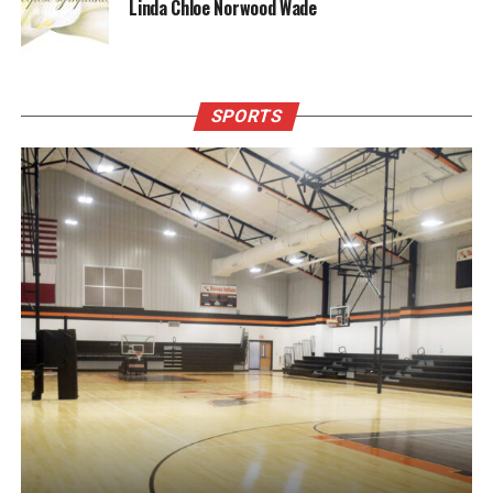
Linda Chloe Norwood Wade
SPORTS