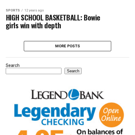
SPORTS
12 years ago
HIGH SCHOOL BASKETBALL: Bowie
girls win with depth
MORE POSTS
Search
Search