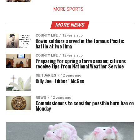
MORE SPORTS
MORE NEWS
COUNTY LIFE
12 years ago
Bowie soldiers served in the famous Pacific
battle at Iwo Jima
COUNTY LIFE
12 years ago
Preparing for spring storm season; citizens
receive tips from National Weather Service
OBITUARIES
12 years ago
Billy Joe “Fibber” McGee
NEWS
12 years ago
Commissioners to consider possible burn ban on
Monday