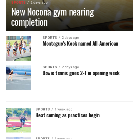
SPORTS
2 days ago
New Nocona gym nearing
completion
SPORTS
2 days ago
Montague’s Keck named All-American
SPORTS
2 days ago
Bowie tennis goes 2-1 in opening week
SPORTS
1 week ago
Heat coming as practices begin
SPORTS
1 week ago