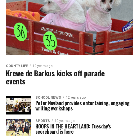
COUNTY LIFE
12 years ago
Krewe de Barkus kicks off parade
events
SCHOOL NEWS
12 years ago
Peter Nevland provides entertaining, engaging
writing workshops
SPORTS
12 years ago
HOOPS IN THE HEARTLAND: Tuesday’s
scoreboard is here