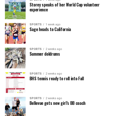
Storey speaks of her World Cup volunteer
experience
SPORTS
1 week ago
Sage heads to California
SPORTS
2 weeks ago
Summer doldrums
SPORTS
2 weeks ago
BHS tennis ready to roll into Fall
SPORTS
2 weeks ago
Bellevue gets new girl’s BB coach