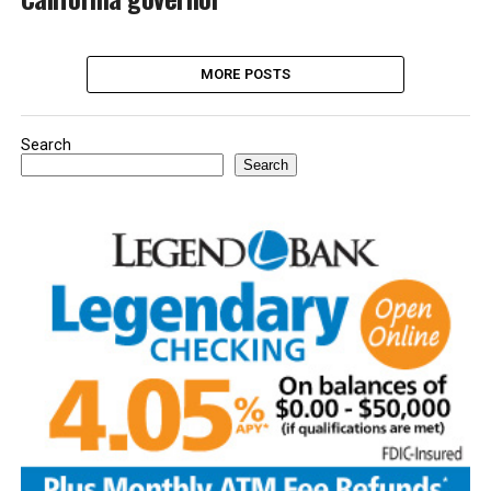
MORE POSTS
Search
Search