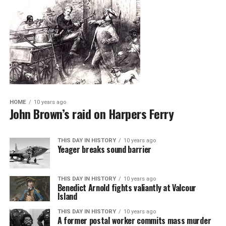
HOME
10 years ago
John Brown’s raid on Harpers Ferry
THIS DAY IN HISTORY
10 years ago
Yeager breaks sound barrier
THIS DAY IN HISTORY
10 years ago
Benedict Arnold fights valiantly at Valcour
Island
THIS DAY IN HISTORY
10 years ago
A former postal worker commits mass murder