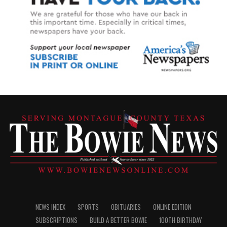
NEWS INDEX
SPORTS
OBITUARIES
ONLINE EDITION
SUBSCRIPTIONS
BUILD A BETTER BOWIE
100TH BIRTHDAY