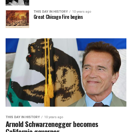
THIS DAY IN HISTORY
10 years ago
Great Chicago Fire begins
THIS DAY IN HISTORY
10 years ago
Arnold Schwarzenegger becomes
California governor