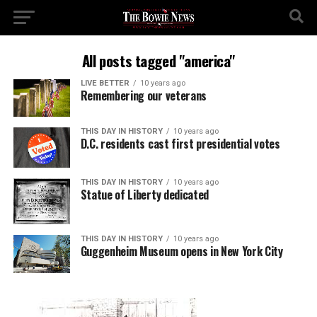
All posts tagged "america"
LIVE BETTER
10 years ago
Remembering our veterans
THIS DAY IN HISTORY
10 years ago
D.C. residents cast first presidential votes
THIS DAY IN HISTORY
10 years ago
Statue of Liberty dedicated
THIS DAY IN HISTORY
10 years ago
Guggenheim Museum opens in New York City