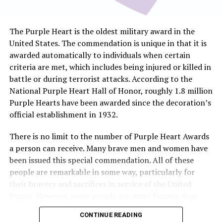
The Purple Heart is the oldest military award in the
United States. The commendation is unique in that it is
awarded automatically to individuals when certain
criteria are met, which includes being injured or killed in
battle or during terrorist attacks. According to the
National Purple Heart Hall of Honor, roughly 1.8 million
Purple Hearts have been awarded since the decoration’s
official establishment in 1932.
There is no limit to the number of Purple Heart Awards
a person can receive. Many brave men and women have
been issued this special commendation. All of these
people are remarkable in some way, particularly for
their bravery and sacrifices in service of the United
States. However, some people are more famous than
others. Here is a look at some of the more well-known
CONTINUE READING
recipients of the Purple Heart.