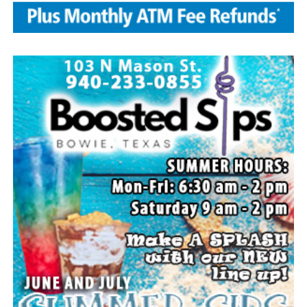
Local business, churches and other organizations were
invited to host a table at the Bowie Bash and offer
resources or helpful items to the families. (News photos
by Barbara Green)
Everyone likes to visit with the Jackrabbit mascot.