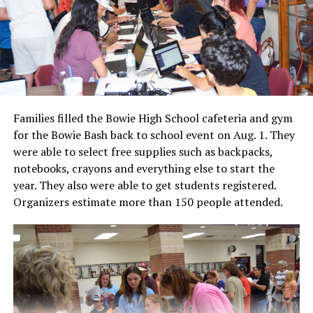
Families filled the Bowie High School cafeteria and gym
for the Bowie Bash back to school event on Aug. 1. They
were able to select free supplies such as backpacks,
notebooks, crayons and everything else to start the
year. They also were able to get students registered.
Organizers estimate more than 150 people attended.