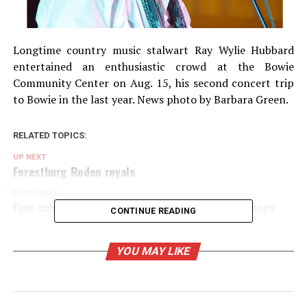
Longtime country music stalwart Ray Wylie Hubbard
entertained an enthusiastic crowd at the Bowie
Community Center on Aug. 15, his second concert trip
to Bowie in the last year. News photo by Barbara Green.
RELATED TOPICS:
UP NEXT
Forestburg Rodeo royals
DON'T MISS
Four school districts conclude Nov. 4 election filings
CONTINUE READING
YOU MAY LIKE