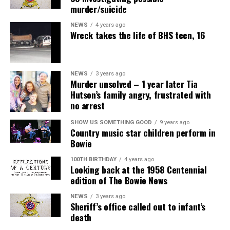
murder/suicide
NEWS
4 years ago
Wreck takes the life of BHS teen, 16
NEWS
3 years ago
Murder unsolved – 1 year later Tia
Hutson’s family angry, frustrated with
no arrest
SHOW US SOMETHING GOOD
9 years ago
Country music star children perform in
Bowie
100TH BIRTHDAY
4 years ago
Looking back at the 1958 Centennial
edition of The Bowie News
NEWS
3 years ago
Sheriff’s office called out to infant’s
death