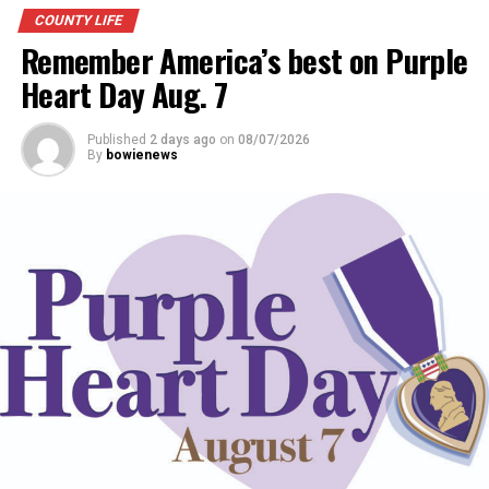
COUNTY LIFE
Remember America’s best on Purple
Heart Day Aug. 7
Published
2 days ago
on
08/07/2026
By
bowienews