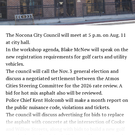
· NFL player Pat Tillman, friendly fire incident in
Afghanistan
· Novelist Kurt Vonnegut, World War II
The Nocona City Council will meet at 5 p.m. on Aug. 11
at city hall.
· K-9 war hero Sergeant Stubby, World War II
In the workshop agenda, Blake McNew will speak on the
new registration requirements for golf carts and utility
· Combat nurse Cordelia “Betty” Cook, World War II
vehicles.
· President John F. Kennedy, World War II
The council will call the Nov. 3 general election and
discuss a negotiated settlement between the Atmos
· Secretary of State John Kerry, Vietnam War
Cities Steering Committee for the 2026 rate review. A
bid for hot mix asphalt also will be reviewed.
· Senator John McCain, Vietnam War
Police Chief Kent Holcomb will make a month report on
the public nuisance code, violations and tickets.
· Secretary of State Colin Powell, Vietnam War
The council will discuss advertising for bids to replace
the asphalt with concrete at the intersection of Cooke
Metro Creative Graphics
and Willow Streets, along with bids to build a new golf