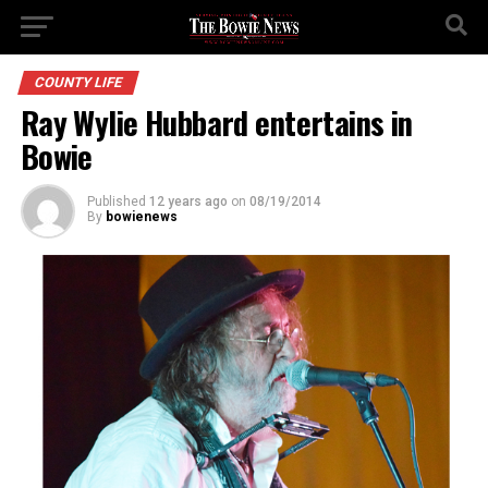
COUNTY LIFE
Ray Wylie Hubbard entertains in
Bowie
Published
12 years ago
on
08/19/2014
By
bowienews