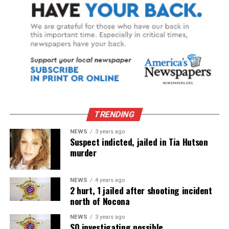
TRENDING
NEWS
3 years ago
Suspect indicted, jailed in Tia Hutson
murder
NEWS
4 years ago
2 hurt, 1 jailed after shooting incident
north of Nocona
NEWS
3 years ago
SO investigating possible