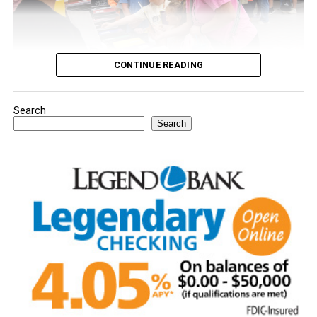
CONTINUE READING
Search
Youngsters picked out notebooks, pens, crayons,
Search
backpacks and everything they need to start the year.
There was even a section for clothing.