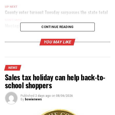
UP NEXT
County voter turnout Tuesday surpasses the state total
DON'T MISS
Montague County early vote tallies 2,119 voters
CONTINUE READING
YOU MAY LIKE
NEWS
Sales tax holiday can help back-to-
school shoppers
Published
2 days ago
on
08/06/2026
By
bowienews