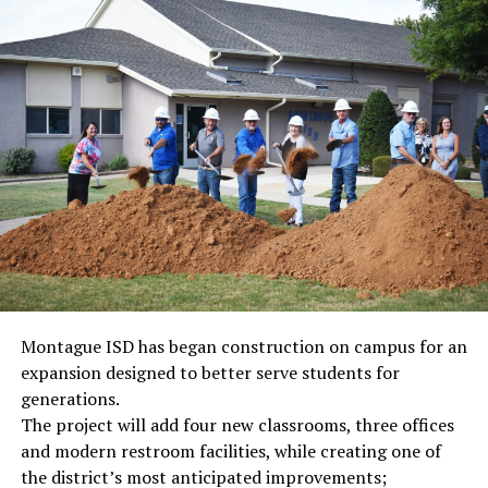
Montague ISD has began construction on campus for an
expansion designed to better serve students for
generations.
The project will add four new classrooms, three offices
and modern restroom facilities, while creating one of
the district’s most anticipated improvements;