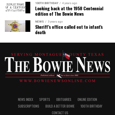
100TH BIRTHDAY
4 years ago
Looking back at the 1958 Centennial
edition of The Bowie News
NEWS
3 years ago
Sheriff’s office called out to infant’s
death
NEWS INDEX
SPORTS
OBITUARIES
ONLINE EDITION
SUBSCRIPTIONS
BUILD A BETTER BOWIE
100TH BIRTHDAY
CONTACT US