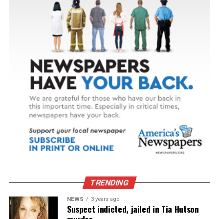
TRENDING
NEWS
3 years ago
Suspect indicted, jailed in Tia Hutson
murder