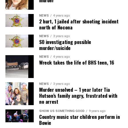
NEWS
4 years ago
2 hurt, 1 jailed after shooting incident
north of Nocona
NEWS
3 years ago
SO investigating possible
murder/suicide
NEWS
4 years ago
Wreck takes the life of BHS teen, 16
NEWS
3 years ago
Murder unsolved – 1 year later Tia
Hutson’s family angry, frustrated with
no arrest
SHOW US SOMETHING GOOD
9 years ago
Country music star children perform in
Bowie