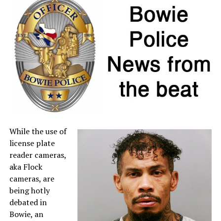
individual item price remains below $100.
If a retailer mistakenly charges sales tax on a qualifying
item, customers may request a refund directly from the
seller. For more information about sales tax refunds, go
to the
Comptroller’s website
.
A full list of tax-free items is available
at
TexasTaxHoliday.org
.
While the use of
license plate
reader cameras,
aka Flock
cameras, are
being hotly
debated in
Bowie, an