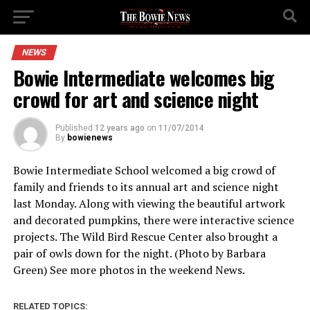
NEWS
Bowie Intermediate welcomes big
crowd for art and science night
Published
12 years ago
on
11/07/2014
By
bowienews
Bowie Intermediate School welcomed a big crowd of
family and friends to its annual art and science night
last Monday. Along with viewing the beautiful artwork
and decorated pumpkins, there were interactive science
projects. The Wild Bird Rescue Center also brought a
pair of owls down for the night. (Photo by Barbara
Green) See more photos in the weekend News.
RELATED TOPICS: