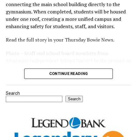
connecting the main school building directly to the
gymnasium. When completed, students will be housed
under one roof, creating a more unified campus and
enhancing safety for students, staff, and visitors.
Read the full story in your Thursday Bowie News.
Photo – Staff and school board members from
Montague Independent School District broke ground on
a new expansion project. (Courtesy photo)
CONTINUE READING
Search
Search