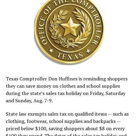
Texas Comptroller Don Huffines is reminding shoppers
they can save money on clothes and school supplies
during the state’s sales tax holiday on Friday, Saturday
and Sunday, Aug. 7-9.
State law exempts sales tax on qualified items — such as
clothing, footwear, school supplies and backpacks —
priced below $100, saving shoppers about $8 on every
$100 they spend. The dates of the sales tax holiday and