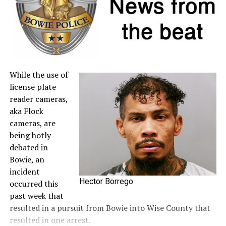
to the
Comptroller’s website
.
A full list of tax-free items is available
at
TexasTaxHoliday.org
.
While the use of
license plate
reader cameras,
aka Flock
cameras, are
being hotly
debated in
Bowie, an
incident
Hector Borrego
occurred this
past week that
resulted in a pursuit from Bowie into Wise County that
resulted in one arrest.