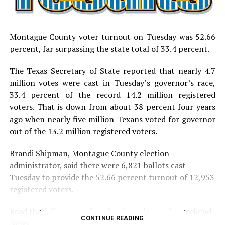
Montague County voter turnout on Tuesday was 52.66
percent, far surpassing the state total of 33.4 percent.
The Texas Secretary of State reported that nearly 4.7
million votes were cast in Tuesday’s governor’s race,
33.4 percent of the record 14.2 million registered
voters. That is down from about 38 percent four years
ago when nearly five million Texans voted for governor
out of the 13.2 million registered voters.
Brandi Shipman, Montague County election
administrator, said there were 6,821 ballots cast
Tuesday to provide the 52.66 percent turnout of 12,953
registered voters.
Read the full story and see local results in the weekend
CONTINUE READING
News.