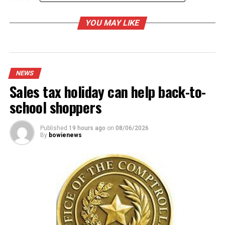
YOU MAY LIKE
RELATED TOPICS:
UP NEXT
Police get official identification for murder victim
NEWS
Sales tax holiday can help back-to-
DON'T MISS
Bowie Intermediate welcomes big crowd for art and
school shoppers
science night
Published
19 hours ago
on
08/06/2026
By
bowienews