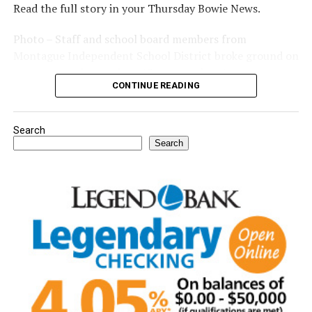
Read the full story in your Thursday Bowie News.
Photo – Staff and school board members from
Montague Independent School District broke ground on
a new expansion project. (Courtesy photo)
CONTINUE READING
Search
Search