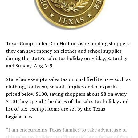
Texas Comptroller Don Huffines is reminding shoppers
they can save money on clothes and school supplies
during the state’s sales tax holiday on Friday, Saturday
and Sunday, Aug. 7-9.
State law exempts sales tax on qualified items — such as
clothing, footwear, school supplies and backpacks —
priced below $100, saving shoppers about $8 on every
$100 they spend. The dates of the sales tax holiday and
list of tax-exempt items are set by the Texas
Legislature.
“I am encouraging Texas families to take advantage of
this sales tax holiday,” Huffines said. “As a father of five, I