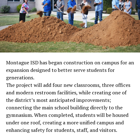
Montague ISD has began construction on campus for an
expansion designed to better serve students for
generations.
The project will add four new classrooms, three offices
and modern restroom facilities, while creating one of
the district’s most anticipated improvements;
connecting the main school building directly to the
gymnasium. When completed, students will be housed
under one roof, creating a more unified campus and
enhancing safety for students, staff, and visitors.