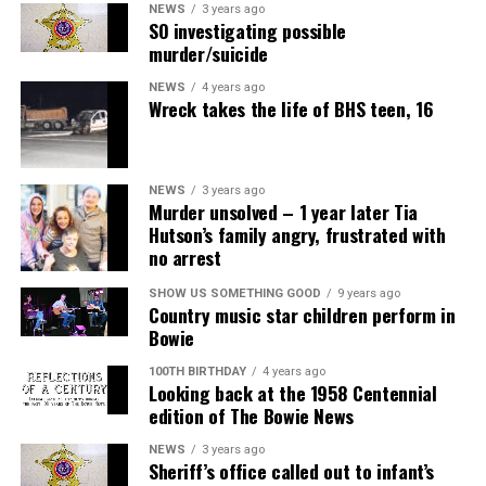
NEWS
3 years ago
SO investigating possible
murder/suicide
NEWS
4 years ago
Wreck takes the life of BHS teen, 16
NEWS
3 years ago
Murder unsolved – 1 year later Tia
Hutson’s family angry, frustrated with
no arrest
SHOW US SOMETHING GOOD
9 years ago
Country music star children perform in
Bowie
100TH BIRTHDAY
4 years ago
Looking back at the 1958 Centennial
edition of The Bowie News
NEWS
3 years ago
Sheriff’s office called out to infant’s