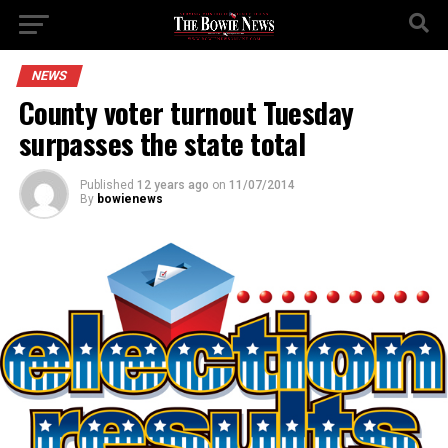
NEWS
County voter turnout Tuesday
surpasses the state total
Published
12 years ago
on
11/07/2014
By
bowienews