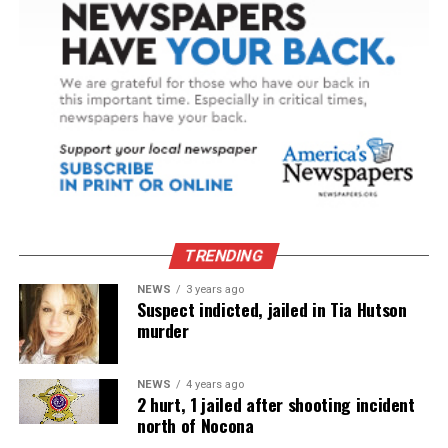
TRENDING
NEWS
3 years ago
Suspect indicted, jailed in Tia Hutson
murder
NEWS
4 years ago
2 hurt, 1 jailed after shooting incident
north of Nocona