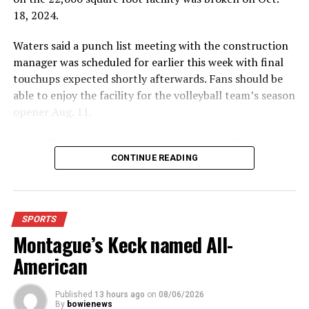
18, 2024.
Waters said a punch list meeting with the construction
manager was scheduled for earlier this week with final
touchups expected shortly afterwards. Fans should be
able to enjoy the facility for the volleyball team’s season
opener Aug. 11.
Fans will enjoy the new gym from entering the facility
which has glass walls, enabling fans to watch the game
CONTINUE READING
from the foyer. Once inside the gym itself, there is
stadium, chair back seating on the home side allowing
for a much more comfortable experience.
SPORTS
Montague’s Keck named All-
For further details, pick up a copy of Thursday’s Bowie
News.
American
Published
13 hours ago
on
08/06/2026
By
bowienews