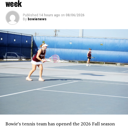
week
Published
14 hours ago
on
08/06/2026
By
bowienews
Bowie’s tennis team has opened the 2026 Fall season