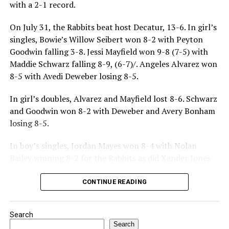
with a 2-1 record.
On July 31, the Rabbits beat host Decatur, 13-6. In girl’s
singles, Bowie’s Willow Seibert won 8-2 with Peyton
Goodwin falling 3-8. Jessi Mayfield won 9-8 (7-5) with
Maddie Schwarz falling 8-9, (6-7)/. Angeles Alvarez won
8-5 with Avedi Deweber losing 8-5.
In girl’s doubles, Alvarez and Mayfield lost 8-6. Schwarz
and Goodwin won 8-2 with Deweber and Avery Bonham
losing 8-5.
In boy’s singles, Jordan Mayes won 8-4 with Nolan
Bailey winning 8-2 for the Rabbits as did Xander Jones
over his opponent. Casyn Fraser suffered a 5-8 loss with
Jake Atteberry winning 8-3.
CONTINUE READING
For further details, pick up a copy of Thursday’s Bowie
Search
News.
Search