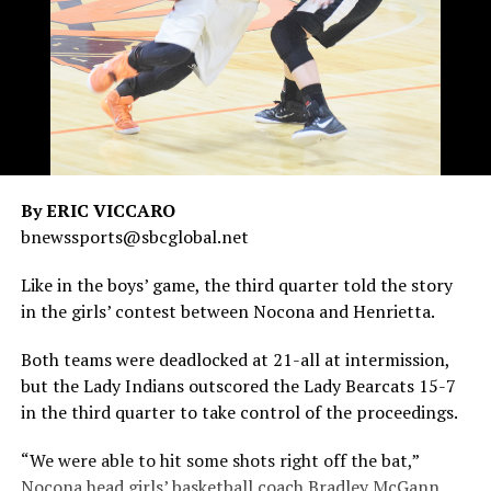
By ERIC VICCARO
bnewssports@sbcglobal.net
Like in the boys’ game, the third quarter told the story
in the girls’ contest between Nocona and Henrietta.
Both teams were deadlocked at 21-all at intermission,
but the Lady Indians outscored the Lady Bearcats 15-7
in the third quarter to take control of the proceedings.
“We were able to hit some shots right off the bat,”
Nocona head girls’ basketball coach Bradley McGann