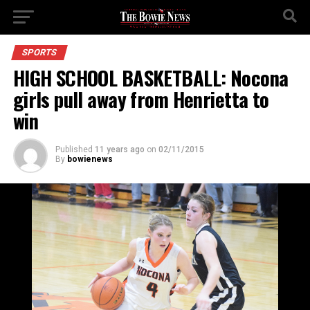
SPORTS
HIGH SCHOOL BASKETBALL: Nocona
girls pull away from Henrietta to
win
Published
11 years ago
on
02/11/2015
By
bowienews