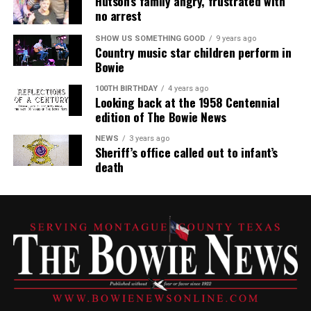
Hutson’s family angry, frustrated with
no arrest
SHOW US SOMETHING GOOD
9 years ago
Country music star children perform in
Bowie
100TH BIRTHDAY
4 years ago
Looking back at the 1958 Centennial
edition of The Bowie News
NEWS
3 years ago
Sheriff’s office called out to infant’s
death