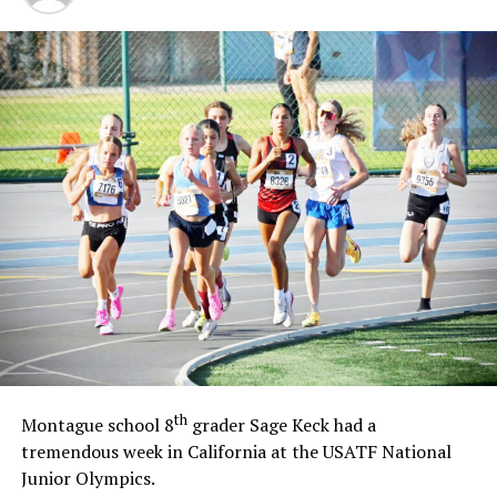
th
Montague school 8
grader Sage Keck had a
tremendous week in California at the USATF National
Junior Olympics.