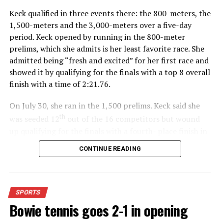
Keck qualified in three events there: the 800-meters, the
1,500-meters and the 3,000-meters over a five-day
period. Keck opened by running in the 800-meter
prelims, which she admits is her least favorite race. She
admitted being “fresh and excited” for her first race and
showed it by qualifying for the finals with a top 8 overall
finish with a time of 2:21.76.
On July 30, she ran in the 1,500 prelims. Keck said she
th
was seeded 12
out of the 16 competitors but wound
up qualifying for the finals with a fourth- place finish in
4:48.38.
CONTINUE READING
“I was just happy over that,” Keck said.”
For further details, pick up a copy of Thursday’s Bowie
SPORTS
News.
Bowie tennis goes 2-1 in opening