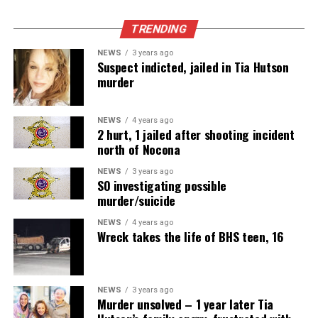
TRENDING
NEWS
3 years ago
Suspect indicted, jailed in Tia Hutson
murder
NEWS
4 years ago
2 hurt, 1 jailed after shooting incident
north of Nocona
NEWS
3 years ago
SO investigating possible
murder/suicide
NEWS
4 years ago
Wreck takes the life of BHS teen, 16
NEWS
3 years ago
Murder unsolved – 1 year later Tia