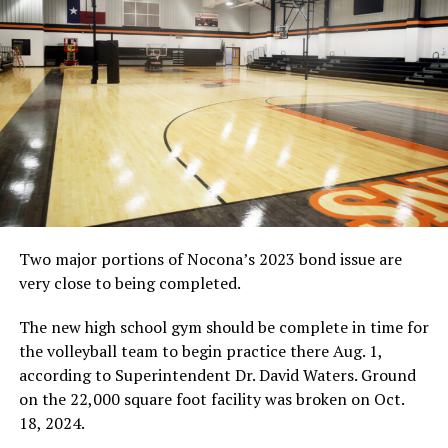
hitters Addy Cook and Madison Little.
“It was a tough loss Tuesday,” Nocona head coach
Tiffany Clay said. “We have been playing flat the last
couple of weeks, and I stressed the importance of being
on our ‘A’ game. Cook and Little were hard to defense.
They were both hot, and Bowie played well.” Read more
in the weekend Bowie News.
Carcyn Robertson used her service game to help Bowie
defeat Nocona in four sets on Oct. 20.
(News file photo
by Eric Viccaro)
Two major portions of Nocona’s 2023 bond issue are
very close to being completed.
The new high school gym should be complete in time for
RELATED TOPICS:
the volleyball team to begin practice there Aug. 1,
according to Superintendent Dr. David Waters. Ground
UP NEXT
HIGH SCHOOL GIRLS BASKETBALL: Area teams open
on the 22,000 square foot facility was broken on Oct.
practice
18, 2024.