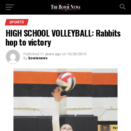
SPORTS
HIGH SCHOOL VOLLEYBALL: Rabbits
hop to victory
Published
11 years ago
on
10/29/2015
By
bowienews