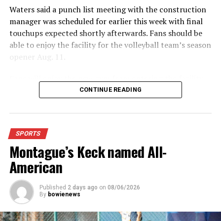
DON'T MISS
Waters said a punch list meeting with the construction
HIGH SCHOOL VOLLEYBALL: Forestburg defeats
Collinsville in four sets
manager was scheduled for earlier this week with final
touchups expected shortly afterwards. Fans should be
able to enjoy the facility for the volleyball team’s season
opener Aug. 11.
Fans will enjoy the new gym from entering the facility
which has glass walls, enabling fans to watch the game
CONTINUE READING
from the foyer. Once inside the gym itself, there is
stadium, chair back seating on the home side allowing
for a much more comfortable experience.
SPORTS
Montague’s Keck named All-
For further details, pick up a copy of Thursday’s Bowie
News.
American
Published
2 days ago
on
08/06/2026
By
bowienews