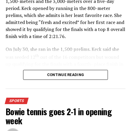
1,500-meters and the 3,000-meters over a five-day
period. Keck opened by running in the 800-meter
prelims, which she admits is her least favorite race. She
admitted being “fresh and excited” for her first race and
showed it by qualifying for the finals with a top 8 overall
finish with a time of 2:21.76.
On July 30, she ran in the 1,500 prelims. Keck said she
th
was seeded 12
out of the 16 competitors but wound
up qualifying for the finals with a fourth- place finish in
4:48.38.
CONTINUE READING
“I was just happy over that,” Keck said.”
For further details, pick up a copy of Thursday’s Bowie
SPORTS
News.
Bowie tennis goes 2-1 in opening
week