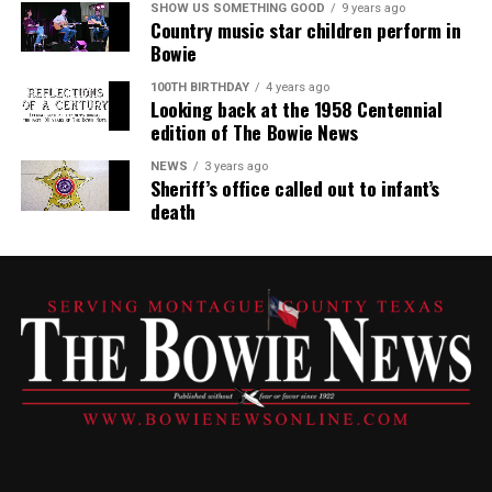
SHOW US SOMETHING GOOD
9 years ago
Country music star children perform in
Bowie
100TH BIRTHDAY
4 years ago
Looking back at the 1958 Centennial
edition of The Bowie News
NEWS
3 years ago
Sheriff’s office called out to infant’s
death