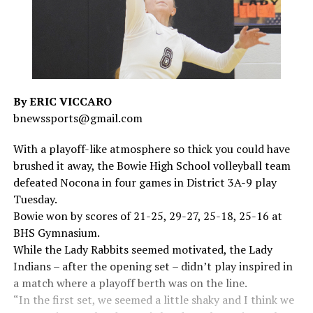
By ERIC VICCARO
bnewssports@gmail.com
With a playoff-like atmosphere so thick you could have
brushed it away, the Bowie High School volleyball team
defeated Nocona in four games in District 3A-9 play
Tuesday.
Bowie won by scores of 21-25, 29-27, 25-18, 25-16 at
BHS Gymnasium.
While the Lady Rabbits seemed motivated, the Lady
Indians – after the opening set – didn’t play inspired in
a match where a playoff berth was on the line.
“In the first set, we seemed a little shaky and I think we