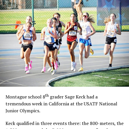
th
Montague school 8
grader Sage Keck had a
tremendous week in California at the USATF National
Junior Olympics.
Keck qualified in three events there: the 800-meters, the