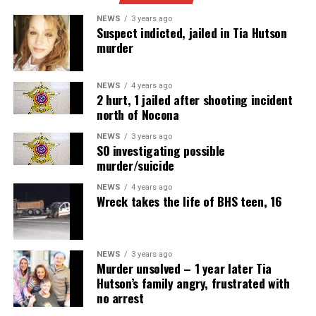
NEWS
3 years ago
Suspect indicted, jailed in Tia Hutson
murder
NEWS
4 years ago
2 hurt, 1 jailed after shooting incident
north of Nocona
NEWS
3 years ago
SO investigating possible
murder/suicide
NEWS
4 years ago
Wreck takes the life of BHS teen, 16
NEWS
3 years ago
Murder unsolved – 1 year later Tia
Hutson’s family angry, frustrated with
no arrest