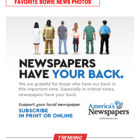
TRENDING