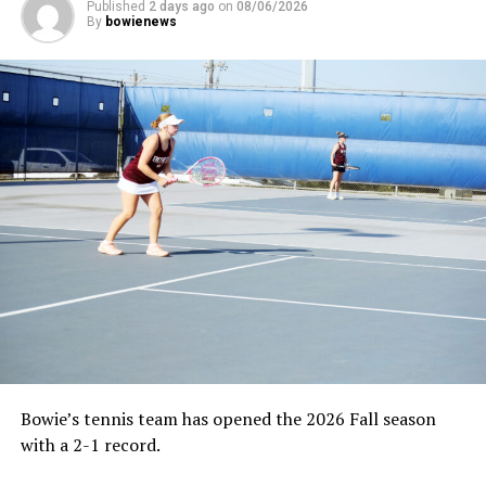
Published
2 days ago
on
08/06/2026
By
bowienews
Bowie’s tennis team has opened the 2026 Fall season
with a 2-1 record.