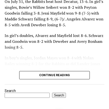
On July 31, the Rabbits beat host Decatur, 13-6. In girl’s
singles, Bowie’s Willow Seibert won 8-2 with Peyton
Goodwin falling 3-8. Jessi Mayfield won 9-8 (7-5) with
Maddie Schwarz falling 8-9, (6-7)/. Angeles Alvarez won
8-5 with Avedi Deweber losing 8-5.
In girl’s doubles, Alvarez and Mayfield lost 8-6. Schwarz
and Goodwin won 8-2 with Deweber and Avery Bonham
losing 8-5.
In boy’s singles, Jordan Mayes won 8-4 with Nolan
Bailey winning 8-2 for the Rabbits as did Xander Jones
over his opponent. Casyn Fraser suffered a 5-8 loss with
Jake Atteberry winning 8-3.
CONTINUE READING
For further details, pick up a copy of Thursday’s Bowie
Search
News.
Search