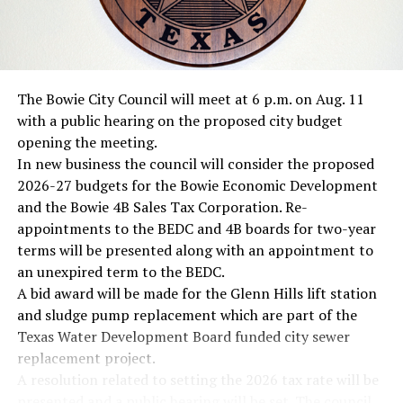
RELATED TOPICS:
UP NEXT
Heavy rainfall boost lake levels; Amon Carter and
The Bowie City Council will meet at 6 p.m. on Aug. 11
Nocona lakes closed
with a public hearing on the proposed city budget
DON'T MISS
opening the meeting.
Rains close three area lakes
In new business the council will consider the proposed
2026-27 budgets for the Bowie Economic Development
and the Bowie 4B Sales Tax Corporation. Re-
appointments to the BEDC and 4B boards for two-year
terms will be presented along with an appointment to
an unexpired term to the BEDC.
A bid award will be made for the Glenn Hills lift station
and sludge pump replacement which are part of the
Texas Water Development Board funded city sewer
replacement project.
A resolution related to setting the 2026 tax rate will be
presented and a public hearing will be set. The council