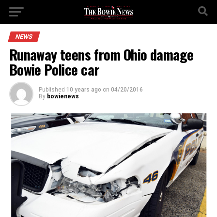
NEWS
Runaway teens from Ohio damage
Bowie Police car
Published
10 years ago
on
04/20/2016
By
bowienews