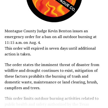
Montague County Judge Kevin Benton issues an
emergency order for a ban on all outdoor burning at
11:15 a.m. on Aug. 4.
This order will expired in seven days until additional
action is taken.
The order states the imminent threat of disaster from
wildfire and drought continues to exist, mitigation of
these factors prohibits the burning of trash and
domestic waste, maintenance or land clearing, brush,
campfires and trees.
This order limits outdoor burning activities related to
public health and safety authorized by the Texas