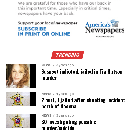
TRENDING
NEWS
3 years ago
Suspect indicted, jailed in Tia Hutson
murder
NEWS
4 years ago
2 hurt, 1 jailed after shooting incident
north of Nocona
NEWS
3 years ago
SO investigating possible
murder/suicide