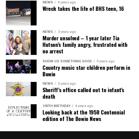
NEWS
4 years ago
Wreck takes the life of BHS teen, 16
NEWS
3 years ago
Murder unsolved – 1 year later Tia
Hutson’s family angry, frustrated with
no arrest
SHOW US SOMETHING GOOD
9 years ago
Country music star children perform in
Bowie
NEWS
3 years ago
Sheriff’s office called out to infant’s
death
100TH BIRTHDAY
4 years ago
Looking back at the 1958 Centennial
edition of The Bowie News