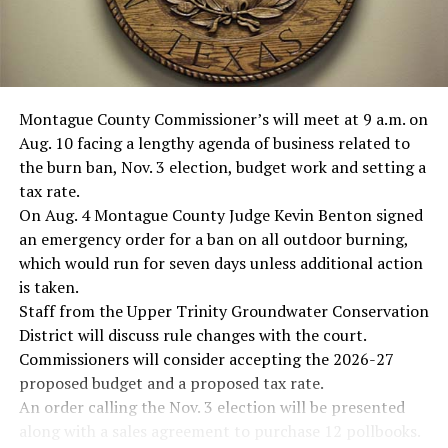
Montague County Commissioner’s will meet at 9 a.m. on
Aug. 10 facing a lengthy agenda of business related to
the burn ban, Nov. 3 election, budget work and setting a
tax rate.
On Aug. 4 Montague County Judge Kevin Benton signed
an emergency order for a ban on all outdoor burning,
which would run for seven days unless additional action
is taken.
Staff from the Upper Trinity Groundwater Conservation
District will discuss rule changes with the court.
Commissioners will consider accepting the 2026-27
proposed budget and a proposed tax rate.
An order calling the Nov. 3 election will be presented
along with a sales agreement to purchase 12 pollbooks.