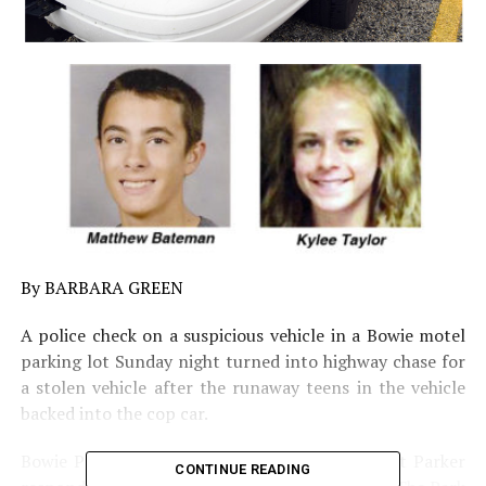
By BARBARA GREEN
A police check on a suspicious vehicle in a Bowie motel
parking lot Sunday night turned into highway chase for
a stolen vehicle after the runaway teens in the vehicle
backed into the cop car.
Bowie Police Chief Guy Green said Officer Scott Parker
CONTINUE READING