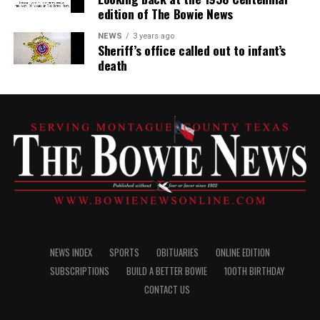
edition of The Bowie News
NEWS
3 years ago
Sheriff’s office called out to infant’s
death
NEWS INDEX
SPORTS
OBITUARIES
ONLINE EDITION
SUBSCRIPTIONS
BUILD A BETTER BOWIE
100TH BIRTHDAY
CONTACT US