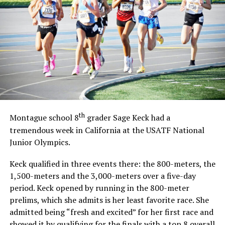
th
Montague school 8
grader Sage Keck had a
tremendous week in California at the USATF National
Junior Olympics.
Keck qualified in three events there: the 800-meters, the
1,500-meters and the 3,000-meters over a five-day
period. Keck opened by running in the 800-meter
prelims, which she admits is her least favorite race. She
admitted being “fresh and excited” for her first race and
showed it by qualifying for the finals with a top 8 overall