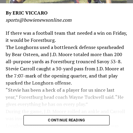
By ERIC VICCARO
sports@bowienewsonline.com
If there was a football team that needed a win on Friday,
it would be Forestburg.
The Longhorns used a bottleneck defense spearheaded
by Bear Osteen, and J.D. Moore totaled more than 200
all-purpose yards as Forestburg trounced Savoy 53-8.
Stevie Carroll caught a 30-yard pass from J.D. Moore at
the 7:07-mark of the opening quarter, and that play
sparked the Longhorn offense.
“Stevie has been a heck of a player for us since last
year,” Forestburg head coach Wayne Tuckwell said. “He
gives everything he has on every play.”
During the game, J.D. Moore rolled an ankle and Carroll
was inserted as spread back for a few plays. The
CONTINUE READING
Longhorn offense didn’t skip a beat. Carroll also was
named Homecoming King before the game.