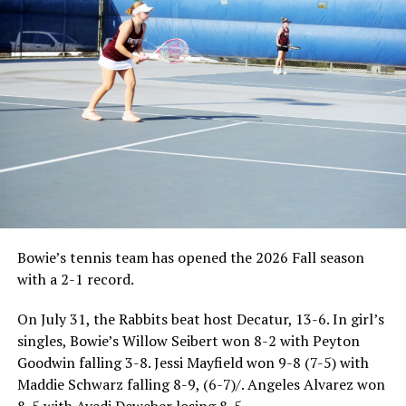
Bowie’s tennis team has opened the 2026 Fall season
with a 2-1 record.
On July 31, the Rabbits beat host Decatur, 13-6. In girl’s
singles, Bowie’s Willow Seibert won 8-2 with Peyton
Goodwin falling 3-8. Jessi Mayfield won 9-8 (7-5) with
Maddie Schwarz falling 8-9, (6-7)/. Angeles Alvarez won