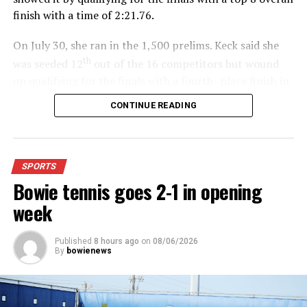
finish with a time of 2:21.76.
On July 30, she ran in the 1,500 prelims. Keck said she
th
was seeded 12
out of the 16 competitors but wound
up qualifying for the finals with a fourth- place finish in
4:48.38.
CONTINUE READING
“I was just happy over that,” Keck said.”
For further details, pick up a copy of Thursday’s Bowie
SPORTS
News.
Bowie tennis goes 2-1 in opening
week
Published
8 hours ago
on
08/06/2026
By
bowienews