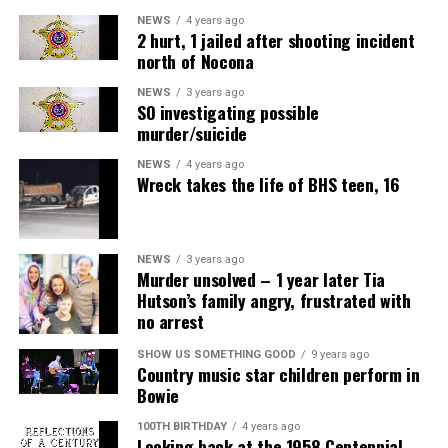
NEWS
4 years ago
2 hurt, 1 jailed after shooting incident
north of Nocona
NEWS
3 years ago
SO investigating possible
murder/suicide
NEWS
4 years ago
Wreck takes the life of BHS teen, 16
NEWS
3 years ago
Murder unsolved – 1 year later Tia
Hutson’s family angry, frustrated with
no arrest
SHOW US SOMETHING GOOD
9 years ago
Country music star children perform in
Bowie
100TH BIRTHDAY
4 years ago
Looking back at the 1958 Centennial