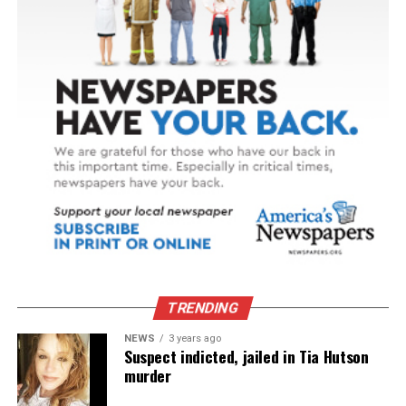
TRENDING
NEWS
3 years ago
Suspect indicted, jailed in Tia Hutson
murder