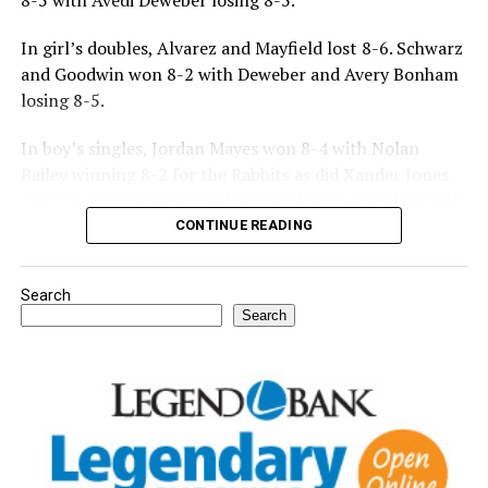
8-5 with Avedi Deweber losing 8-5.
In girl’s doubles, Alvarez and Mayfield lost 8-6. Schwarz
and Goodwin won 8-2 with Deweber and Avery Bonham
losing 8-5.
In boy’s singles, Jordan Mayes won 8-4 with Nolan
Bailey winning 8-2 for the Rabbits as did Xander Jones
over his opponent. Casyn Fraser suffered a 5-8 loss with
Jake Atteberry winning 8-3.
CONTINUE READING
For further details, pick up a copy of Thursday’s Bowie
Search
News.
Search