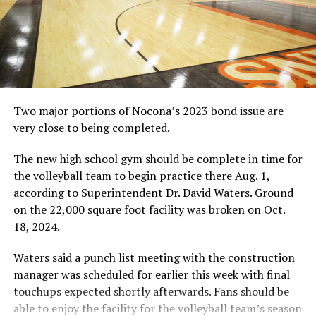
RELATED TOPICS:
UP NEXT
HIGH SCHOOL FOOTBALL: Nocona, Gold-Burg return to
field
DON'T MISS
HIGH SCHOOL FOOTBALL: Moore seeks more
Two major portions of Nocona’s 2023 bond issue are
very close to being completed.
The new high school gym should be complete in time for
the volleyball team to begin practice there Aug. 1,
according to Superintendent Dr. David Waters. Ground
on the 22,000 square foot facility was broken on Oct.
18, 2024.
Waters said a punch list meeting with the construction
manager was scheduled for earlier this week with final
touchups expected shortly afterwards. Fans should be
able to enjoy the facility for the volleyball team’s season