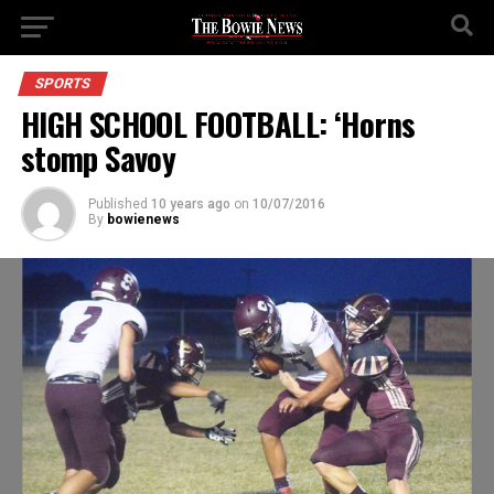
SPORTS
HIGH SCHOOL FOOTBALL: ‘Horns
stomp Savoy
Published
10 years ago
on
10/07/2016
By
bowienews